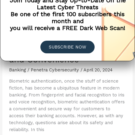
Join Today and Stay Up-to-Date On the
Latest Cyber Threats
Be one of the first 100 subscribers this
month and
you will receive a FREE Dark Web Scan!
Biometric Authentication in
SUBSCRIBE NOW
Banking: Balancing Security
and Convenience
Banking
/
Penetra Cybersecurity
/
April 20, 2024
Biometric authentication, once the stuff of science
fiction, has become a ubiquitous feature in modern
banking. From fingerprint and facial recognition to iris
and voice recognition, biometric authentication offers
a convenient and secure way for customers to
access their banking accounts. However, as with any
technology, questions arise about its safety and
reliability. In this