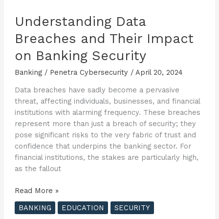
Understanding Data
Breaches and Their Impact
on Banking Security
Banking
/
Penetra Cybersecurity
/
April 20, 2024
Data breaches have sadly become a pervasive
threat, affecting individuals, businesses, and financial
institutions with alarming frequency. These breaches
represent more than just a breach of security; they
pose significant risks to the very fabric of trust and
confidence that underpins the banking sector. For
financial institutions, the stakes are particularly high,
as the fallout
Understanding
Read More »
Data
BANKING
EDUCATION
SECURITY
Breaches