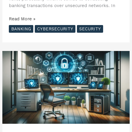
banking transactions over unsecured networks. In
Understanding
Read More »
Public
BANKING
CYBERSECURITY
SECURITY
Wi-
Fi
Risks
and
Safe
Banking
Practices