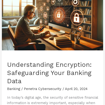
Apps
Understanding Encryption:
Safeguarding Your Banking
Data
Banking
/
Penetra Cybersecurity
/
April 20, 2024
In today’s digital age, the security of sensitive financial
information is extremely important, especially when