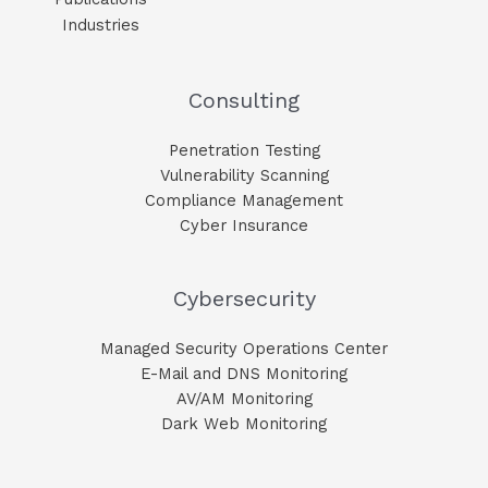
Industries
Consulting
Penetration Testing
Vulnerability Scanning
Compliance Management
Cyber Insurance
Cybersecurity
Managed Security Operations Center
E-Mail and DNS Monitoring​
AV/AM Monitoring​
Dark Web Monitoring​