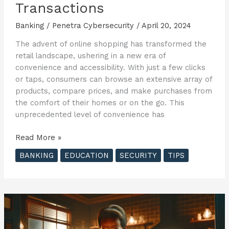
Transactions
Banking
/
Penetra Cybersecurity
/
April 20, 2024
The advent of online shopping has transformed the
retail landscape, ushering in a new era of
convenience and accessibility. With just a few clicks
or taps, consumers can browse an extensive array of
products, compare prices, and make purchases from
the comfort of their homes or on the go. This
unprecedented level of convenience has
Secure
Read More »
Your
BANKING
EDUCATION
SECURITY
TIPS
Online
Shopping
Experience:
Essential
Tips
for