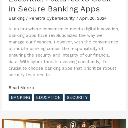
in Secure Banking Apps
Banking
/
Penetra Cybersecurity
/
April 20, 2024
In an era where convenience meets digital innovation,
banking apps have revolutionized the way we
manage our finances. However, with the convenience
of mobile banking comes the responsibility of
ensuring the security and integrity of our financial
data. With cyber threats evolving constantly, it’s
crucial to choose banking apps that prioritize robust
security features. In
Essential
Read More »
Features
BANKING
EDUCATION
SECURITY
to
Seek
in
Secure
Banking