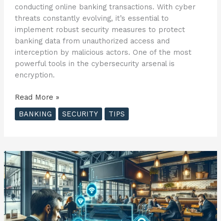
conducting online banking transactions. With cyber
threats constantly evolving, it’s essential to
implement robust security measures to protect
banking data from unauthorized access and
interception by malicious actors. One of the most
powerful tools in the cybersecurity arsenal is
encryption.
Understanding
Read More »
Encryption:
BANKING
SECURITY
TIPS
Safeguarding
Your
Banking
Data