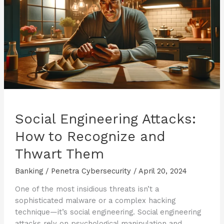
Safe
Transactions
Social Engineering Attacks:
How to Recognize and
Thwart Them
Banking
/
Penetra Cybersecurity
/
April 20, 2024
One of the most insidious threats isn’t a
sophisticated malware or a complex hacking
technique—it’s social engineering. Social engineering
attacks rely on psychological manipulation and