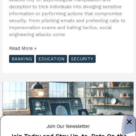
deception to trick individuals into divulging sensitive
information or performing actions that compromise
security. From phishing emails and pretexting calls to
impersonation scams and baiting tactics, social
engineering attacks come
Social
Read More »
Engineering
BANKING
EDUCATION
SECURITY
Attacks:
How
to
Recognize
and
Thwart
Them
Join Our Newsletter