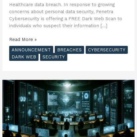
Healthcare data breach. In response to growing
concerns about personal data security, Penetra
Cybersecurity is offering a FREE Dark Web Scan to
individuals who suspect their information […]
Penetra
Read More »
Cybersecurity
ANNOUNCEMENT
BREACHES
CYBERSECURITY
Offers
DARK WEB
SECURITY
FREE
Dark
Web
Scan
to
Consumers
Affected
by
United
Healthcare
Data