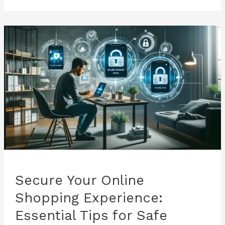
and
Their
Impact
on
Banking
Security
Secure Your Online
Shopping Experience:
Essential Tips for Safe