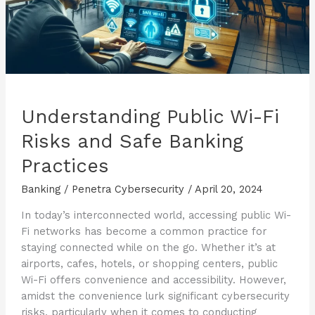
Understanding Public Wi-Fi
Risks and Safe Banking
Practices
Banking
/
Penetra Cybersecurity
/
April 20, 2024
In today’s interconnected world, accessing public Wi-
Fi networks has become a common practice for
staying connected while on the go. Whether it’s at
airports, cafes, hotels, or shopping centers, public
Wi-Fi offers convenience and accessibility. However,
amidst the convenience lurk significant cybersecurity
risks, particularly when it comes to conducting