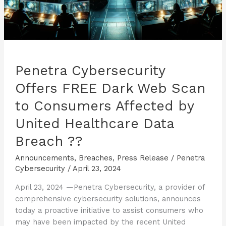
Penetra Cybersecurity
Offers FREE Dark Web Scan
to Consumers Affected by
United Healthcare Data
Breach ??
Announcements
,
Breaches
,
Press Release
/
Penetra
Cybersecurity
/
April 23, 2024
April 23, 2024 —Penetra Cybersecurity, a provider of
comprehensive cybersecurity solutions, announces
today a proactive initiative to assist consumers who
may have been impacted by the recent United