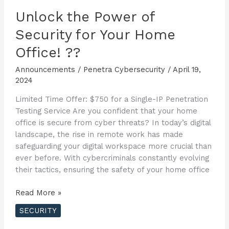
Unlock the Power of
Security for Your Home
Office! ??
Announcements
/
Penetra Cybersecurity
/
April 19,
2024
Limited Time Offer: $750 for a Single-IP Penetration
Testing Service Are you confident that your home
office is secure from cyber threats? In today’s digital
landscape, the rise in remote work has made
safeguarding your digital workspace more crucial than
ever before. With cybercriminals constantly evolving
their tactics, ensuring the safety of your home office
Unlock
Read More »
the
SECURITY
Power
of