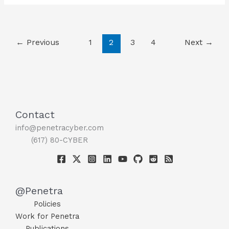
Security
for
Your
←
Previous
1
2
3
4
Next
→
Home
Office!
??
Contact
info@penetracyber.com
(617) 80-CYBER
@Penetra
Policies
Work for Penetra
Publications