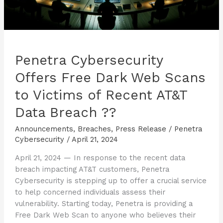
Breach
??
Penetra Cybersecurity
Offers Free Dark Web Scans
to Victims of Recent AT&T
Data Breach ??
Announcements
,
Breaches
,
Press Release
/
Penetra
Cybersecurity
/
April 21, 2024
April 21, 2024 — In response to the recent data
breach impacting AT&T customers, Penetra
Cybersecurity is stepping up to offer a crucial service
to help concerned individuals assess their
vulnerability. Starting today, Penetra is providing a
Free Dark Web Scan to anyone who believes their