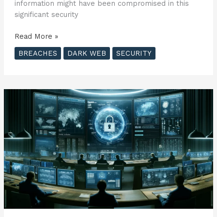
information might have been compromised in this
significant security
Penetra
Read More »
Cybersecurity
BREACHES
DARK WEB
SECURITY
Offers
Free
Dark
Web
Scans
to
Victims
of
Recent
AT&T
Data
Breach
??