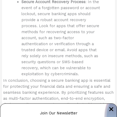
Secure Account Recovery Process
: In the
event of a forgotten password or account
lockout, secure banking apps should
provide a robust account recovery
process. Look for apps that offer secure
methods for recovering access to your
account, such as two-factor
authentication or verification through a
trusted device or email. Avoid apps that
rely solely on insecure methods, such as
security questions or SMS-based
recovery, which can be vulnerable to
exploitation by cybercriminals.
In conclusion, choosing a secure banking app is essential
for protecting your financial data and ensuring a safe and
seamless banking experience. By prioritizing features such
as multi-factor authentication, end-to-end encryption,
device security measures, transaction alerts, biometric
authentication, built-in security features, fraud detection,
Join Our Newsletter
and secure account recovery processes, users can