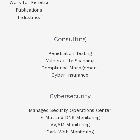
Work for Penetra
Publications
Industries
Consulting
Penetration Testing
Vulnerability Scanning
Compliance Management
Cyber Insurance
Cybersecurity
Managed Security Operations Center
E-Mail and DNS Monitoring​
AV/AM Monitoring​
Dark Web Monitoring​