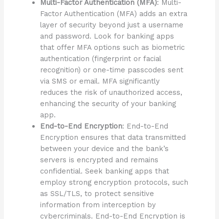
Multi-Factor Authentication (MFA)
: Multi-
Factor Authentication (MFA) adds an extra
layer of security beyond just a username
and password. Look for banking apps
that offer MFA options such as biometric
authentication (fingerprint or facial
recognition) or one-time passcodes sent
via SMS or email. MFA significantly
reduces the risk of unauthorized access,
enhancing the security of your banking
app.
End-to-End Encryption
: End-to-End
Encryption ensures that data transmitted
between your device and the bank’s
servers is encrypted and remains
confidential. Seek banking apps that
employ strong encryption protocols, such
as SSL/TLS, to protect sensitive
information from interception by
cybercriminals. End-to-End Encryption is