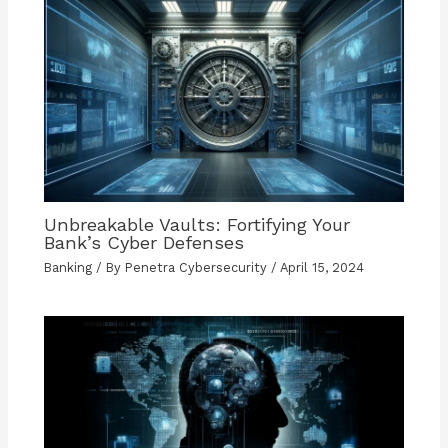
Unbreakable Vaults: Fortifying Your
Bank’s Cyber Defenses
Banking
/ By
Penetra Cybersecurity
/
April 15, 2024