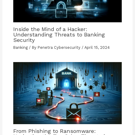
Inside the Mind of a Hacker:
Understanding Threats to Banking
Security
Banking
/ By
Penetra Cybersecurity
/
April 15, 2024
From Phishing to Ransomware: