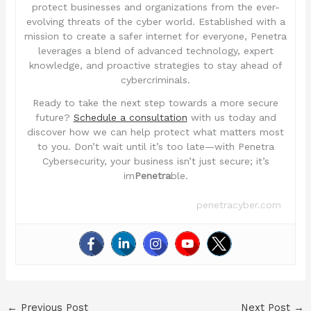
protect businesses and organizations from the ever-
evolving threats of the cyber world. Established with a
mission to create a safer internet for everyone, Penetra
leverages a blend of advanced technology, expert
knowledge, and proactive strategies to stay ahead of
cybercriminals.
Ready to take the next step towards a more secure
future?
Schedule a consultation
with us today and
discover how we can help protect what matters most
to you. Don’t wait until it’s too late—with Penetra
Cybersecurity, your business isn’t just secure; it’s
im
Penetra
ble.
penetracyber.com
←
Previous Post
Next Post
→