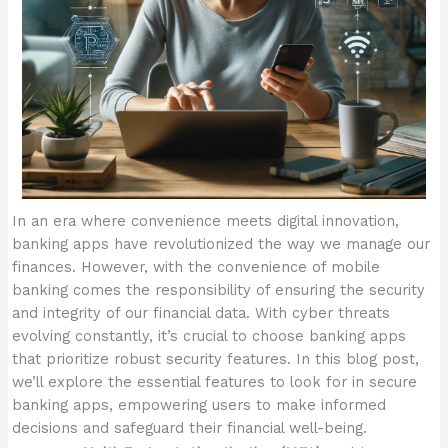
In an era where convenience meets digital innovation,
banking apps have revolutionized the way we manage our
finances. However, with the convenience of mobile
banking comes the responsibility of ensuring the security
and integrity of our financial data. With cyber threats
evolving constantly, it’s crucial to choose banking apps
that prioritize robust security features. In this blog post,
we’ll explore the essential features to look for in secure
banking apps, empowering users to make informed
decisions and safeguard their financial well-being.