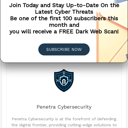
Join Today and Stay Up-to-Date On the
mitigate the risk of unauthorized access, fraud, and data
Latest Cyber Threats
breaches. When evaluating banking apps, prioritize
Be one of the first 100 subscribers this
security features and opt for apps that prioritize the
month and
protection of your sensitive financial information.
you will receive a FREE Dark Web Scan!
Remember, security is paramount when it comes to
managing your finances in the digital age.
SUBSCRIBE NOW
Penetra Cybersecurity
Penetra Cybersecurity is at the forefront of defending
the digital frontier, providing cutting-edge solutions to