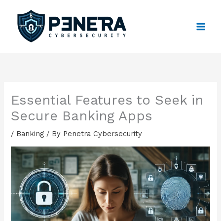
Skip
to
content
Essential Features to Seek in
Secure Banking Apps
/
Banking
/ By
Penetra Cybersecurity