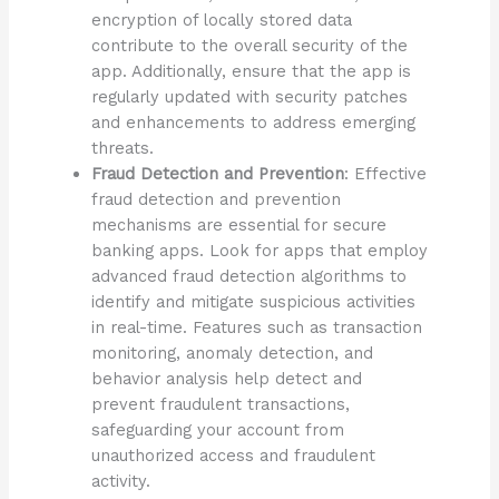
encryption of locally stored data
contribute to the overall security of the
app. Additionally, ensure that the app is
regularly updated with security patches
and enhancements to address emerging
threats.
Fraud Detection and Prevention
: Effective
fraud detection and prevention
mechanisms are essential for secure
banking apps. Look for apps that employ
advanced fraud detection algorithms to
identify and mitigate suspicious activities
in real-time. Features such as transaction
monitoring, anomaly detection, and
behavior analysis help detect and
prevent fraudulent transactions,
safeguarding your account from
unauthorized access and fraudulent
activity.