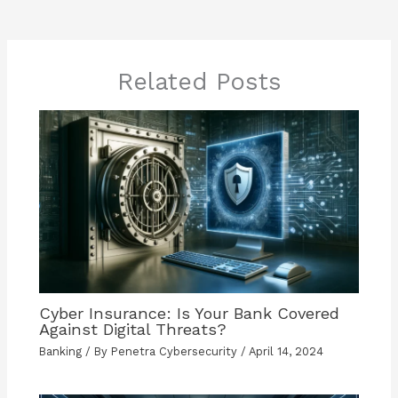
Related Posts
Cyber Insurance: Is Your Bank Covered
Against Digital Threats?
Banking
/ By
Penetra Cybersecurity
/
April 14, 2024