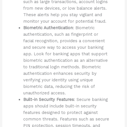
such as large transactions, account logins
from new devices, or low balance alerts.
These alerts help you stay vigilant and
monitor your account for potential fraud.
Biometric Authentication
: Biometric
authentication, such as fingerprint or
facial recognition, provides a convenient
and secure way to access your banking
app. Look for banking apps that support
biometric authentication as an alternative
to traditional login methods. Biometric
authentication enhances security by
verifying your identity using unique
biometric data, reducing the risk of
unauthorized access.
Built-in Security Features
: Secure banking
apps should include built-in security
features designed to protect against
common threats. Features such as secure
PIN protection, session timeouts, and