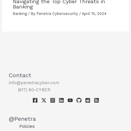
Navigating the Top Cyber Threats in
Banking
Banking
/ By
Penetra Cybersecurity
/
April 15, 2024
Contact
info@penetracyber.com
(617) 80-CYBER
@Penetra
Policies