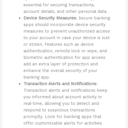
essential for securing transactions,
account details, and other personal data.
Device Security Measures
: Secure banking
apps should incorporate device security
measures to prevent unauthorized access
to your account in case your device is lost
or stolen. Features such as device
authentication, remote lock or wipe, and
biometric authentication for app access
add an extra layer of protection and
enhance the overall security of your
banking app.
Transaction Alerts and Notifications
:
Transaction alerts and notifications keep
you informed about account activity in
real-time, allowing you to detect and
respond to suspicious transactions
promptly. Look for banking apps that
offer customizable alerts for activities