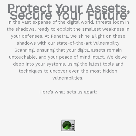
Protect Your Assets,
Secure Your Future
In the vast expanse of the digital world, threats loom in
the shadows, ready to exploit the smallest weakness in
your defenses. At Penetra, we shine a light on these
shadows with our state-of-the-art Vulnerability
Scanning, ensuring that your digital assets remain
untouchable, and your peace of mind intact. We delve
deep into your systems, using the latest tools and
techniques to uncover even the most hidden
vulnerabilities.
Here’s what sets us apart: