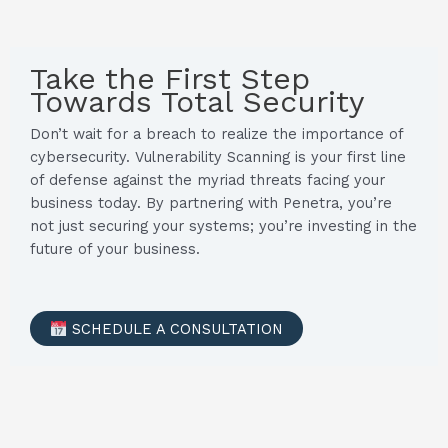
Take the First Step
Towards Total Security
Don’t wait for a breach to realize the importance of
cybersecurity. Vulnerability Scanning is your first line
of defense against the myriad threats facing your
business today. By partnering with Penetra, you’re
not just securing your systems; you’re investing in the
future of your business.
SCHEDULE A CONSULTATION