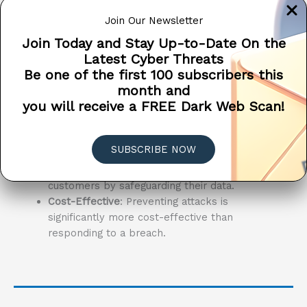
network, software, and systems, you’re taking a
Join Our Newsletter
proactive stance against potential attacks.
Join Today and Stay Up-to-Date On the
Here’s why it’s critical:
Latest Cyber Threats
Be one of the first 100 subscribers this
Early Detection
: Discover vulnerabilities
month and
before attackers do, preventing potential
you will receive a FREE Dark Web Scan!
breaches.
Compliance
: Stay compliant with industry
regulations by maintaining rigorous
SUBSCRIBE NOW
cybersecurity standards.
Trust
: Build and maintain trust with your
customers by safeguarding their data.
Cost-Effective
: Preventing attacks is
significantly more cost-effective than
responding to a breach.