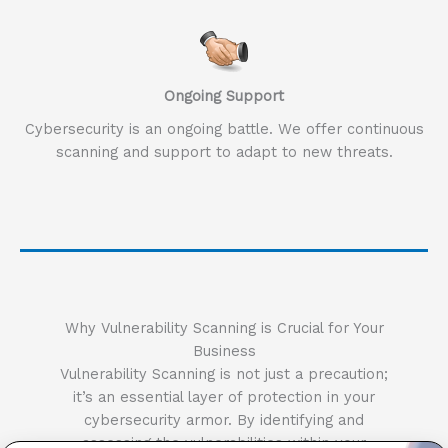
Ongoing Support
Cybersecurity is an ongoing battle. We offer continuous
scanning and support to adapt to new threats.
Why Vulnerability Scanning is Crucial for Your
Business
Vulnerability Scanning is not just a precaution;
it’s an essential layer of protection in your
cybersecurity armor. By identifying and
assessing the vulnerabilities within your