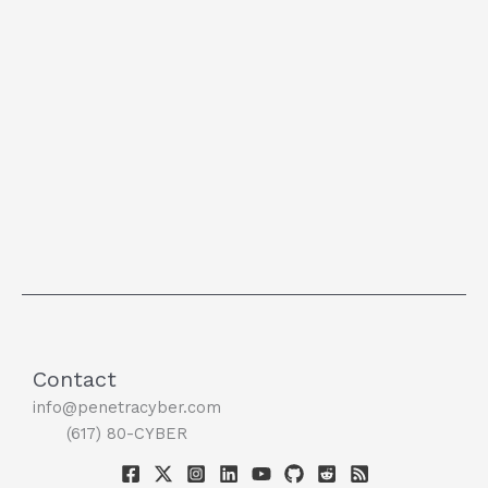
Contact
info@penetracyber.com
(617) 80-CYBER