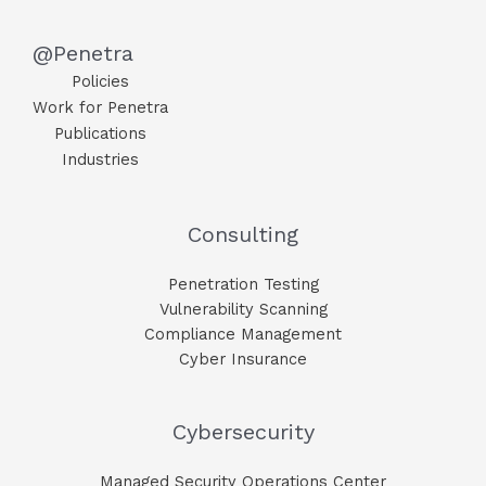
@Penetra
Policies
Work for Penetra
Publications
Industries
Consulting
Penetration Testing
Vulnerability Scanning
Compliance Management
Cyber Insurance
Cybersecurity
Managed Security Operations Center