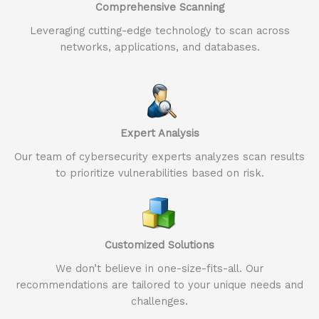
Comprehensive Scanning
Leveraging cutting-edge technology to scan across
networks, applications, and databases.
Expert Analysis
Our team of cybersecurity experts analyzes scan results
to prioritize vulnerabilities based on risk.
Customized Solutions
We don’t believe in one-size-fits-all. Our
recommendations are tailored to your unique needs and
challenges.