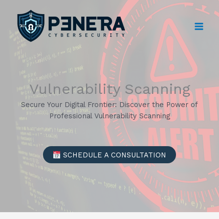
Skip
to
content
Vulnerability Scanning
Secure Your Digital Frontier: Discover the Power of
Professional Vulnerability Scanning
SCHEDULE A CONSULTATION