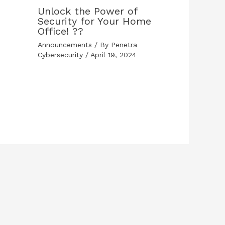
Unlock the Power of
Security for Your Home
Office! ??
Announcements
/ By
Penetra
Cybersecurity
/
April 19, 2024