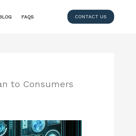
CONTACT US
BLOG
FAQS
can to Consumers