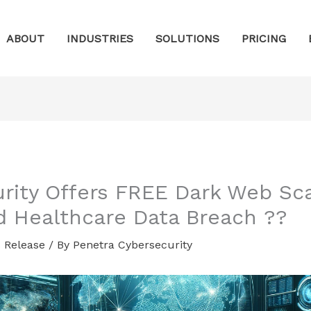
ABOUT
INDUSTRIES
SOLUTIONS
PRICING
urity Offers FREE Dark Web S
d Healthcare Data Breach ??
 Release
/ By
Penetra Cybersecurity