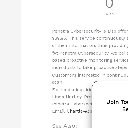
0
DAYS
Penetra Cybersecurity is also offer
$39.95. This service continuously 
of their information, thus providin
“At Penetra Cybersecurity, we beli
based proactive monitoring servic
individuals to take proactive steps
Customers interested in continuous
scan.
For media inquiries, please contac
Linda Hartley, Press Officer
Join To
Penetra Cybersecurity
Be
Email:
l.hartley@penetracyber.co
See Also: