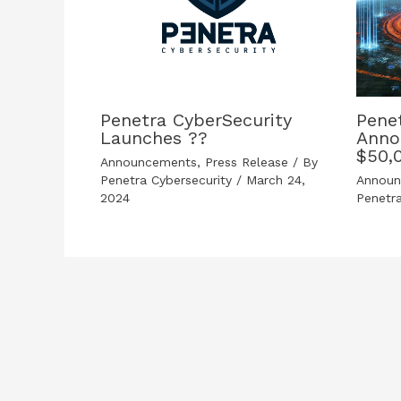
Penetra CyberSecurity
Pene
Launches ??
Anno
$50,
Announcements
,
Press Release
/ By
Penetra Cybersecurity
/
March 24,
Annou
2024
Penetr