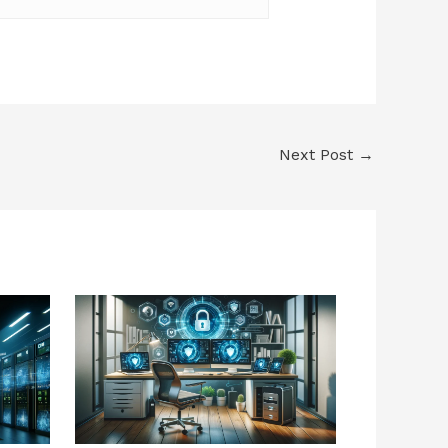
Next Post
→