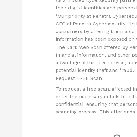
As a trusted cybersecurity partn
their digital identities and persona
“Our priority at Penetra Cybersecur
CEO of Penetra Cybersecurity. “In 
consumers by offering them a comp
information has been exposed on 
The Dark Web Scan offered by Pen
financial information, and other p
advantage of this free service, in
potential identity theft and fraud.
Request FREE Scan
To request a free scan, affected in
enter the necessary details to init
confidential, ensuring that perso
scanning process. This offer ends