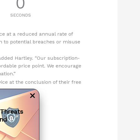
0
SECONDS
ice at a reduced annual rate of
em to potential breaches or misuse
added Hartley. “Our subscription-
ordable price point. We encourage
ation.”
ce at the conclusion of their free
 Threats
and