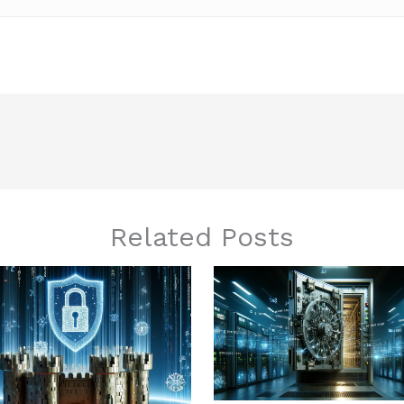
Related Posts