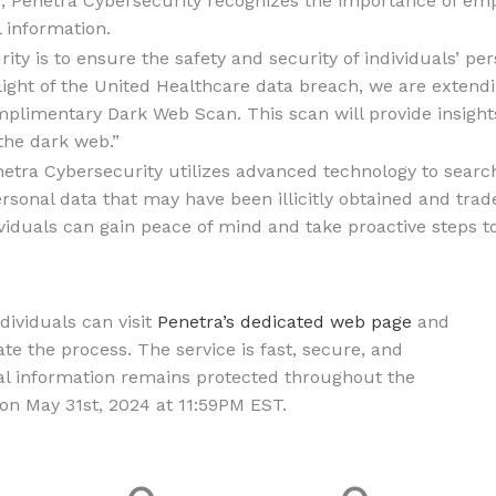
er, Penetra Cybersecurity recognizes the importance of 
l information.
ity is to ensure the safety and security of individuals’ per
light of the United Healthcare data breach, we are extend
limentary Dark Web Scan. This scan will provide insights 
the dark web.”
etra Cybersecurity utilizes advanced technology to searc
ersonal data that may have been illicitly obtained and tra
dividuals can gain peace of mind and take proactive steps 
dividuals can visit
Penetra’s dedicated web page
and
iate the process. The service is fast, secure, and
nal information remains protected throughout the
 on May 31st, 2024 at 11:59PM EST.