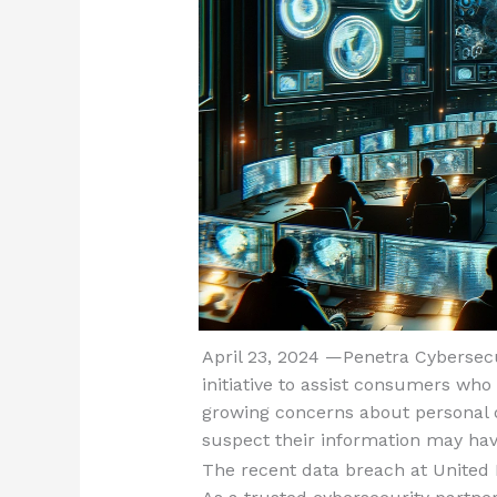
April 23, 2024 —Penetra Cybersecu
initiative to assist consumers wh
growing concerns about personal d
suspect their information may h
The recent data breach at United H