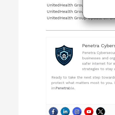
UnitedHealth Group Updates on C
UnitedHealth Group Cyberattack 
UnitedHealth Group Update on Ch
Penetra Cybers
Penetra Cybersecuri
businesses and org
safer internet for
strategies to stay 
Ready to take the next step toward
protect what matters most to you. Don
im
Penetra
ble.