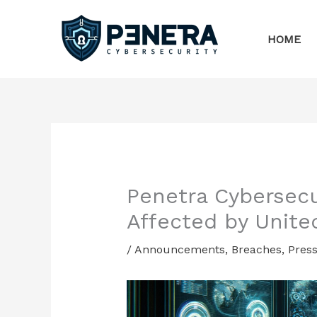
Skip
to
HOME
content
Penetra Cybersec
Affected by Unite
/
Announcements
,
Breaches
,
Press