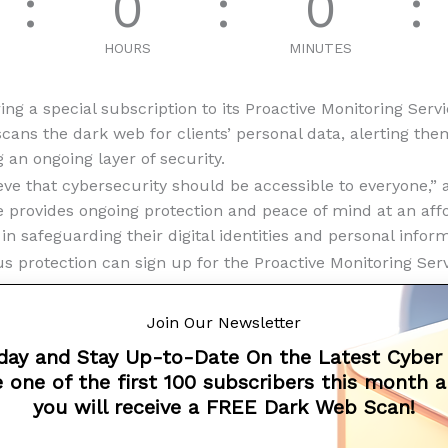
0
0
HOURS
MINUTES
ing a special subscription to its Proactive Monitoring Serv
scans the dark web for clients’ personal data, alerting th
g an ongoing layer of security.
eve that cybersecurity should be accessible to everyone,” 
e provides ongoing protection and peace of mind at an aff
 in safeguarding their digital identities and personal inform
 protection can sign up for the Proactive Monitoring Servi
t:
Join Our Newsletter
day and Stay Up-to-Date On the Latest Cyber
 one of the first 100 subscribers this month 
m
you will receive a FREE Dark Web Scan!