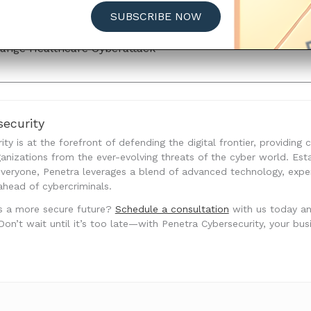
hange Healthcare Cyberattack
SUBSCRIBE NOW
Status Update
ange Healthcare Cyberattack
ecurity
ty is at the forefront of defending the digital frontier, providing
anizations from the ever-evolving threats of the cyber world. Est
 everyone, Penetra leverages a blend of advanced technology, exp
ahead of cybercriminals.
s a more secure future?
Schedule a consultation
with us today a
’t wait until it’s too late—with Penetra Cybersecurity, your busine