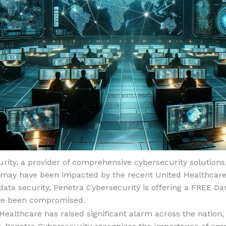
rity, a provider of comprehensive cybersecurity solutions
o may have been impacted by the recent United Healthcare
ata security, Penetra Cybersecurity is offering a FREE Da
ave been compromised.
ealthcare has raised significant alarm across the nation, a