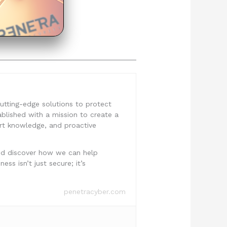
 cutting-edge solutions to protect
ablished with a mission to create a
ert knowledge, and proactive
nd discover how we can help
ss isn’t just secure; it’s
penetracyber.com