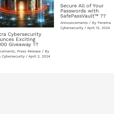
Secure All of Your
Passwords with
SafePassVault™ ??️
Announcements
/ By
Penetra
Cybersecurity
/
April 13, 2024
tra Cybersecurity
unces Exciting
000 Giveaway ??
ncements
,
Press Release
/ By
a Cybersecurity
/
April 2, 2024