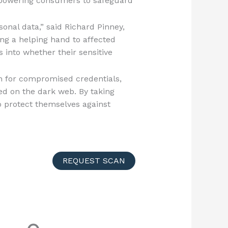
empowering consumers to safeguard
sonal data,” said Richard Pinney,
ing a helping hand to affected
into whether their sensitive
h for compromised credentials,
ded on the dark web. By taking
to protect themselves against
REQUEST SCAN