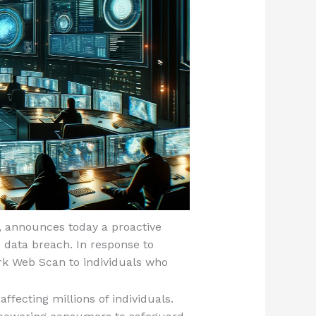
, announces today a proactive
 data breach. In response to
rk Web Scan to individuals who
ffecting millions of individuals.