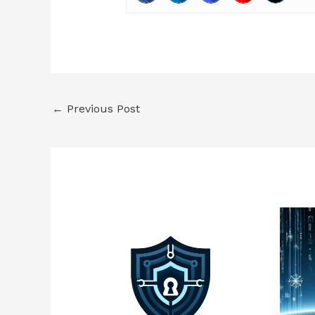
←
Previous Post