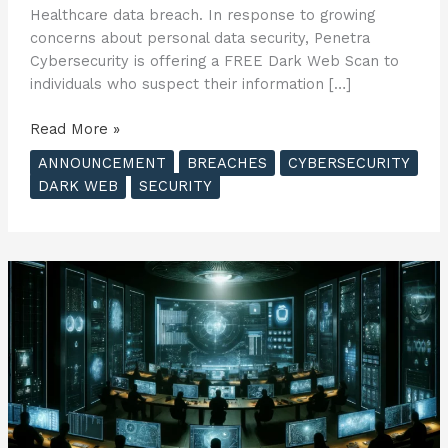
Healthcare data breach. In response to growing
concerns about personal data security, Penetra
Cybersecurity is offering a FREE Dark Web Scan to
individuals who suspect their information […]
Penetra
Read More »
Cybersecurity
ANNOUNCEMENT
BREACHES
CYBERSECURITY
Offers
DARK WEB
SECURITY
FREE
Dark
Web
Scan
to
Consumers
Affected
by
United
Healthcare
Data