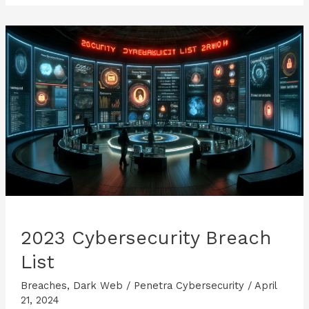
2023 Cybersecurity Breach
List
Breaches
,
Dark Web
/
Penetra Cybersecurity
/
April
21, 2024