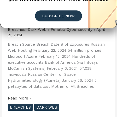
2024 Cybersecurity Breach
SUBSCRIBE NOW
List
Breaches
,
Dark Web
/
Penetra Cybersecurity
/
April
21, 2024
Breach Source Breach Date # of Exposures Russian
Web Hosting February 22, 2024 54 million profiles
Microsoft Azure February 12, 2024 Hundreds of
executive accounts Bank of America (via Infosys
McCamish Systems) February 6, 2024 57,028
individuals Russian Center for Space
Hydrometeorology (Planeta) January 26, 2024 2
petabytes of data lost Mother of All Breaches
2024
Read More »
Cybersecurity
BREACHES
DARK WEB
Breach
List