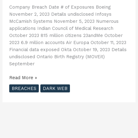
Company Breach Date # of Exposures Boeing
November 2, 2023 Details undisclosed Infosys
McCamish Systems November 5, 2023 Numerous
applications Indian Council of Medical Research
October 2023 815 million citizens 23andMe October
2023 6.9 million accounts Air Europa October 11, 2023
Financial data exposed Okta October 19, 2023 Details
undisclosed Ontario Birth Registry (MOVEit)
September
2023
Read More »
Cybersecurity
BREACHES
DARK WEB
Breach
List