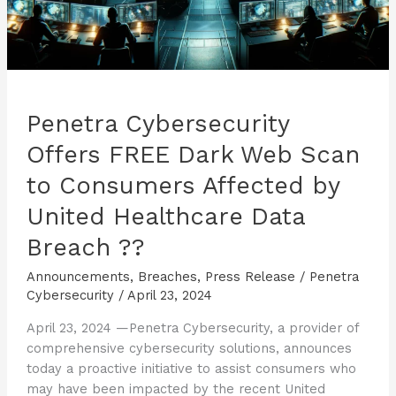
Penetra Cybersecurity
Offers FREE Dark Web Scan
to Consumers Affected by
United Healthcare Data
Breach ??
Announcements
,
Breaches
,
Press Release
/
Penetra
Cybersecurity
/
April 23, 2024
April 23, 2024 —Penetra Cybersecurity, a provider of
comprehensive cybersecurity solutions, announces
today a proactive initiative to assist consumers who
may have been impacted by the recent United