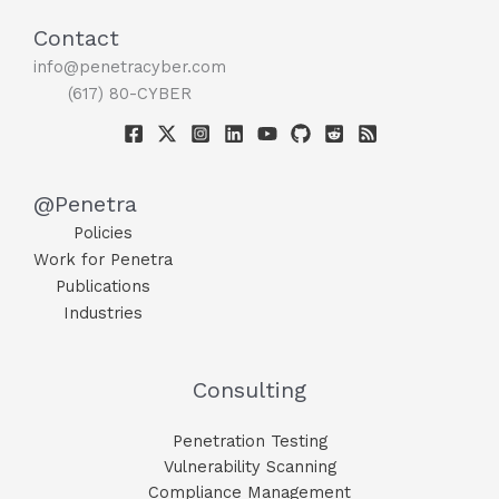
Contact
info@penetracyber.com
(617) 80-CYBER
@Penetra
Policies
Work for Penetra
Publications
Industries
Consulting
Penetration Testing
Vulnerability Scanning
Compliance Management