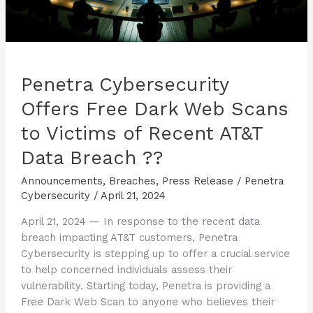
Breach
??
Penetra Cybersecurity
Offers Free Dark Web Scans
to Victims of Recent AT&T
Data Breach ??
Announcements
,
Breaches
,
Press Release
/
Penetra
Cybersecurity
/
April 21, 2024
April 21, 2024 — In response to the recent data
breach impacting AT&T customers, Penetra
Cybersecurity is stepping up to offer a crucial service
to help concerned individuals assess their
vulnerability. Starting today, Penetra is providing a
Free Dark Web Scan to anyone who believes their