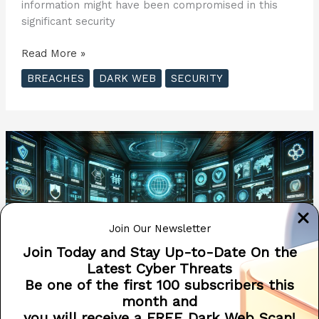
information might have been compromised in this
significant security
Penetra
Read More »
Cybersecurity
BREACHES
DARK WEB
SECURITY
Offers
Free
Dark
Web
Scans
to
Victims
of
Recent
Join Our Newsletter
AT&T
Data
Join Today and Stay Up-to-Date On the
Breach
Latest Cyber Threats
??
Be one of the first 100 subscribers this
month and
you will receive a FREE Dark Web Scan!