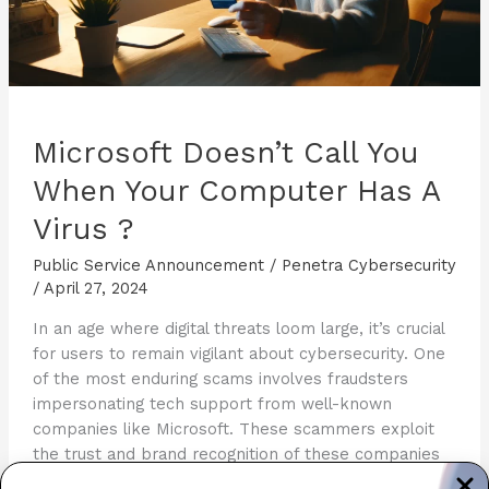
Microsoft Doesn’t Call You
When Your Computer Has A
Virus ?
Public Service Announcement
/
Penetra Cybersecurity
/
April 27, 2024
In an age where digital threats loom large, it’s crucial
for users to remain vigilant about cybersecurity. One
of the most enduring scams involves fraudsters
impersonating tech support from well-known
companies like Microsoft. These scammers exploit
the trust and brand recognition of these companies
to manipulate victims into giving away personal