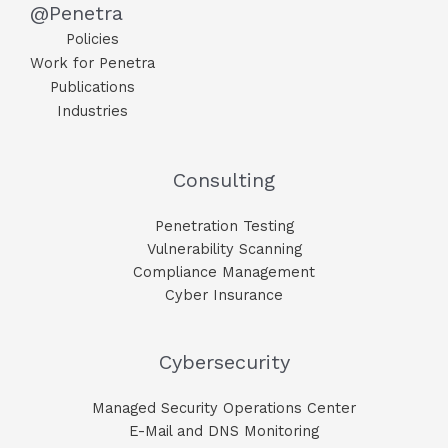
@Penetra
Policies
Work for Penetra
Publications
Industries
Consulting
Penetration Testing
Vulnerability Scanning
Compliance Management
Cyber Insurance
Cybersecurity
Managed Security Operations Center
E-Mail and DNS Monitoring​