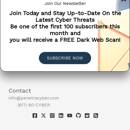
Join Our Newsletter
information or direct financial […]
Join Today and Stay Up-to-Date On the
Microsoft
Read More »
Latest Cyber Threats
Doesn’t
Be one of the first 100 subscribers this
EDUCATION
PSA
SCAM ALERT
SCAMS
Call
month and
TIPS
You
you will receive a FREE Dark Web Scan!
When
Your
Computer
SUBSCRIBE NOW
Has
A
Virus
?
Contact
info@penetracyber.com
(617) 80-CYBER