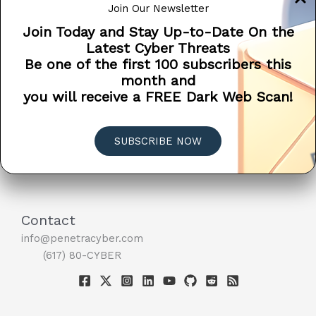
Join Our Newsletter
information or direct financial […]
Join Today and Stay Up-to-Date On the
Microsoft
Read More »
Latest Cyber Threats
Doesn’t
Be one of the first 100 subscribers this
EDUCATION
PSA
SCAM ALERT
SCAMS
Call
month and
TIPS
You
you will receive a FREE Dark Web Scan!
When
Your
Computer
SUBSCRIBE NOW
Has
A
Virus
?
Contact
info@penetracyber.com
(617) 80-CYBER