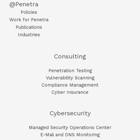
@Penetra
Policies
Work for Penetra
Publications
Industries
Consulting
Penetration Testing
Vulnerability Scanning
Compliance Management
Cyber Insurance
Cybersecurity
Managed Security Operations Center
E-Mail and DNS Monitoring​