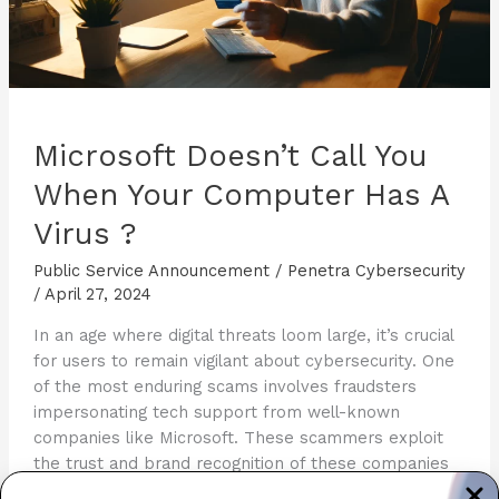
Microsoft Doesn’t Call You
When Your Computer Has A
Virus ?
Public Service Announcement
/
Penetra Cybersecurity
/
April 27, 2024
In an age where digital threats loom large, it’s crucial
for users to remain vigilant about cybersecurity. One
of the most enduring scams involves fraudsters
impersonating tech support from well-known
companies like Microsoft. These scammers exploit
the trust and brand recognition of these companies
to manipulate victims into giving away personal