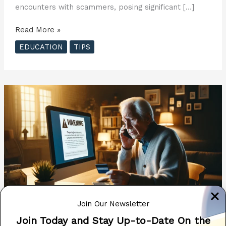
encounters with scammers, posing significant […]
Beware:
Read More »
Tech
EDUCATION
TIPS
Support
Search
Results
Often
Lead
to
Scammers
??
Join Our Newsletter
Join Today and Stay Up-to-Date On the