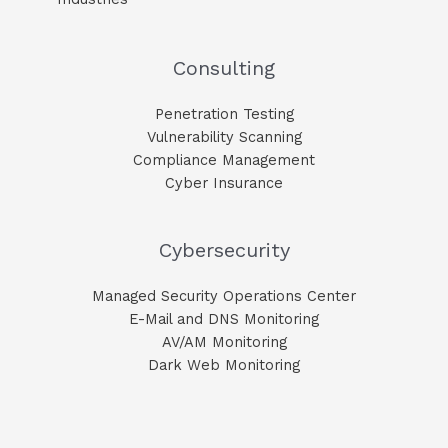
Consulting
Penetration Testing
Vulnerability Scanning
Compliance Management
Cyber Insurance
Cybersecurity
Managed Security Operations Center
E-Mail and DNS Monitoring​
AV/AM Monitoring​
Dark Web Monitoring​