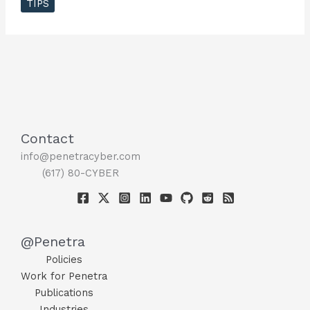
TIPS
You
When
Your
Computer
Has
A
Virus
?
Contact
info@penetracyber.com
(617) 80-CYBER
@Penetra
Policies
Work for Penetra
Publications
Industries