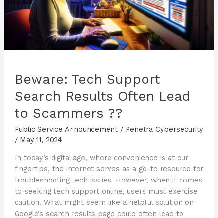
Beware: Tech Support
Search Results Often Lead
to Scammers ??
Public Service Announcement
/
Penetra Cybersecurity
/
May 11, 2024
In today’s digital age, where convenience is at our
fingertips, the internet serves as a go-to resource for
troubleshooting tech issues. However, when it comes
to seeking tech support online, users must exercise
caution. What might seem like a helpful solution on
Google’s search results page could often lead to