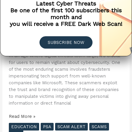
Latest Cyber Threats
Microsoft Doesn’t Call You
Be one of the first 100 subscribers this
month and
When Your Computer Has A
you will receive a FREE Dark Web Scan!
Virus ?
Public Service Announcement
/
Penetra Cybersecurity
SUBSCRIBE NOW
/
April 27, 2024
In an age where digital threats loom large, it’s crucial
for users to remain vigilant about cybersecurity. One
of the most enduring scams involves fraudsters
impersonating tech support from well-known
companies like Microsoft. These scammers exploit
the trust and brand recognition of these companies
to manipulate victims into giving away personal
information or direct financial
Microsoft
Read More »
Doesn’t
EDUCATION
PSA
SCAM ALERT
SCAMS
Call