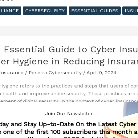
al
LIANCE
CYBERSECURITY
ESSENTIAL GUIDES
INSU
nce
 Essential Guide to Cyber Ins
ng
er Hygiene in Reducing Insura
e
Insurance
/
Penetra Cybersecurity
/
April 9, 2024
ecurity
Hygiene refers to the practices and steps that users of c
 health and improve online security. These practices are a
ment of digital security. In the context of cyber insuranc
ss
l role in reducing
Join Our Newsletter
day and Stay Up-to-Date On the Latest Cyber
ore »
 one of the first 100 subscribers this month 
al
LIANCE
CYBERSECURITY
ESSENTIAL GUIDES
INSU