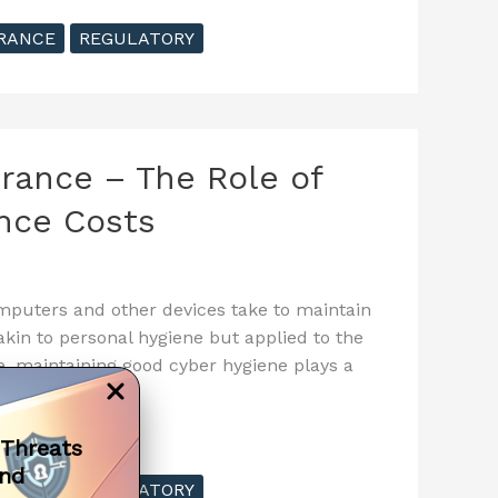
RANCE
REGULATORY
urance – The Role of
nce Costs
omputers and other devices take to maintain
kin to personal hygiene but applied to the
e, maintaining good cyber hygiene plays a
 Threats
and
RANCE
REGULATORY