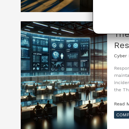
Guide
to
Cyber
Insura
–
The
The
Res
Role
of
Cyber 
Cyber
Hygien
Respon
in
mainta
Reduc
incide
Insura
the Th
Costs
The
Read M
Essenti
COMP
Guide
to