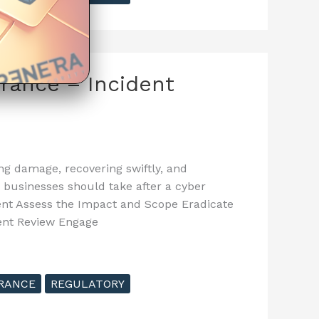
urance – Incident
ing damage, recovering swiftly, and
s businesses should take after a cyber
dent Assess the Impact and Scope Eradicate
dent Review Engage
RANCE
REGULATORY