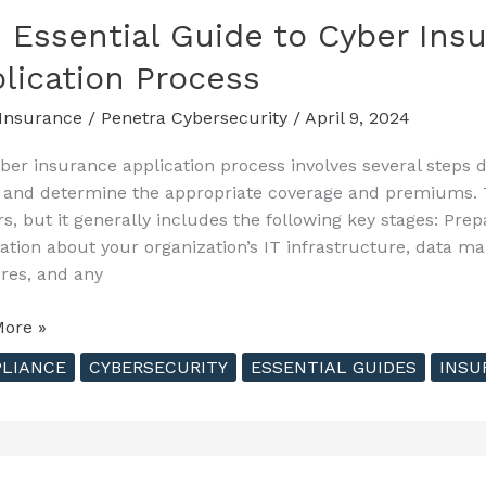
 Essential Guide to Cyber Insu
ting
lication Process
Insurance
/
Penetra Cybersecurity
/
April 9, 2024
ber insurance application process involves several steps d
e and determine the appropriate coverage and premiums.
rs, but it generally includes the following key stages: Prep
ation about your organization’s IT infrastructure, data m
es, and any
ore »
al
LIANCE
CYBERSECURITY
ESSENTIAL GUIDES
INSU
nce