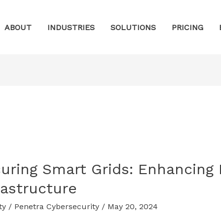
ABOUT
INDUSTRIES
SOLUTIONS
PRICING
uring Smart Grids: Enhancing 
rastructure
ty
/
Penetra Cybersecurity
/
May 20, 2024