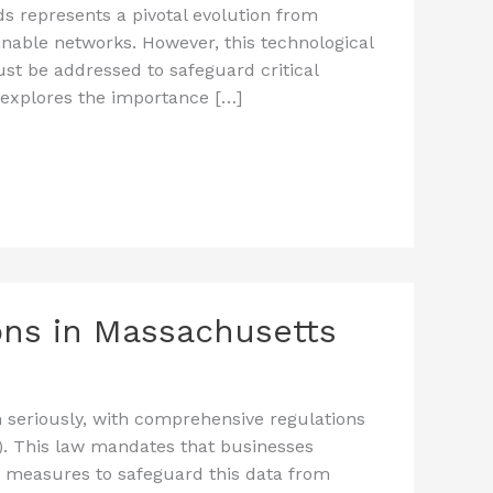
s represents a pivotal evolution from
inable networks. However, this technological
ust be addressed to safeguard critical
 explores the importance […]
ions in Massachusetts
n seriously, with comprehensive regulations
). This law mandates that businesses
y measures to safeguard this data from