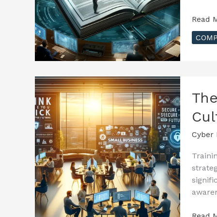
A
Read M
Compr
COMP
Guide
to
Must-
Know
Cybers
The
Regula
Cul
Cyber 
Traini
strate
signif
awaren
The
Read M