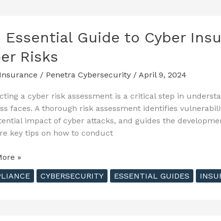
nce
 Essential Guide to Cyber Insu
nt
er Risks
nse
Insurance
/
Penetra Cybersecurity
/
April 9, 2024
s
ting a cyber risk assessment is a critical step in underst
ss faces. A thorough risk assessment identifies vulnerabil
tential impact of cyber attacks, and guides the development
re key tips on how to conduct
ore »
al
LIANCE
CYBERSECURITY
ESSENTIAL GUIDES
INSU
nce