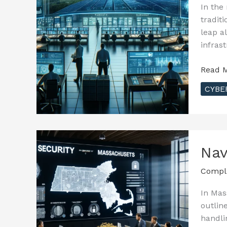
In the
tradit
leap a
infras
Securi
Read M
Smart
CYBE
Grids:
Enhan
Resili
in
Energy
Nav
Infras
Compl
In Mas
outlin
handli