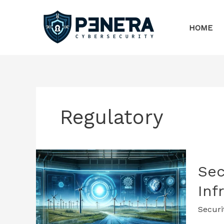
Skip
to
HOME
content
Regulatory
Sec
Inf
Securi