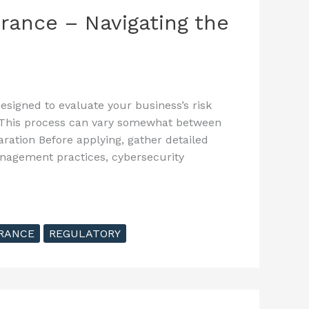
rance – Navigating the
esigned to evaluate your business’s risk
 This process can vary somewhat between
aration Before applying, gather detailed
anagement practices, cybersecurity
RANCE
REGULATORY