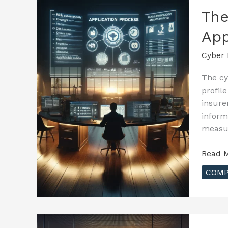
–
The
Evalua
App
Your
Cyber
Cyber 
Risks
The cy
profil
insure
inform
measur
The
Read M
Essenti
COMP
Guide
to
Cyber
Insura