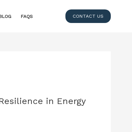
CONTACT US
BLOG
FAQS
Resilience in Energy