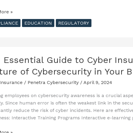
ore »
ehensive
LIANCE
EDUCATION
REGULATORY
ecurity
 Essential Guide to Cyber Insu
tions
ture of Cybersecurity in Your 
Insurance
/
Penetra Cybersecurity
/
April 9, 2024
ng employees on cybersecurity awareness is a crucial asp
gy. Since human error is often the weakest link in the sec
icantly reduce the risk of cyber incidents. Here are effect
ess: Interactive Training Programs Interactive e-learning 
ore »