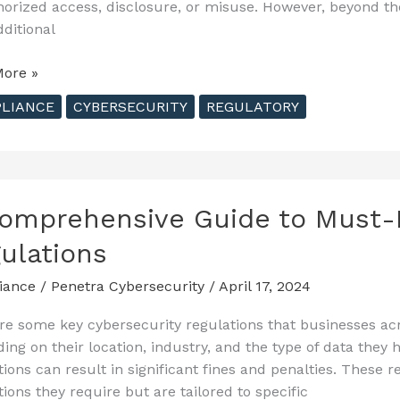
orized access, disclosure, or misuse. However, beyond th
dditional
ting
ore »
LIANCE
CYBERSECURITY
REGULATORY
ty
tions
husetts
omprehensive Guide to Must-
ulations
iance
/
Penetra Cybersecurity
/
April 17, 2024
re some key cybersecurity regulations that businesses ac
ing on their location, industry, and the type of data the
tions can result in significant fines and penalties. These r
tions they require but are tailored to specific