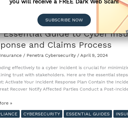
you will receive a FREE Dark Web Scan!
SUBSCRIBE NOW
nce
 Essential Guide to Cyber Ins
ponse and Claims Process
Insurance
/
Penetra Cybersecurity
/
April 9, 2024
e
ding effectively to a cyber incident is crucial for minimiz
ining trust with stakeholders. Here are the essential step
ing
nt: Activate Your Incident Response Plan Contain the Inci
nce
reat Recover Notify Affected Parties Conduct a Post-Inci
ore »
al
LIANCE
CYBERSECURITY
ESSENTIAL GUIDES
INSU