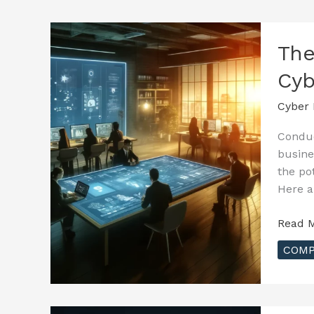
Cyber
Insura
–
The
Incide
Cyb
Respo
and
Cyber 
Claims
Proces
Conduc
busine
the po
Here a
The
Read M
Essenti
COMP
Guide
to
Cyber
Insura