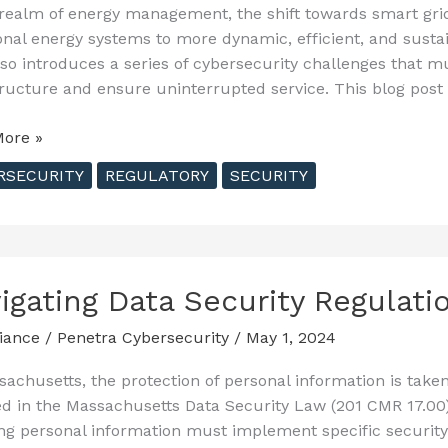
 realm of energy management, the shift towards smart grid
ional energy systems to more dynamic, efficient, and susta
lso introduces a series of cybersecurity challenges that m
tructure and ensure uninterrupted service. This blog post
ng
ore »
RSECURITY
REGULATORY
SECURITY
cing
ence
igating Data Security Regulat
tructure
iance
/
Penetra Cybersecurity
/
May 1, 2024
sachusetts, the protection of personal information is take
ed in the Massachusetts Data Security Law (201 CMR 17.00
ng personal information must implement specific securit