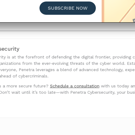
es on individuals’ privacy and financial security. Complian
SUBSCRIBE NOW
 repercussions but also to uphold trust and confidence am
a privacy and security.
ecurity
ty is at the forefront of defending the digital frontier, providing
anizations from the ever-evolving threats of the cyber world. Est
 everyone, Penetra leverages a blend of advanced technology, exp
ahead of cybercriminals.
s a more secure future?
Schedule a consultation
with us today a
’t wait until it’s too late—with Penetra Cybersecurity, your busine