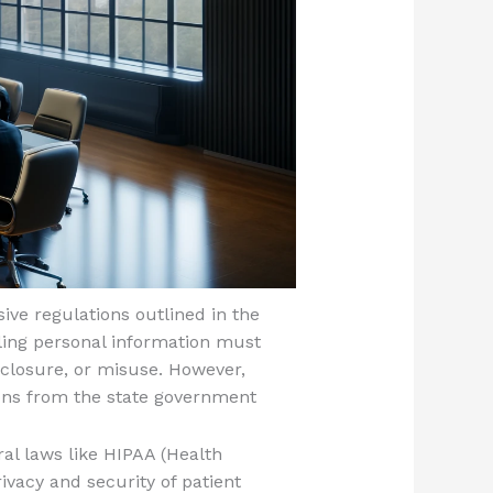
ive regulations outlined in the
ling personal information must
closure, or misuse. However,
ions from the state government
al laws like HIPAA (Health
ivacy and security of patient