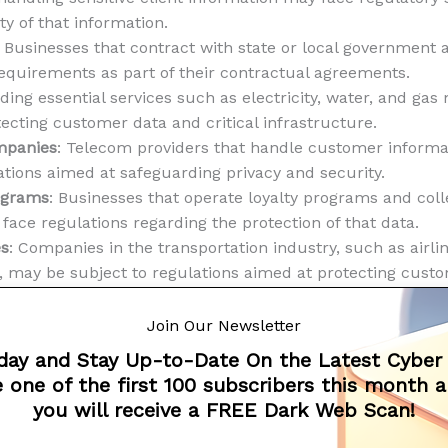
ty of that information.
: Businesses that contract with state or local government
requirements as part of their contractual agreements.
ing essential services such as electricity, water, and gas
ecting customer data and critical infrastructure.
mpanies
: Telecom providers that handle customer inform
ations aimed at safeguarding privacy and security.
rograms
: Businesses that operate loyalty programs and col
ace regulations regarding the protection of that data.
es
: Companies in the transportation industry, such as airlin
s, may be subject to regulations aimed at protecting cust
n systems.
d the specific regulatory requirements may vary dependin
Join Our Newsletter
t’s essential for businesses in Massachusetts to stay infor
day and Stay Up-to-Date On the Latest Cyber
potential legal and financial consequences related to dat
 one of the first 100 subscribers this month 
s Data Security Law sets a baseline for data protection a
you will receive a FREE Dark Web Scan!
stries face additional regulations and oversight due to the