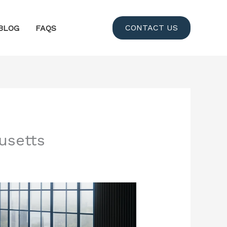
CONTACT US
BLOG
FAQS
usetts