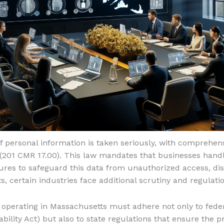
f personal information is taken seriously, with comprehens
(201 CMR 17.00). This law mandates that businesses hand
res to safeguard this data from unauthorized access, dis
, certain industries face additional scrutiny and regulat
s operating in Massachusetts must adhere not only to feder
ility Act) but also to state regulations that ensure the pr