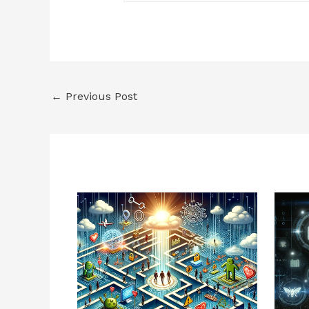
←
Previous Post