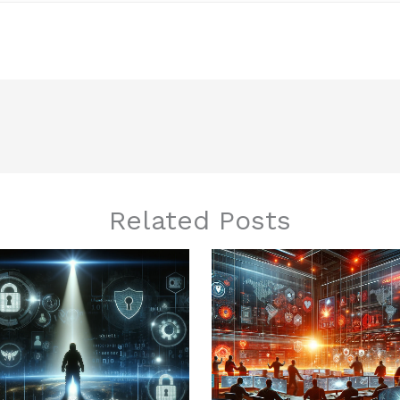
Related Posts