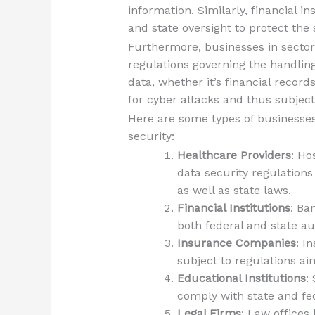
information. Similarly, financial i
and state oversight to protect the 
Furthermore, businesses in sector
regulations governing the handling
data, whether it’s financial recor
for cyber attacks and thus subject
Here are some types of businesses
security:
Healthcare Providers
: Ho
data security regulations
as well as state laws.
Financial Institutions
: Ba
both federal and state au
Insurance Companies
: I
subject to regulations a
Educational Institutions
:
comply with state and fed
Legal Firms
: Law offices