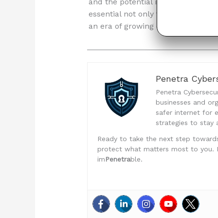
and the potential impact of breach
essential not only to avoid legal
an era of growing concern over dat
Penetra Cybers
Penetra Cybersecuri
businesses and org
safer internet for
strategies to stay 
Ready to take the next step toward
protect what matters most to you. Don
im
Penetra
ble.