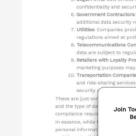
confidentiality and securi
Government Contractors
additional data security 
Utilities
: Companies provid
regulations aimed at prot
Telecommunications Co
data are subject to regul
Retailers with Loyalty P
marketing purposes may f
Transportation Compani
and ride-sharing service
security of transportatio
These are just some examples, an
and the type of data it handles. I
Join To
compliance requirements to avoid 
Be
In essence, while the Massachusett
personal information, certain indu