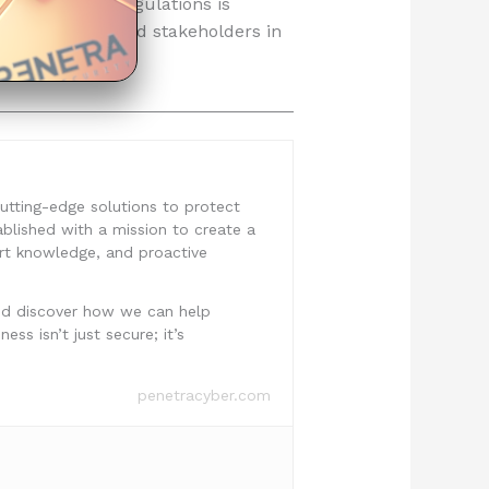
ce with these regulations is
ong customers and stakeholders in
 cutting-edge solutions to protect
ablished with a mission to create a
ert knowledge, and proactive
nd discover how we can help
ss isn’t just secure; it’s
penetracyber.com