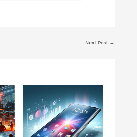
Next Post
→