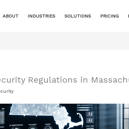
ABOUT
INDUSTRIES
SOLUTIONS
PRICING
ecurity Regulations in Massach
curity