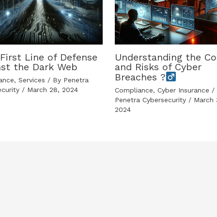
First Line of Defense
Understanding the Co
nst the Dark Web
and Risks of Cyber
Breaches ?
ance
,
Services
/ By
Penetra
ecurity
/
March 28, 2024
Compliance
,
Cyber Insurance
/ 
Penetra Cybersecurity
/
March 
2024