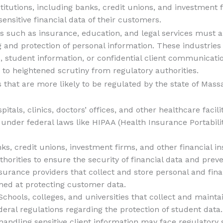
nstitutions, including banks, credit unions, and investment 
sensitive financial data of their customers.
s such as insurance, education, and legal services must a
 and protection of personal information. These industries o
ds, student information, or confidential client communica
 to heightened scrutiny from regulatory authorities.
 that are more likely to be regulated by the state of Mas
spitals, clinics, doctors’ offices, and other healthcare facil
 under federal laws like HIPAA (Health Insurance Portabili
nks, credit unions, investment firms, and other financial in
thorities to ensure the security of financial data and prev
nsurance providers that collect and store personal and fina
imed at protecting customer data.
 Schools, colleges, and universities that collect and main
eral regulations regarding the protection of student data.
 handling sensitive client information may face regulatory 