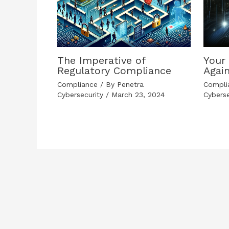
The Imperative of
Your 
Regulatory Compliance
Agai
Compliance
/ By
Penetra
Compli
Cybersecurity
/
March 23, 2024
Cybers