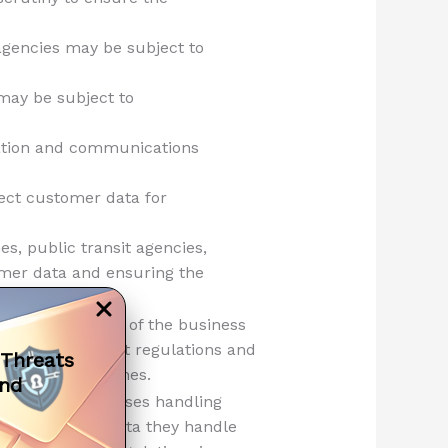
 agencies may be subject to
 may be subject to
ation and communications
lect customer data for
es, public transit agencies,
omer data and ensuring the
g on the nature of the business
med about relevant regulations and
 Threats
a security breaches.
and
cross all businesses handling
 nature of the data they handle