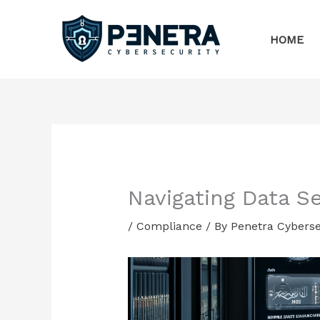
Skip
to
HOME
content
Navigating Data S
/
Compliance
/ By
Penetra Cyberse