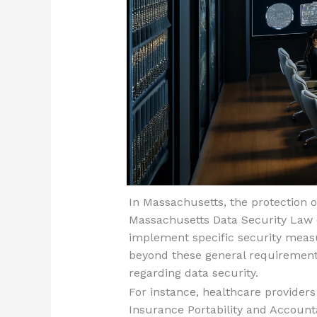
In Massachusetts, the protection o
Massachusetts Data Security Law 
implement specific security measu
beyond these general requirements
regarding data security.
For instance, healthcare provider
Insurance Portability and Accountab