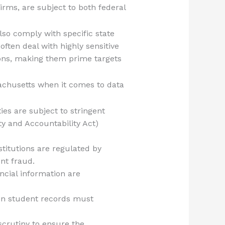
firms, are subject to both federal
lso comply with specific state
ften deal with highly sensitive
tions, making them prime targets
sachusetts when it comes to data
ities are subject to stringent
ty and Accountability Act)
stitutions are regulated by
ent fraud.
ncial information are
tain student records must
scrutiny to ensure the