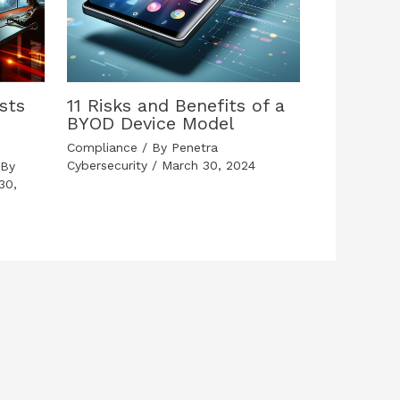
sts
11 Risks and Benefits of a
BYOD Device Model
Compliance
/ By
Penetra
Cybersecurity
/
March 30, 2024
By
30,