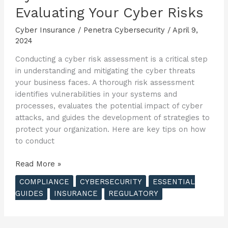
Evaluating Your Cyber Risks
Cyber Insurance
/
Penetra Cybersecurity
/
April 9,
2024
Conducting a cyber risk assessment is a critical step
in understanding and mitigating the cyber threats
your business faces. A thorough risk assessment
identifies vulnerabilities in your systems and
processes, evaluates the potential impact of cyber
attacks, and guides the development of strategies to
protect your organization. Here are key tips on how
to conduct
The
Read More »
Essential
COMPLIANCE
CYBERSECURITY
ESSENTIAL
Guide
GUIDES
INSURANCE
REGULATORY
to
Cyber
Insurance