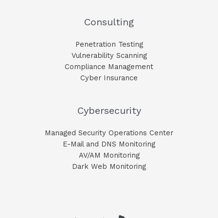
Consulting
Penetration Testing
Vulnerability Scanning
Compliance Management
Cyber Insurance
Cybersecurity
Managed Security Operations Center
E-Mail and DNS Monitoring​
AV/AM Monitoring​
Dark Web Monitoring​