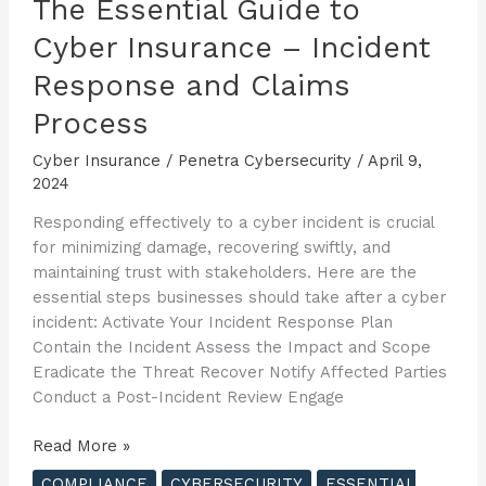
The Essential Guide to
Cyber Insurance – Incident
Response and Claims
Process
Cyber Insurance
/
Penetra Cybersecurity
/
April 9,
2024
Responding effectively to a cyber incident is crucial
for minimizing damage, recovering swiftly, and
maintaining trust with stakeholders. Here are the
essential steps businesses should take after a cyber
incident: Activate Your Incident Response Plan
Contain the Incident Assess the Impact and Scope
Eradicate the Threat Recover Notify Affected Parties
Conduct a Post-Incident Review Engage
The
Read More »
Essential
COMPLIANCE
CYBERSECURITY
ESSENTIAL