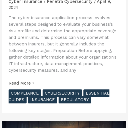
Cyber Insurance
/
Penetra Cybersecurity
/
April 9,
2024
The cyber insurance application process involves
several steps designed to evaluate your business’s
risk profile and determine the appropriate coverage
and premiums. This process can vary somewhat
between insurers, but it generally includes the
following key stages: Preparation Before applying,
gather detailed information about your organization’s
IT infrastructure, data management practices,
cybersecurity measures, and any
The
Read More »
Essential
COMPLIANCE
CYBERSECURITY
ESSENTIAL
Guide
GUIDES
INSURANCE
REGULATORY
to
Cyber
Insurance
–