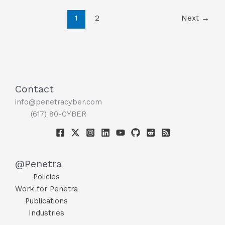
Future
1
2
Next
→
Trends
Contact
info@penetracyber.com
(617) 80-CYBER
@Penetra
Policies
Work for Penetra
Publications
Industries