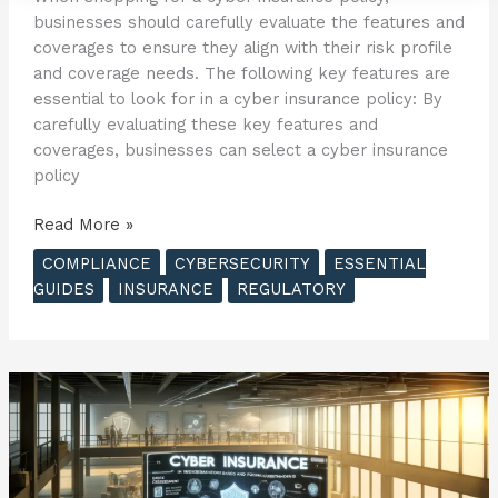
businesses should carefully evaluate the features and
coverages to ensure they align with their risk profile
and coverage needs. The following key features are
essential to look for in a cyber insurance policy: By
carefully evaluating these key features and
coverages, businesses can select a cyber insurance
policy
The
Read More »
Essential
COMPLIANCE
CYBERSECURITY
ESSENTIAL
Guide
GUIDES
INSURANCE
REGULATORY
to
Cyber
Insurance
–
Choosing
the
Right
Policy