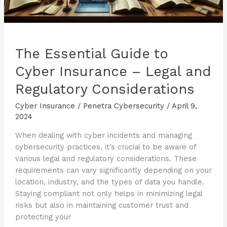
The Essential Guide to
Cyber Insurance – Legal and
Regulatory Considerations
Cyber Insurance
/
Penetra Cybersecurity
/
April 9,
2024
When dealing with cyber incidents and managing
cybersecurity practices, it’s crucial to be aware of
various legal and regulatory considerations. These
requirements can vary significantly depending on your
location, industry, and the types of data you handle.
Staying compliant not only helps in minimizing legal
risks but also in maintaining customer trust and
protecting your