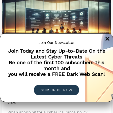
Navigating
the
Application
Process
Join Our Newsletter
Join Today and Stay Up-to-Date On the
Latest Cyber Threats
Be one of the first 100 subscribers this
month and
The Essential Guide to
you will receive a FREE Dark Web Scan!
Cyber Insurance – Choosing
the Right Policy
SUBSCRIBE NOW
Cyber Insurance
/
Penetra Cybersecurity
/
April 9,
2024
When shopping for a cyber insurance policy,