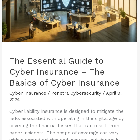
The Essential Guide to
Cyber Insurance – The
Basics of Cyber Insurance
Cyber Insurance
/
Penetra Cybersecurity
/
April 9,
2024
Cyber liability insurance is designed to mitigate the
risks associated with operating in the digital age by
covering the financial losses that can result from
cyber incidents. The scope of coverage can vary
widely among policies and insurers, but generally,