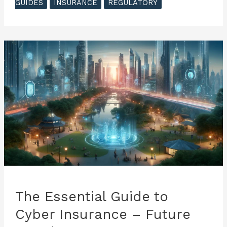
GUIDES
INSURANCE
REGULATORY
to
Cyber
Insurance
–
Impacts
of
Technological
Advancement
The Essential Guide to
Cyber Insurance – Future