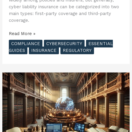
cyber liability insurance can be categorized into two
main types: first-party coverage and third-party
coverage.
The
Read More »
Essential
COMPLIANCE
CYBERSECURITY
ESSENTIAL
Guide
GUIDES
INSURANCE
REGULATORY
to
Cyber
Insurance
–
The
Basics
of
Cyber
Insurance