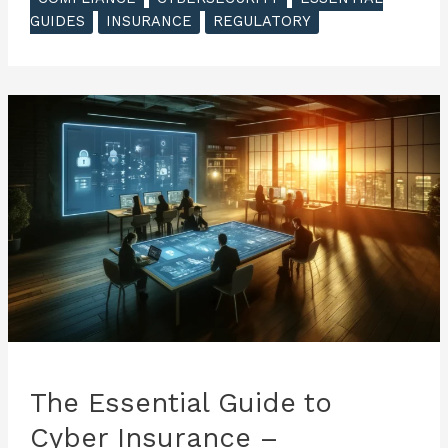
Guide
GUIDES
INSURANCE
REGULATORY
to
Cyber
Insurance
–
Incident
Response
and
Claims
Process
The Essential Guide to
Cyber Insurance –