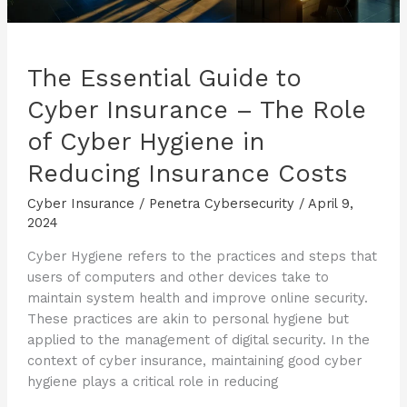
The Essential Guide to
Cyber Insurance – The Role
of Cyber Hygiene in
Reducing Insurance Costs
Cyber Insurance
/
Penetra Cybersecurity
/
April 9,
2024
Cyber Hygiene refers to the practices and steps that
users of computers and other devices take to
maintain system health and improve online security.
These practices are akin to personal hygiene but
applied to the management of digital security. In the
context of cyber insurance, maintaining good cyber
hygiene plays a critical role in reducing