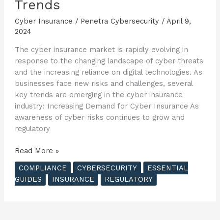
Trends
Cyber Insurance
/
Penetra Cybersecurity
/
April 9,
2024
The cyber insurance market is rapidly evolving in
response to the changing landscape of cyber threats
and the increasing reliance on digital technologies. As
businesses face new risks and challenges, several
key trends are emerging in the cyber insurance
industry: Increasing Demand for Cyber Insurance As
awareness of cyber risks continues to grow and
regulatory
The
Read More »
Essential
COMPLIANCE
CYBERSECURITY
ESSENTIAL
Guide
GUIDES
INSURANCE
REGULATORY
to
Cyber
Insurance
–