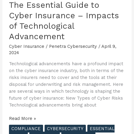
The Essential Guide to
Cyber Insurance – Impacts
of Technological
Advancement
Cyber Insurance
/
Penetra Cybersecurity
/
April 9,
2024
Technological advancements have a profound impact
on the cyber insurance industry, both in terms of the
risks insurers need to cover and the tools at their
disposal for underwriting and risk management. Here
are several ways in which technology is shaping the
future of cyber insurance: New Types of Cyber Risks
Technological advancements bring about
The
Read More »
Essential
COMPLIANCE
CYBERSECURITY
ESSENTIAL
Guide