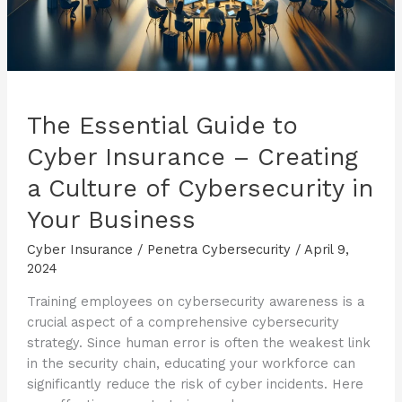
The Essential Guide to
Cyber Insurance – Creating
a Culture of Cybersecurity in
Your Business
Cyber Insurance
/
Penetra Cybersecurity
/
April 9,
2024
Training employees on cybersecurity awareness is a
crucial aspect of a comprehensive cybersecurity
strategy. Since human error is often the weakest link
in the security chain, educating your workforce can
significantly reduce the risk of cyber incidents. Here