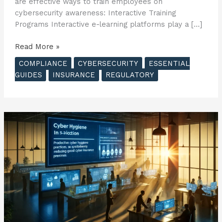
are effective ways to train employees on
cybersecurity awareness: Interactive Training
Programs Interactive e-learning platforms play a […]
The
Read More »
Essential
COMPLIANCE
CYBERSECURITY
ESSENTIAL
Guide
GUIDES
INSURANCE
REGULATORY
to
Cyber
Insurance
–
Creating
a
Culture
of
Cybersecurity
in
Your
Business