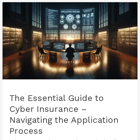
–
Evaluating
Your
Cyber
Risks
The Essential Guide to
Cyber Insurance –
Navigating the Application
Process