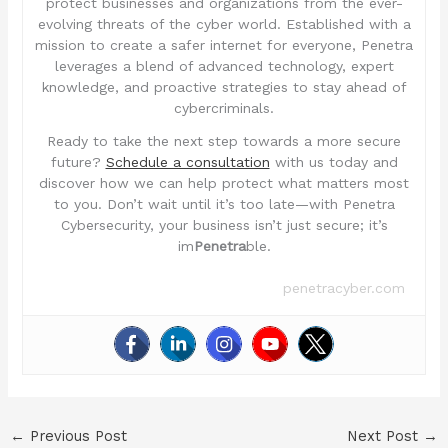
protect businesses and organizations from the ever-
evolving threats of the cyber world. Established with a
mission to create a safer internet for everyone, Penetra
leverages a blend of advanced technology, expert
knowledge, and proactive strategies to stay ahead of
cybercriminals.
Ready to take the next step towards a more secure
future?
Schedule a consultation
with us today and
discover how we can help protect what matters most
to you. Don’t wait until it’s too late—with Penetra
Cybersecurity, your business isn’t just secure; it’s
im
Penetra
ble.
penetracyber.com
←
Previous Post
Next Post
→