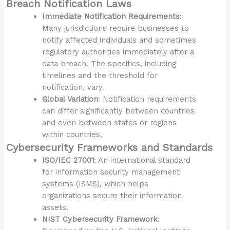
Breach Notification Laws
Immediate Notification Requirements
:
Many jurisdictions require businesses to
notify affected individuals and sometimes
regulatory authorities immediately after a
data breach. The specifics, including
timelines and the threshold for
notification, vary.
Global Variation
: Notification requirements
can differ significantly between countries
and even between states or regions
within countries.
Cybersecurity Frameworks and Standards
ISO/IEC 27001
: An international standard
for information security management
systems (ISMS), which helps
organizations secure their information
assets.
NIST Cybersecurity Framework
: