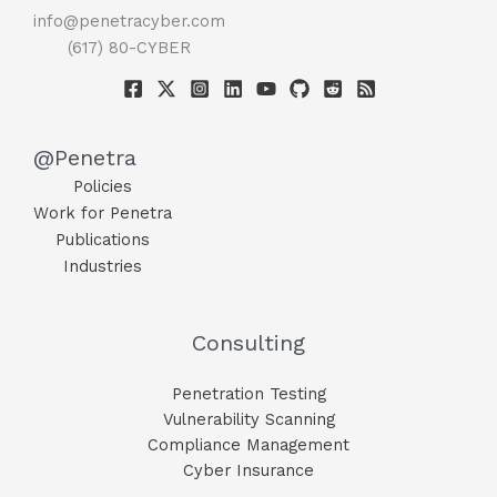
info@penetracyber.com
(617) 80-CYBER
@Penetra
Policies
Work for Penetra
Publications
Industries
Consulting
Penetration Testing
Vulnerability Scanning
Compliance Management
Cyber Insurance