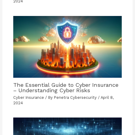
2024
The Essential Guide to Cyber Insurance
– Understanding Cyber Risks
Cyber Insurance
/ By
Penetra Cybersecurity
/
April 8,
2024