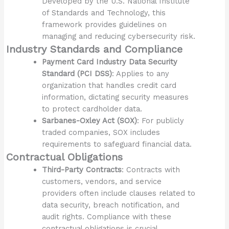
Developed by the U.S. National Institute
of Standards and Technology, this
framework provides guidelines on
managing and reducing cybersecurity risk.
Industry Standards and Compliance
Payment Card Industry Data Security
Standard (PCI DSS)
: Applies to any
organization that handles credit card
information, dictating security measures
to protect cardholder data.
Sarbanes-Oxley Act (SOX)
: For publicly
traded companies, SOX includes
requirements to safeguard financial data.
Contractual Obligations
Third-Party Contracts
: Contracts with
customers, vendors, and service
providers often include clauses related to
data security, breach notification, and
audit rights. Compliance with these
contractual obligations is crucial.