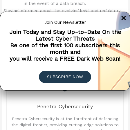
in the event of a data breach.
Staying informed about the evolving legal and regulatory
landscape is essential for managing cybersecurity risks
Join Our Newsletter
effectively. This not only helps in compliance but also in
building a robust cybersecurity framework that protects
Join Today and Stay Up-to-Date On the
your organization and its stakeholders.
Latest Cyber Threats
Be one of the first 100 subscribers this
month and
you will receive a FREE Dark Web Scan!
SUBSCRIBE NOW
Penetra Cybersecurity
Penetra Cybersecurity is at the forefront of defending
the digital frontier, providing cutting-edge solutions to