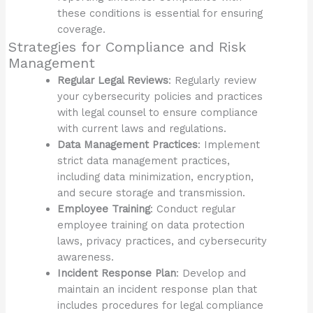
these conditions is essential for ensuring
coverage.
Strategies for Compliance and Risk
Management
Regular Legal Reviews
: Regularly review
your cybersecurity policies and practices
with legal counsel to ensure compliance
with current laws and regulations.
Data Management Practices
: Implement
strict data management practices,
including data minimization, encryption,
and secure storage and transmission.
Employee Training
: Conduct regular
employee training on data protection
laws, privacy practices, and cybersecurity
awareness.
Incident Response Plan
: Develop and
maintain an incident response plan that
includes procedures for legal compliance