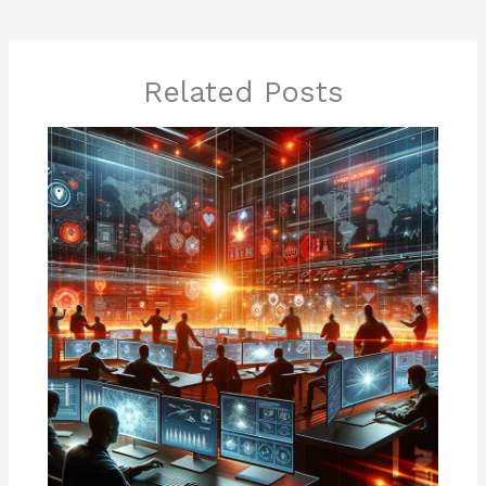
Related Posts