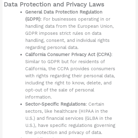
Data Protection and Privacy Laws
General Data Protection Regulation
(GDPR)
: For businesses operating in or
handling data from the European Union,
GDPR imposes strict rules on data
handling, consent, and individual rights
regarding personal data.
California Consumer Privacy Act (CCPA)
:
Similar to GDPR but for residents of
California, the CCPA provides consumers
with rights regarding their personal data,
including the right to know, delete, and
opt-out of the sale of personal
information.
Sector-Specific Regulations
: Certain
sectors, like healthcare (HIPAA in the
U.S.) and financial services (GLBA in the
U.S.), have specific regulations governing
the protection and privacy of data.