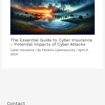
The Essential Guide to Cyber Insurance
– Potential Impacts of Cyber Attacks
Cyber Insurance
/ By
Penetra Cybersecurity
/
April 9,
2024
Contact