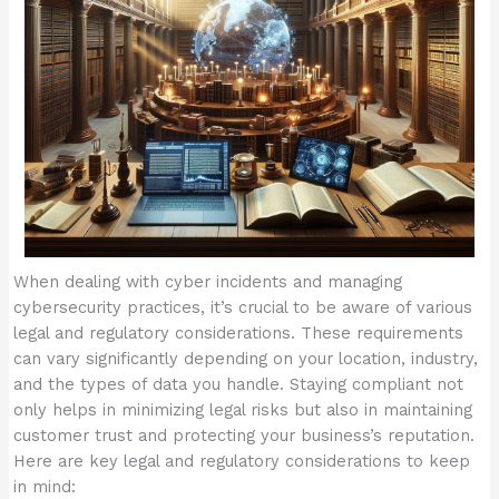
When dealing with cyber incidents and managing
cybersecurity practices, it’s crucial to be aware of various
legal and regulatory considerations. These requirements
can vary significantly depending on your location, industry,
and the types of data you handle. Staying compliant not
only helps in minimizing legal risks but also in maintaining
customer trust and protecting your business’s reputation.
Here are key legal and regulatory considerations to keep
in mind: