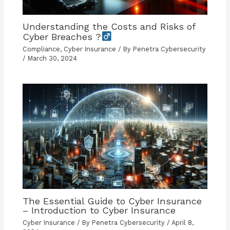
Understanding the Costs and Risks of
Cyber Breaches ?
Compliance
,
Cyber Insurance
/ By
Penetra Cybersecurity
/
March 30, 2024
The Essential Guide to Cyber Insurance
– Introduction to Cyber Insurance
Cyber Insurance
/ By
Penetra Cybersecurity
/
April 8,