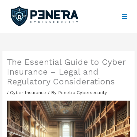
Skip
to
content
The Essential Guide to Cyber
Insurance – Legal and
Regulatory Considerations
/
Cyber Insurance
/ By
Penetra Cybersecurity