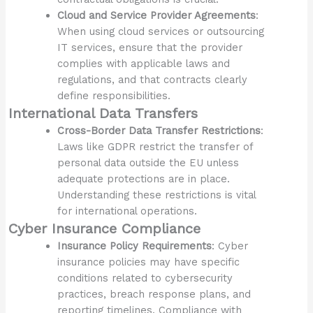
Cloud and Service Provider Agreements
:
When using cloud services or outsourcing
IT services, ensure that the provider
complies with applicable laws and
regulations, and that contracts clearly
define responsibilities.
International Data Transfers
Cross-Border Data Transfer Restrictions
:
Laws like GDPR restrict the transfer of
personal data outside the EU unless
adequate protections are in place.
Understanding these restrictions is vital
for international operations.
Cyber Insurance Compliance
Insurance Policy Requirements
: Cyber
insurance policies may have specific
conditions related to cybersecurity
practices, breach response plans, and
reporting timelines. Compliance with