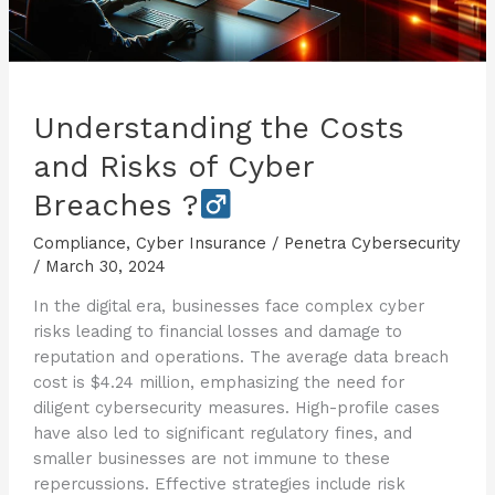
Understanding the Costs
and Risks of Cyber
Breaches ?
Compliance
,
Cyber Insurance
/
Penetra Cybersecurity
/
March 30, 2024
In the digital era, businesses face complex cyber
risks leading to financial losses and damage to
reputation and operations. The average data breach
cost is $4.24 million, emphasizing the need for
diligent cybersecurity measures. High-profile cases
have also led to significant regulatory fines, and
smaller businesses are not immune to these
repercussions. Effective strategies include risk