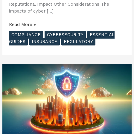
Reputational Impact Other Considerations The
impacts of cyber […]
The
Read More »
Essential
COMPLIANCE
CYBERSECURITY
ESSENTIAL
Guide
GUIDES
INSURANCE
REGULATORY
to
Cyber
Insurance
–
Potential
Impacts
of
Cyber
Attacks