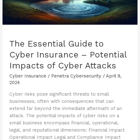
The Essential Guide to
Cyber Insurance – Potential
Impacts of Cyber Attacks
Cyber Insurance
/
Penetra Cybersecurity
/
April 9,
2024
Cyber risks pose significant threats to small
businesses, often with consequences that can
extend far beyond the immediate aftermath of an
attack. The potential impacts of cyber risks on a
small business encompass financial, operational,
legal, and reputational dimensions: Financial Impact
Operational Impact Legal and Compliance Impact