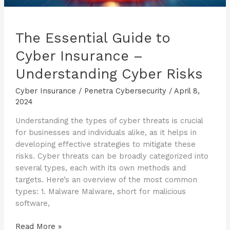
The Essential Guide to
Cyber Insurance –
Understanding Cyber Risks
Cyber Insurance
/
Penetra Cybersecurity
/
April 8,
2024
Understanding the types of cyber threats is crucial
for businesses and individuals alike, as it helps in
developing effective strategies to mitigate these
risks. Cyber threats can be broadly categorized into
several types, each with its own methods and
targets. Here’s an overview of the most common
types: 1. Malware Malware, short for malicious
software,
The
Read More »