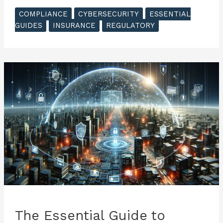
Essential
COMPLIANCE
CYBERSECURITY
ESSENTIAL
Guide
GUIDES
INSURANCE
REGULATORY
to
Cyber
Insurance
–
Understanding
Cyber
Risks
The Essential Guide to