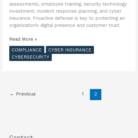
assessments, employee training, security technology
investment, incident response planning, and cyber
insurance. Proactive defense is key to protecting an
organization’s digital presence and customer trust.
Understanding
Read More »
the
COMPLIANCE
CYBER INSURANCE
Costs
CYBERSECURITY
and
Risks
of
Cyber
Breaches
←
Previous
1
2
?
Contact