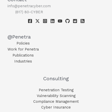
info@penetracyber.com
(617) 80-CYBER
@Penetra
Policies
Work for Penetra
Publications
Industries
Consulting
Penetration Testing
Vulnerability Scanning
Compliance Management
Cyber Insurance