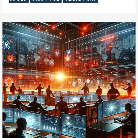
to
Cyber
Insurance
–
Introduction
to
Cyber
Insurance