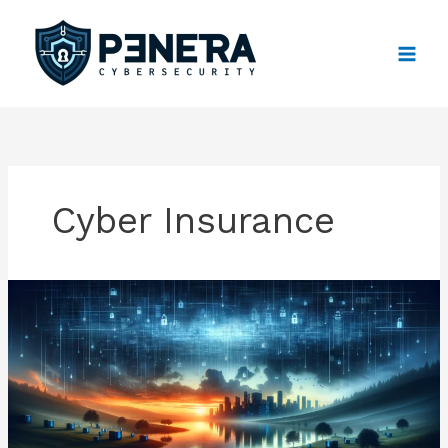
Skip
to
content
Cyber Insurance