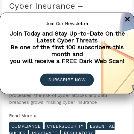
Cyber Insurance –
Introduction to Cyber
Join Our Newsletter
Insurance
Join Today and Stay Up-to-Date On the
Cyber Insurance
/
Penetra Cybersecurity
/
April 8,
Latest Cyber Threats
2024
Be one of the first 100 subscribers this
month and
Cyber Insurance, also known as cyber liability
you will receive a FREE Dark Web Scan!
insurance, is a specialized insurance product designed
to help organizations mitigate risk exposure by
offsetting costs involved with recovery from a cyber-
SUBSCRIBE NOW
related security breach or similar events. As
businesses increasingly rely on technology and digital
processes, the risk of cyber attacks and data
breaches grows, making cyber insurance
The
Read More »
Essential
COMPLIANCE
CYBERSECURITY
ESSENTIAL
Guide
GUIDES
INSURANCE
REGULATORY