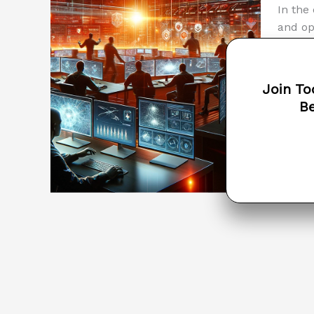
In the
and op
cybers
busine
traini
Join To
is key
Be
Unders
Read M
the
COMP
Costs
and
Risks
of
Cyber
Breac
?