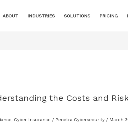
ABOUT
INDUSTRIES
SOLUTIONS
PRICING
erstanding the Costs and Risk
iance
,
Cyber Insurance
/
Penetra Cybersecurity
/
March 3