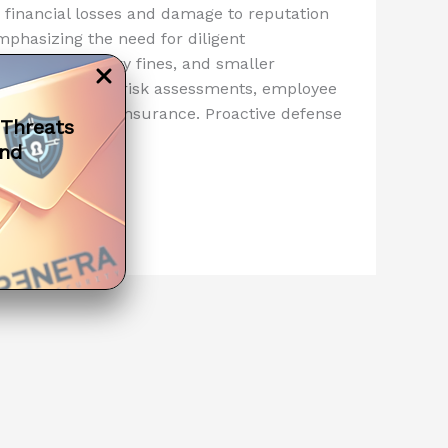
o financial losses and damage to reputation
mphasizing the need for diligent
ficant regulatory fines, and smaller
rategies include risk assessments, employee
ning, and cyber insurance. Proactive defense
 Threats
mer trust.
and