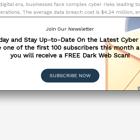
 digital era, businesses face complex cyber risks leading t
erations. The average data breach cost is $4.24 million, e
ecurity measures. High-profile cases have also led to signi
sses are not immune to these repercussions. Effective st
Join Our Newsletter
ng, security technology investment, incident response plan
day and Stay Up-to-Date On the Latest Cyber
 to protecting an organization’s digital presence and custo
 one of the first 100 subscribers this month 
you will receive a FREE Dark Web Scan!
tanding
ore »
LIANCE
CYBER INSURANCE
CYBERSECURITY
SUBSCRIBE NOW
hes