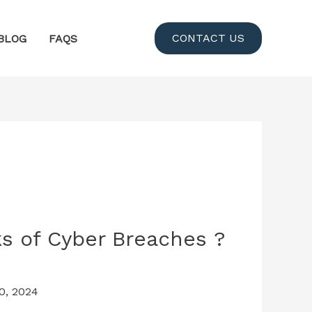
CONTACT US
BLOG
FAQS
s of Cyber Breaches ?
0, 2024