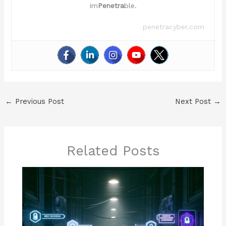
im
Penetra
ble.
penetracyber.com
←
Previous Post
Next Post
→
Related Posts