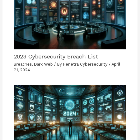
2023 Cybersecurity Breach List
Breaches
,
Dark Web
/ By
Penetra Cybersecurity
/
April
21, 2024