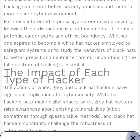
hacking can inform better security practices and foster a
more secure cyber environment.
For those interested in pursuing a career in cybersecurity,
knowing these distinctions is also fundamental. It defines
potential career paths and ethical boundaries. Whether
one aspires to become a white hat hacker employed to
safeguard systems or to study the behaviors of black hats
to better predict and neutralize threats, understanding the
full spectrum of hacking is essential.
The Impact of Each
Type of Hacker
The actions of white, grey, and black hat hackers have
significant implications for cybersecurity. White hat
hackers help make digital spaces safer, grey hat hackers
raise awareness about existing vulnerabilities (albeit
sometimes through questionable methods), and black hat
hackers constantly challenge the robustness of
cybersecurity measures.
Understanding these distinctions helps organizations and