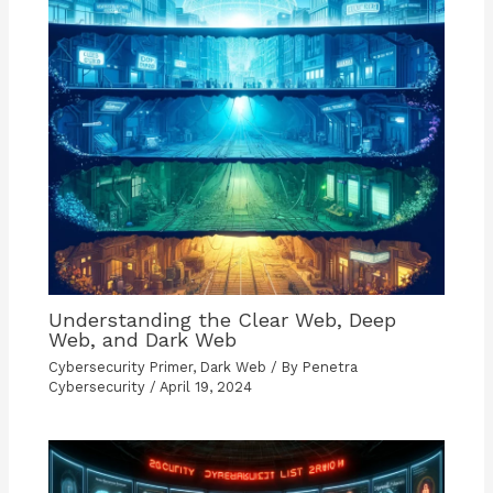
Understanding the Clear Web, Deep
Web, and Dark Web
Cybersecurity Primer
,
Dark Web
/ By
Penetra
Cybersecurity
/
April 19, 2024