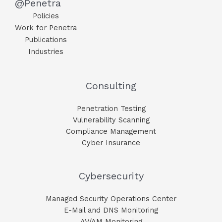
@Penetra
Policies
Work for Penetra
Publications
Industries
Consulting
Penetration Testing
Vulnerability Scanning
Compliance Management
Cyber Insurance
Cybersecurity
Managed Security Operations Center
E-Mail and DNS Monitoring​
AV/AM Monitoring​