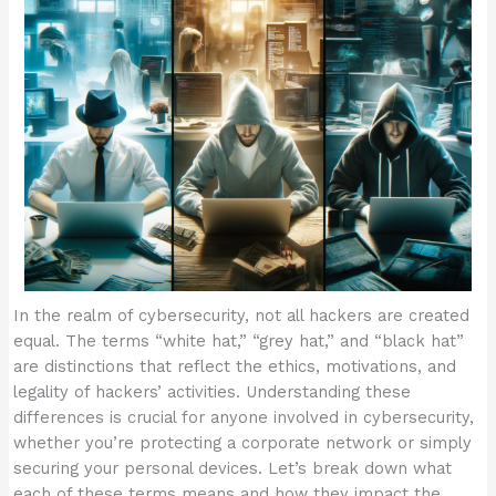
In the realm of cybersecurity, not all hackers are created
equal. The terms “white hat,” “grey hat,” and “black hat”
are distinctions that reflect the ethics, motivations, and
legality of hackers’ activities. Understanding these
differences is crucial for anyone involved in cybersecurity,
whether you’re protecting a corporate network or simply
securing your personal devices. Let’s break down what
each of these terms means and how they impact the