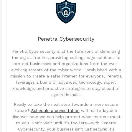
Penetra Cybersecurity
Penetra Cybersecurity is at the forefront of defending
the digital frontier, providing cutting-edge solutions to
protect businesses and organizations from the ever-
evolving threats of the cyber world. Established with a
mission to create a safer internet for everyone, Penetra
leverages a blend of advanced technology, expert
knowledge, and proactive strategies to stay ahead of
cybercriminals.
Ready to take the next step towards a more secure
future?
Schedule a consultation
with us today and
discover how we can help protect what matters most
to you. Don’t wait until it’s too late—with Penetra
Cybersecurity, your business isn’t just secure; it’s