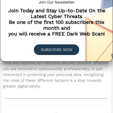
Join Our Newsletter
individuals make informed decisions about their own
Join Today and Stay Up-to-Date On the
cybersecurity strategies and how they might engage with
Latest Cyber Threats
external cybersecurity talents. For instance, hiring white
Be one of the first 100 subscribers this
hat hackers for penetration testing can be a proactive
month and
measure to enhance security, while staying informed
you will receive a FREE Dark Web Scan!
about the methods of black hat hackers can help in
building better defenses against potential attacks.
In conclusion, while the world of hacking might seem
SUBSCRIBE NOW
morally ambiguous at times, understanding the different
motivations and legal standings can help demystify the
field and improve our collective security posture. Whether
you are involved in cybersecurity professionally, or just
interested in protecting your personal data, recognizing
the roles of these different hackers is a step towards
greater digital safety.