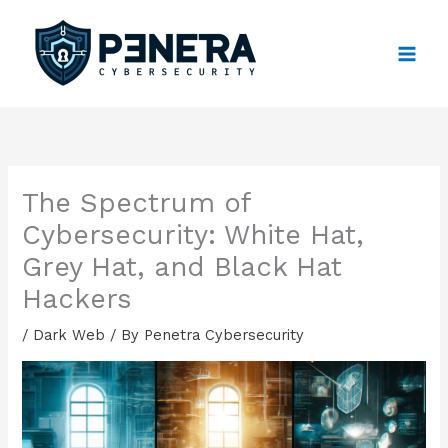
Skip
to
content
The Spectrum of
Cybersecurity: White Hat,
Grey Hat, and Black Hat
Hackers
/
Dark Web
/ By
Penetra Cybersecurity