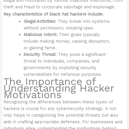
illegal and motivated by various malicious intentions, from
theft and fraud to corporate sabotage and espionage.
Key characteristics of black hat hackers include:
Illegal Activities:
They break into systems
without permission, violating laws.
Malicious Intent:
Their goals typically
include making money, causing disruption,
or gaining fame.
Security Threat:
They pose a significant
threat to individuals, companies, and
governments by exploiting security
vulnerabilities for nefarious purposes.
The Importance of
Understanding Hacker
Motivations
Recognizing the differences between these types of
hackers is crucial for any cybersecurity strategy. It not
only helps in categorizing the potential threats but also
aids in crafting appropriate defenses. For businesses and
individuals alike, understanding the motivations behind