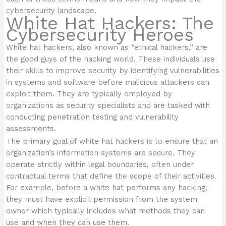
cybersecurity landscape.
White Hat Hackers: The
Cybersecurity Heroes
White hat hackers, also known as “ethical hackers,” are
the good guys of the hacking world. These individuals use
their skills to improve security by identifying vulnerabilities
in systems and software before malicious attackers can
exploit them. They are typically employed by
organizations as security specialists and are tasked with
conducting penetration testing and vulnerability
assessments.
The primary goal of white hat hackers is to ensure that an
organization’s information systems are secure. They
operate strictly within legal boundaries, often under
contractual terms that define the scope of their activities.
For example, before a white hat performs any hacking,
they must have explicit permission from the system
owner which typically includes what methods they can
use and when they can use them.