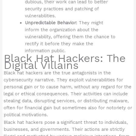
dubious, their work can lead to better
security practices and patching of
vulnerabilities.
Unpredictable Behavior:
They might
inform the organization about the
vulnerability, offering them the chance to
rectify it before they make the
information public.
Black Hat Hackers: The
Digital Villains
Black hat hackers are the true antagonists in the
cybersecurity narrative. They exploit vulnerabilities for
personal gain or to cause harm, without any regard for the
legal or ethical consequences. Their activities can include
stealing data, disrupting services, or distributing malware,
often for financial gain but sometimes also for notoriety or
political motivations.
Black hat hackers pose a significant threat to individuals,
businesses, and governments. Their actions are strictly