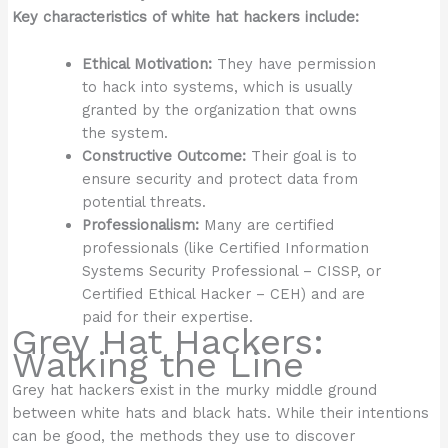
Key characteristics of white hat hackers include:
Ethical Motivation:
They have permission
to hack into systems, which is usually
granted by the organization that owns
the system.
Constructive Outcome:
Their goal is to
ensure security and protect data from
potential threats.
Professionalism:
Many are certified
professionals (like Certified Information
Systems Security Professional – CISSP, or
Certified Ethical Hacker – CEH) and are
paid for their expertise.
Grey Hat Hackers:
Walking the Line
Grey hat hackers exist in the murky middle ground
between white hats and black hats. While their intentions
can be good, the methods they use to discover