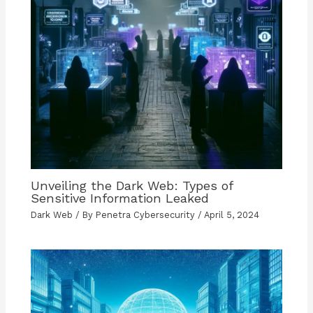
Unveiling the Dark Web: Types of
Sensitive Information Leaked
Dark Web
/ By
Penetra Cybersecurity
/
April 5, 2024