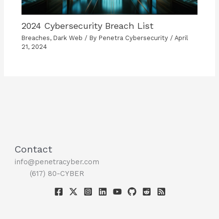
2024 Cybersecurity Breach List
Breaches
,
Dark Web
/ By
Penetra Cybersecurity
/
April
21, 2024
Contact
info@penetracyber.com
(617) 80-CYBER