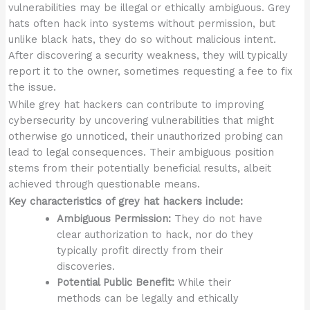
vulnerabilities may be illegal or ethically ambiguous. Grey
hats often hack into systems without permission, but
unlike black hats, they do so without malicious intent.
After discovering a security weakness, they will typically
report it to the owner, sometimes requesting a fee to fix
the issue.
While grey hat hackers can contribute to improving
cybersecurity by uncovering vulnerabilities that might
otherwise go unnoticed, their unauthorized probing can
lead to legal consequences. Their ambiguous position
stems from their potentially beneficial results, albeit
achieved through questionable means.
Key characteristics of grey hat hackers include:
Ambiguous Permission:
They do not have
clear authorization to hack, nor do they
typically profit directly from their
discoveries.
Potential Public Benefit:
While their
methods can be legally and ethically