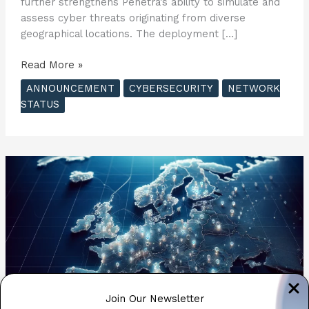
further strengthens Penetra’s ability to simulate and
assess cyber threats originating from diverse
geographical locations. The deployment […]
Penetra
Read More »
Cybersecurity
ANNOUNCEMENT
CYBERSECURITY
NETWORK
Expands
STATUS
Simulation
Capabilities
with
New
Asia
Pacific
Server
Network
?
Join Our Newsletter