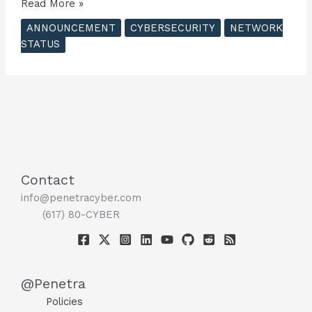
Penetra
Read More »
Cybersecurity
ANNOUNCEMENT
CYBERSECURITY
NETWORK
Unveils
STATUS
Penetration
Testing
Server
Network
in
Europe
?
Contact
info@penetracyber.com
(617) 80-CYBER
@Penetra
Policies