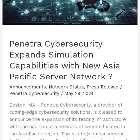
Penetra Cybersecurity
Expands Simulation
Capabilities with New Asia
Pacific Server Network ?
Announcements
,
Network Status
,
Press Release
/
Penetra Cybersecurity
/
May 29, 2024
Boston, MA – Penetra Cybersecurity, a provider of
cutting-edge cybersecurity solutions, is pleased to
announce the expansion of its testing infrastructure
with the addition of a network of servers located in
the Asia Pacific region. This strategic enhancement