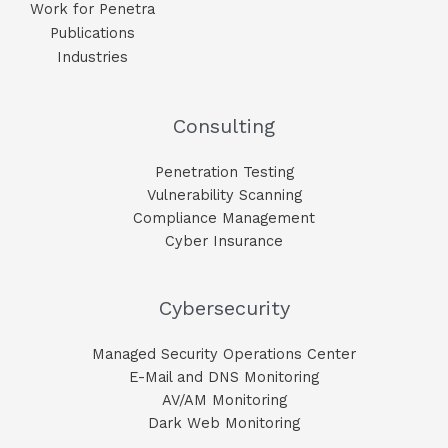
Work for Penetra
Publications
Industries
Consulting
Penetration Testing
Vulnerability Scanning
Compliance Management
Cyber Insurance
Cybersecurity
Managed Security Operations Center
E-Mail and DNS Monitoring​
AV/AM Monitoring​
Dark Web Monitoring​