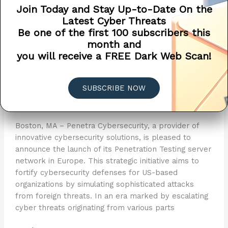
Join Today and Stay Up-to-Date On the
Latest Cyber Threats
Be one of the first 100 subscribers this
Penetra Cybersecurity
month and
you will receive a FREE Dark Web Scan!
Unveils Penetration Testing
Server Network in Europe ?
SUBSCRIBE NOW
Announcements
,
Network Status
,
Press Release
/
Penetra Cybersecurity
/
May 15, 2024
Boston, MA – Penetra Cybersecurity, a provider of
innovative cybersecurity solutions, is pleased to
announce the launch of its Penetration Testing server
network in Europe. This strategic initiative aims to
fortify cybersecurity defenses for US-based
organizations by simulating sophisticated attacks
from foreign threats. In an era marked by escalating
cyber threats originating from various parts