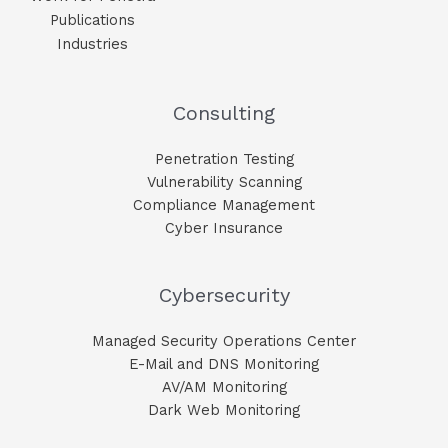
Publications
Industries
Consulting
Penetration Testing
Vulnerability Scanning
Compliance Management
Cyber Insurance
Cybersecurity
Managed Security Operations Center
E-Mail and DNS Monitoring​
AV/AM Monitoring​
Dark Web Monitoring​