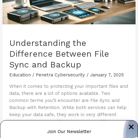
Understanding the
Difference Between File
Sync and Backup
Education
/
Penetra Cybersecurity
/
January 7, 2025
When it comes to protecting your important files and
data, there are a lot of options available. Two
common terms you’ll encounter are File Sync and
Backup with Retention. While both services can help
keep your data safe, they work in very different
ways. In this post, we’ll explain the key differences
between these two […]
Join Our Newsletter