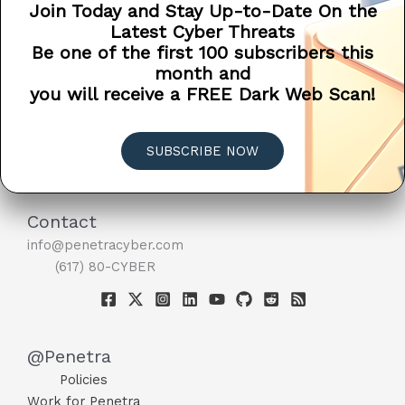
Join Today and Stay Up-to-Date On the
Understanding
Read More »
Latest Cyber Threats
the
BACKUP
Be one of the first 100 subscribers this
Difference
month and
Between
you will receive a FREE Dark Web Scan!
File
Sync
and
SUBSCRIBE NOW
Backup
Contact
info@penetracyber.com
(617) 80-CYBER
@Penetra
Policies
Work for Penetra