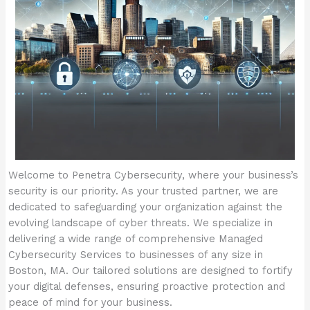
Welcome to Penetra Cybersecurity, where your business’s
security is our priority. As your trusted partner, we are
dedicated to safeguarding your organization against the
evolving landscape of cyber threats. We specialize in
delivering a wide range of comprehensive Managed
Cybersecurity Services to businesses of any size in
Boston, MA. Our tailored solutions are designed to fortify
your digital defenses, ensuring proactive protection and
peace of mind for your business.