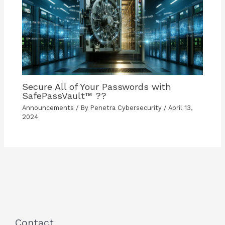
Secure All of Your Passwords with
SafePassVault™ ??️
Announcements
/ By
Penetra Cybersecurity
/
April 13,
2024
Contact