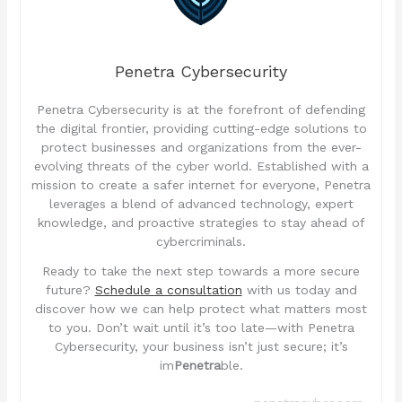
Penetra Cybersecurity
Penetra Cybersecurity is at the forefront of defending
the digital frontier, providing cutting-edge solutions to
protect businesses and organizations from the ever-
evolving threats of the cyber world. Established with a
mission to create a safer internet for everyone, Penetra
leverages a blend of advanced technology, expert
knowledge, and proactive strategies to stay ahead of
cybercriminals.
Ready to take the next step towards a more secure
future?
Schedule a consultation
with us today and
discover how we can help protect what matters most
to you. Don’t wait until it’s too late—with Penetra
Cybersecurity, your business isn’t just secure; it’s
im
Penetra
ble.