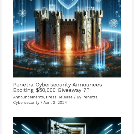
Penetra Cybersecurity Announces
Exciting $50,000 Giveaway ??
Announcements
,
Press Release
/ By
Penetra
Cybersecurity
/
April 2, 2024