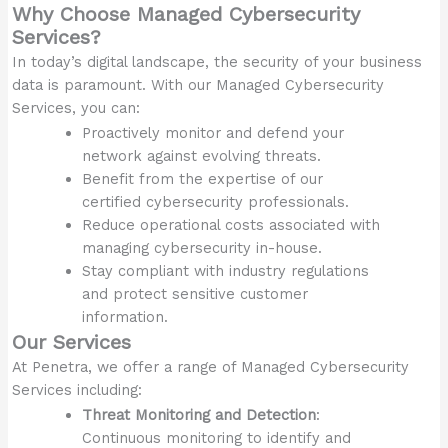
Why Choose Managed Cybersecurity
Services?
In today’s digital landscape, the security of your business
data is paramount. With our Managed Cybersecurity
Services, you can:
Proactively monitor and defend your
network against evolving threats.
Benefit from the expertise of our
certified cybersecurity professionals.
Reduce operational costs associated with
managing cybersecurity in-house.
Stay compliant with industry regulations
and protect sensitive customer
information.
Our Services
At Penetra, we offer a range of Managed Cybersecurity
Services including:
Threat Monitoring and Detection
:
Continuous monitoring to identify and