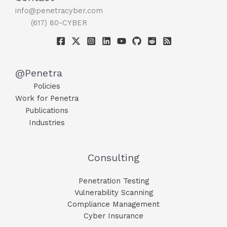
info@penetracyber.com
(617) 80-CYBER
@Penetra
Policies
Work for Penetra
Publications
Industries
Consulting
Penetration Testing
Vulnerability Scanning
Compliance Management
Cyber Insurance