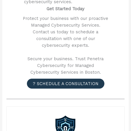
cybersecurity services.
Get Started Today
Protect your business with our proactive
Managed Cybersecurity Services.
Contact us today to schedule a
consultation with one of our
cybersecurity experts.
Secure your business. Trust Penetra
Cybersecurity for Managed
Cybersecurity Services in Boston.
? SCHEDULE A CONSULTATION