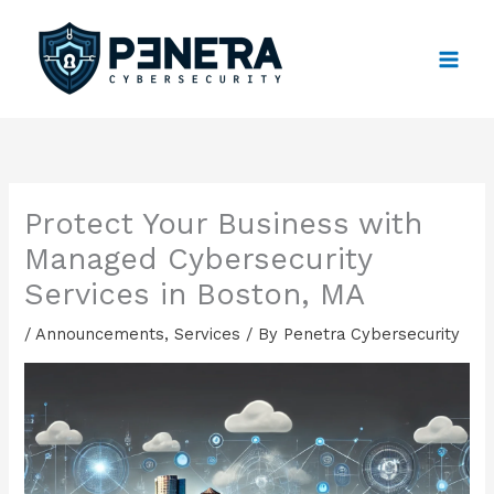
Skip
to
content
Protect Your Business with
Managed Cybersecurity
Services in Boston, MA
/
Announcements
,
Services
/ By
Penetra Cybersecurity