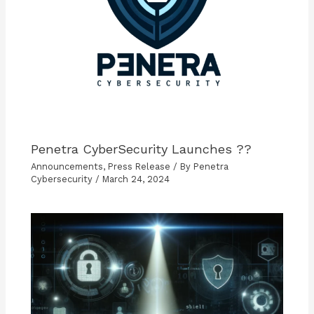
Penetra CyberSecurity Launches ??
Announcements
,
Press Release
/ By
Penetra
Cybersecurity
/
March 24, 2024