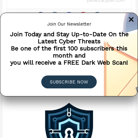
penetracyber.com
Join Our Newsletter
Join Today and Stay Up-to-Date On the
Latest Cyber Threats
←
Previous Post
Next Post
→
Be one of the first 100 subscribers this
month and
you will receive a FREE Dark Web Scan!
Related Posts
SUBSCRIBE NOW