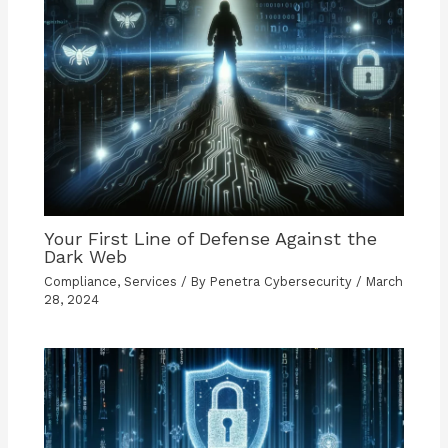
Your First Line of Defense Against the
Dark Web
Compliance
,
Services
/ By
Penetra Cybersecurity
/
March
28, 2024