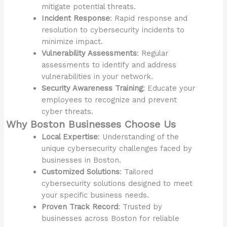
mitigate potential threats.
Incident Response
: Rapid response and
resolution to cybersecurity incidents to
minimize impact.
Vulnerability Assessments
: Regular
assessments to identify and address
vulnerabilities in your network.
Security Awareness Training
: Educate your
employees to recognize and prevent
cyber threats.
Why Boston Businesses Choose Us
Local Expertise
: Understanding of the
unique cybersecurity challenges faced by
businesses in Boston.
Customized Solutions
: Tailored
cybersecurity solutions designed to meet
your specific business needs.
Proven Track Record
: Trusted by
businesses across Boston for reliable