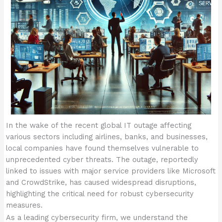
In the wake of the recent global IT outage affecting
various sectors including airlines, banks, and businesses,
local companies have found themselves vulnerable to
unprecedented cyber threats. The outage, reportedly
linked to issues with major service providers like Microsoft
and CrowdStrike, has caused widespread disruptions,
highlighting the critical need for robust cybersecurity
measures.
As a leading cybersecurity firm, we understand the