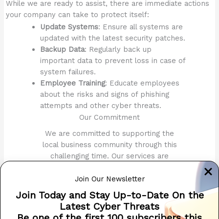
While we are ready to assist, there are immediate actions
your company can take to protect itself:
Update Systems
: Ensure all systems are
updated with the latest security patches.
Backup Data
: Regularly back up
important data to prevent loss in case of
system failures.
Employee Training
: Educate employees
about the risks and signs of phishing
attempts and other cyber threats.
Our Commitment
We are committed to supporting the
local business community through this
challenging time. Our services are
tailored to meet the specific needs of
each client, ensuring comprehensive
Join Our Newsletter
protection and quick recovery.
Join Today and Stay Up-to-Date On the
Latest Cyber Threats
For more information or immediate
Be one of the first 100 subscribers this