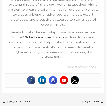
evolving threats of the cyber world. Established with a
mission to create a safer internet for everyone, Penetra
leverages a blend of advanced technology, expert
knowledge, and proactive strategies to stay ahead of
cybercriminals.
Ready to take the next step towards a more secure
future?
Schedule a consultation
with us today and
discover how we can help protect what matters most
to you. Don’t wait until it’s too late—with Penetra
Cybersecurity, your business isn’t just secure; it’s
im
Penetra
ble.
penetracyber.com
←
Previous Post
Next Post
→