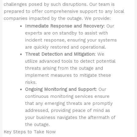
challenges posed by such disruptions. Our team is
prepared to offer comprehensive support to any local
companies impacted by the outage. We provide:
Immediate Response and Recovery
: Our
experts are on standby to assist with
incident response, ensuring your systems
are quickly restored and operational.
Threat Detection and Mitigation
: We
utilize advanced tools to detect potential
threats arising from the outage and
implement measures to mitigate these
risks.
Ongoing Monitoring and Support
: Our
continuous monitoring services ensure
that any emerging threats are promptly
addressed, providing peace of mind as
your business navigates the aftermath of
the outage.
Key Steps to Take Now