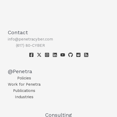
Contact
info@penetracyber.com
(617) 80-CYBER
@Penetra
Policies
Work for Penetra
Publications
Industries
Consulting