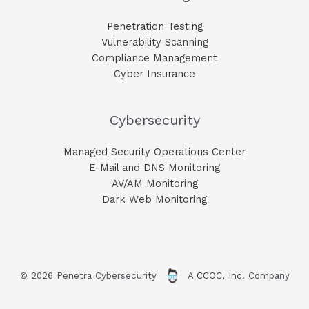
Penetration Testing
Vulnerability Scanning
Compliance Management
Cyber Insurance
Cybersecurity
Managed Security Operations Center
E-Mail and DNS Monitoring​
AV/AM Monitoring​
Dark Web Monitoring​
© 2026 Penetra Cybersecurity
A
CCOC, Inc.
Company