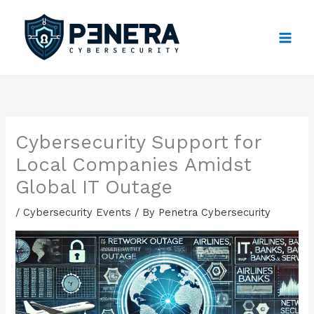
Skip
to
content
Cybersecurity Support for
Local Companies Amidst
Global IT Outage
/
Cybersecurity Events
/ By
Penetra Cybersecurity