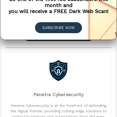
assistance, please contact our support
month and
team. Let’s work together to safeguard
you will receive a FREE Dark Web Scan!
your business against the evolving cyber
threats in the wake of this global IT
outage.
SUBSCRIBE NOW
? SCHEDULE A CONSULTATION
Penetra Cybersecurity
Penetra Cybersecurity is at the forefront of defending
the digital frontier, providing cutting-edge solutions to
protect businesses and organizations from the ever-