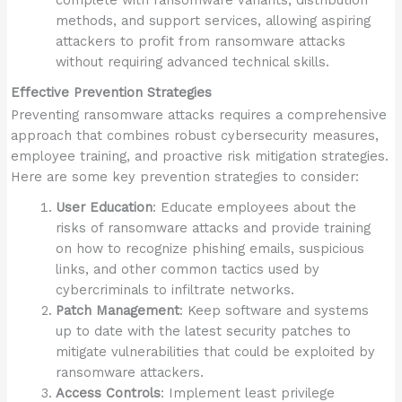
complete with ransomware variants, distribution
methods, and support services, allowing aspiring
attackers to profit from ransomware attacks
without requiring advanced technical skills.
Effective Prevention Strategies
Preventing ransomware attacks requires a comprehensive
approach that combines robust cybersecurity measures,
employee training, and proactive risk mitigation strategies.
Here are some key prevention strategies to consider:
User Education
: Educate employees about the
risks of ransomware attacks and provide training
on how to recognize phishing emails, suspicious
links, and other common tactics used by
cybercriminals to infiltrate networks.
Patch Management
: Keep software and systems
up to date with the latest security patches to
mitigate vulnerabilities that could be exploited by
ransomware attackers.
Access Controls
: Implement least privilege