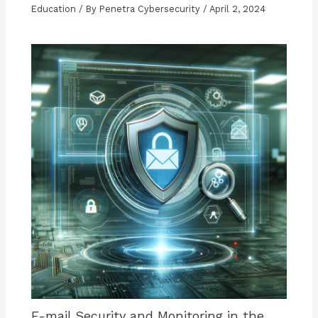
Education
/ By
Penetra Cybersecurity
/
April 2, 2024
E-mail Security and Monitoring in the