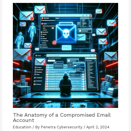
The Anatomy of a Compromised Email
Account
Education
/ By
Penetra Cybersecurity
/
April 2, 2024