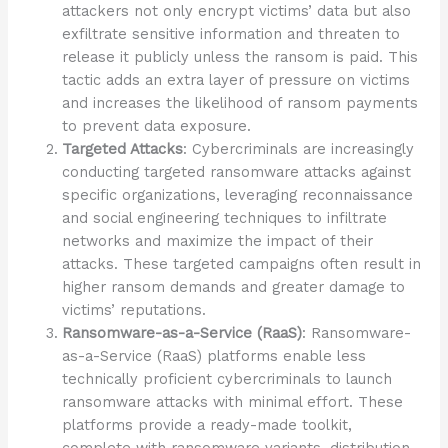
attackers not only encrypt victims’ data but also
exfiltrate sensitive information and threaten to
release it publicly unless the ransom is paid. This
tactic adds an extra layer of pressure on victims
and increases the likelihood of ransom payments
to prevent data exposure.
Targeted Attacks
: Cybercriminals are increasingly
conducting targeted ransomware attacks against
specific organizations, leveraging reconnaissance
and social engineering techniques to infiltrate
networks and maximize the impact of their
attacks. These targeted campaigns often result in
higher ransom demands and greater damage to
victims’ reputations.
Ransomware-as-a-Service (RaaS)
: Ransomware-
as-a-Service (RaaS) platforms enable less
technically proficient cybercriminals to launch
ransomware attacks with minimal effort. These
platforms provide a ready-made toolkit,