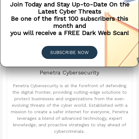
attacks and safeguard their critical data and assets in an
Join Today and Stay Up-to-Date On the
increasingly hostile digital landscape.
Latest Cyber Threats
Be one of the first 100 subscribers this
month and
you will receive a FREE Dark Web Scan!
SUBSCRIBE NOW
Penetra Cybersecurity
Penetra Cybersecurity is at the forefront of defending
the digital frontier, providing cutting-edge solutions to
protect businesses and organizations from the ever-
evolving threats of the cyber world. Established with a
mission to create a safer internet for everyone, Penetra
leverages a blend of advanced technology, expert
knowledge, and proactive strategies to stay ahead of
cybercriminals.