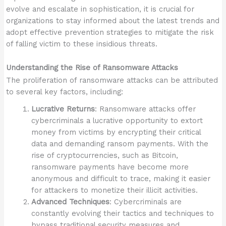
evolve and escalate in sophistication, it is crucial for
organizations to stay informed about the latest trends and
adopt effective prevention strategies to mitigate the risk
of falling victim to these insidious threats.
Understanding the Rise of Ransomware Attacks
The proliferation of ransomware attacks can be attributed
to several key factors, including:
Lucrative Returns
: Ransomware attacks offer
cybercriminals a lucrative opportunity to extort
money from victims by encrypting their critical
data and demanding ransom payments. With the
rise of cryptocurrencies, such as Bitcoin,
ransomware payments have become more
anonymous and difficult to trace, making it easier
for attackers to monetize their illicit activities.
Advanced Techniques
: Cybercriminals are
constantly evolving their tactics and techniques to
bypass traditional security measures and