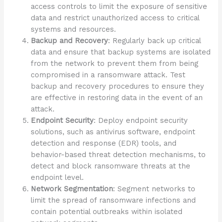
access controls to limit the exposure of sensitive
data and restrict unauthorized access to critical
systems and resources.
Backup and Recovery
: Regularly back up critical
data and ensure that backup systems are isolated
from the network to prevent them from being
compromised in a ransomware attack. Test
backup and recovery procedures to ensure they
are effective in restoring data in the event of an
attack.
Endpoint Security
: Deploy endpoint security
solutions, such as antivirus software, endpoint
detection and response (EDR) tools, and
behavior-based threat detection mechanisms, to
detect and block ransomware threats at the
endpoint level.
Network Segmentation
: Segment networks to
limit the spread of ransomware infections and
contain potential outbreaks within isolated