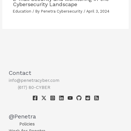
Cybersecurity Landscape
Education
/ By
Penetra Cybersecurity
/
April 3, 2024
Contact
info@penetracyber.com
(617) 80-CYBER
@Penetra
Policies
Work for Penetra