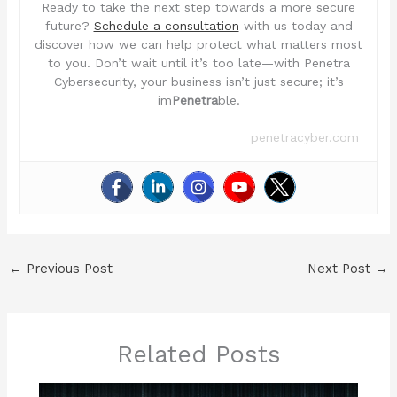
Ready to take the next step towards a more secure
future?
Schedule a consultation
with us today and
discover how we can help protect what matters most
to you. Don’t wait until it’s too late—with Penetra
Cybersecurity, your business isn’t just secure; it’s
im
Penetra
ble.
penetracyber.com
←
Previous Post
Next Post
→
Related Posts