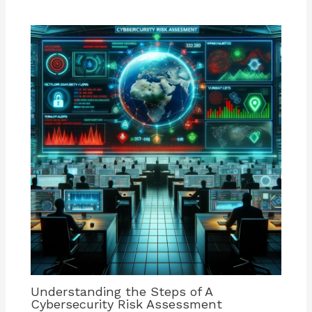
Understanding the Steps of A
Cybersecurity Risk Assessment