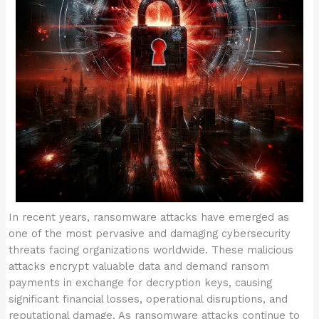
In recent years, ransomware attacks have emerged as
one of the most pervasive and damaging cybersecurity
threats facing organizations worldwide. These malicious
attacks encrypt valuable data and demand ransom
payments in exchange for decryption keys, causing
significant financial losses, operational disruptions, and
reputational damage. As ransomware attacks continue to