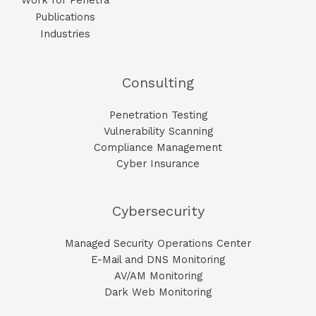
Publications
Industries
Consulting
Penetration Testing
Vulnerability Scanning
Compliance Management
Cyber Insurance
Cybersecurity
Managed Security Operations Center
E-Mail and DNS Monitoring​
AV/AM Monitoring​
Dark Web Monitoring​