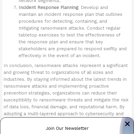
network segments.
Incident Response Planning
: Develop and
maintain an incident response plan that outlines
procedures for detecting, containing, and
mitigating ransomware attacks. Conduct regular
tabletop exercises to test the effectiveness of
the response plan and ensure that key
stakeholders are prepared to respond swiftly and
effectively in the event of an incident.
In conclusion, ransomware attacks represent a significant
and growing threat to organizations of all sizes and
industries. By staying informed about the latest trends in
ransomware attacks and implementing proactive
prevention strategies, organizations can reduce their
susceptibility to ransomware threats and mitigate the risk
of data loss, financial damage, and reputational harm. By
adopting a multi-layered approach to cybersecurity and
fostering a culture of security awareness among
employees, organizations can defend against ransomware
Join Our Newsletter