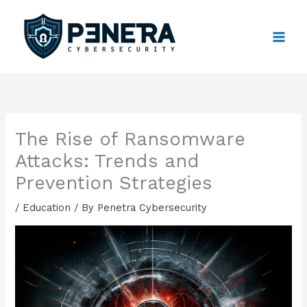
Skip
to
content
The Rise of Ransomware
Attacks: Trends and
Prevention Strategies
/
Education
/ By
Penetra Cybersecurity