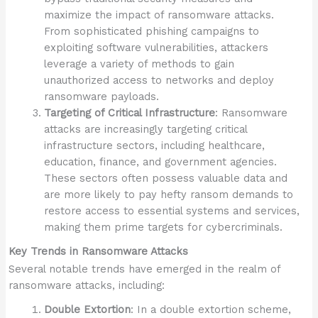
maximize the impact of ransomware attacks.
From sophisticated phishing campaigns to
exploiting software vulnerabilities, attackers
leverage a variety of methods to gain
unauthorized access to networks and deploy
ransomware payloads.
Targeting of Critical Infrastructure
: Ransomware
attacks are increasingly targeting critical
infrastructure sectors, including healthcare,
education, finance, and government agencies.
These sectors often possess valuable data and
are more likely to pay hefty ransom demands to
restore access to essential systems and services,
making them prime targets for cybercriminals.
Key Trends in Ransomware Attacks
Several notable trends have emerged in the realm of
ransomware attacks, including:
Double Extortion
: In a double extortion scheme,