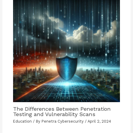
The Differences Between Penetration
Testing and Vulnerability Scans
Education
/ By
Penetra Cybersecurity
/
April 2, 2024