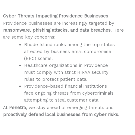
Cyber Threats Impacting Providence Businesses
Providence businesses are increasingly targeted by
ransomware, phishing attacks, and data breaches
. Here
are some key concerns:
Rhode Island ranks among the top states
affected by business email compromise
(BEC) scams.
Healthcare organizations in Providence
must comply with strict HIPAA security
rules to protect patient data.
Providence-based financial institutions
face ongoing threats from cybercriminals
attempting to steal customer data.
At
Penetra
, we stay ahead of emerging threats and
proactively defend local businesses from cyber risks
.