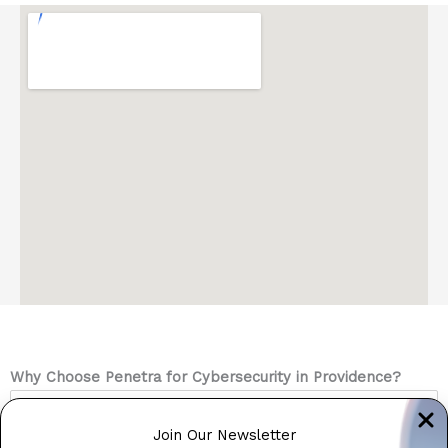
Why Choose Penetra for Cybersecurity in Providence?
Rhode Island’s Cybersecurity Specialists
Join Our Newsletter