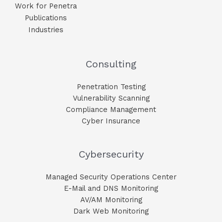
Work for Penetra
Publications
Industries
Consulting
Penetration Testing
Vulnerability Scanning
Compliance Management
Cyber Insurance
Cybersecurity
Managed Security Operations Center
E-Mail and DNS Monitoring​
AV/AM Monitoring​
Dark Web Monitoring​