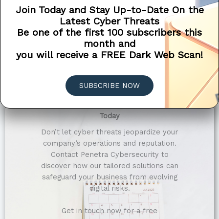
Compliance-Focused Security Solutions
Join Today and Stay Up-to-Date On the
Latest Cyber Threats
Tailored Solutions for Every Industry
Be one of the first 100 subscribers this
month and
you will receive a FREE Dark Web Scan!
SUBSCRIBE NOW
Secure Your Company’s Digital Future
Today
Don’t let cyber threats jeopardize your
company’s operations and reputation.
Contact Penetra Cybersecurity to
discover how our tailored solutions can
safeguard your business from evolving
digital risks.
Get in touch now for a free