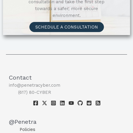
consultation and take the first step
towards a safer, more secure
environment.
SCHEDULE A CONSULTATION
Contact
info@penetracyber.com
(617) 80-CYBER
@Penetra
Policies