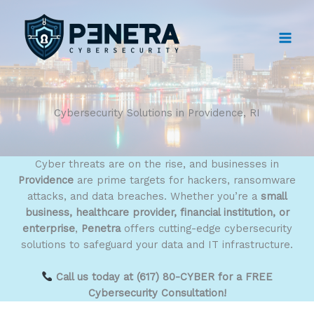
Skip
to
content
Cybersecurity Solutions in Providence, RI
Cyber threats are on the rise, and businesses in
Providence
are prime targets for hackers, ransomware
attacks, and data breaches. Whether you’re a
small
business, healthcare provider, financial institution, or
enterprise
,
Penetra
offers cutting-edge cybersecurity
solutions to safeguard your data and IT infrastructure.
Call us today at (617) 80-CYBER for a FREE
Cybersecurity Consultation!