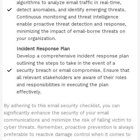
algorithms to analyze email traffic in real-time,
detect anomalies, and identify emerging threats.
Continuous monitoring and threat intelligence
enable proactive threat detection and response,
minimizing the impact of email-borne threats on
your organization.
Incident Response Plan
Develop a comprehensive incident response plan
outlining the steps to take in the event of a
security breach or email compromise. Ensure that
all relevant stakeholders are aware of their roles
and responsibilities in executing the plan
effectively.
By adhering to this email security checklist, you can
significantly enhance the security of your email
communications and minimize the risk of falling victim to
cyber threats. Remember, proactive prevention is always
preferable to reactive damage control when it comes to