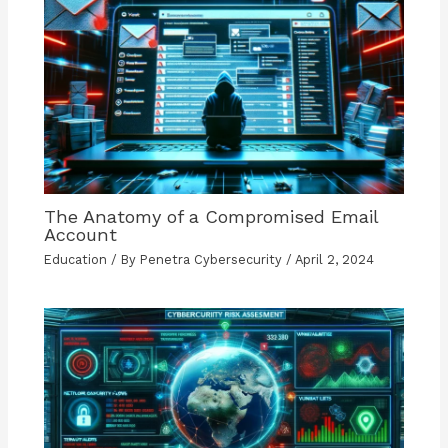
The Anatomy of a Compromised Email
Account
Education
/ By
Penetra Cybersecurity
/
April 2, 2024