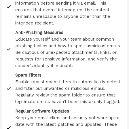
information before sending it via email. This
ensures that even if intercepted, the content
remains unreadable to anyone other than the
intended recipient.
Anti-Phishing Measures
Educate yourself and your team about common
phishing tactics and how to spot suspicious emails.
Be cautious of unexpected attachments, links, or
requests for sensitive information, and verify the
sender’s identity if in doubt.
Spam Filters
Enable robust spam filters to automatically detect
and filter out unwanted or malicious emails.
Regularly review the spam folder to ensure that
legitimate emails haven’t been mistakenly flagged.
Regular Software Updates
Keep your email client and security software up to
date with the latest patches and updates. These