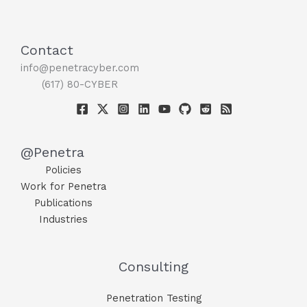
Contact
info@penetracyber.com
(617) 80-CYBER
@Penetra
Policies
Work for Penetra
Publications
Industries
Consulting
Penetration Testing