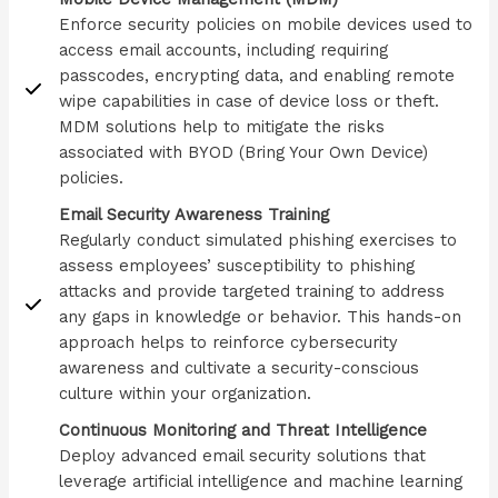
Enforce security policies on mobile devices used to
access email accounts, including requiring
passcodes, encrypting data, and enabling remote
wipe capabilities in case of device loss or theft.
MDM solutions help to mitigate the risks
associated with BYOD (Bring Your Own Device)
policies.
Email Security Awareness Training
Regularly conduct simulated phishing exercises to
assess employees’ susceptibility to phishing
attacks and provide targeted training to address
any gaps in knowledge or behavior. This hands-on
approach helps to reinforce cybersecurity
awareness and cultivate a security-conscious
culture within your organization.
Continuous Monitoring and Threat Intelligence
Deploy advanced email security solutions that
leverage artificial intelligence and machine learning