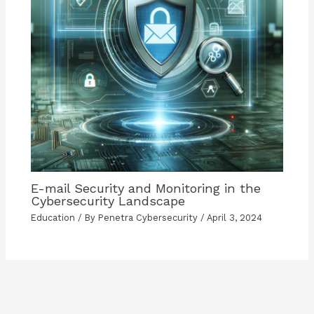
E-mail Security and Monitoring in the
Cybersecurity Landscape
Education
/ By
Penetra Cybersecurity
/
April 3, 2024