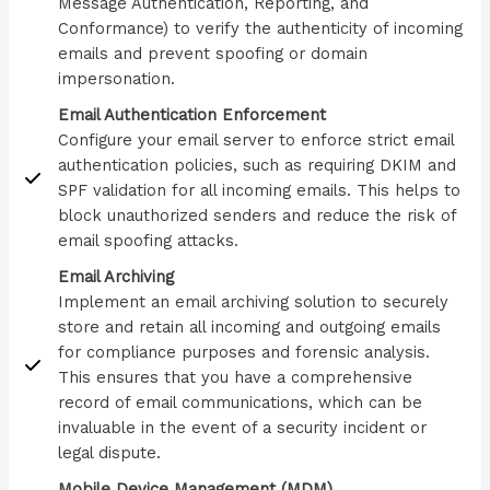
Message Authentication, Reporting, and
Conformance) to verify the authenticity of incoming
emails and prevent spoofing or domain
impersonation.
Email Authentication Enforcement
Configure your email server to enforce strict email
authentication policies, such as requiring DKIM and
SPF validation for all incoming emails. This helps to
block unauthorized senders and reduce the risk of
email spoofing attacks.
Email Archiving
Implement an email archiving solution to securely
store and retain all incoming and outgoing emails
for compliance purposes and forensic analysis.
This ensures that you have a comprehensive
record of email communications, which can be
invaluable in the event of a security incident or
legal dispute.
Mobile Device Management (MDM)