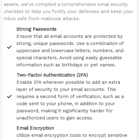
assets, we’ve compiled a comprehensive email security
checklist to help you fortify your defenses and keep your
inbox safe from malicious attacks.
Strong Passwords
Ensure that all email accounts are protected by
strong, unique passwords. Use a combination of
uppercase and lowercase letters, numbers, and
special characters. Avoid using easily guessable
information such as birthdays or pet names.
Two-Factor Authentication (2FA)
Enable 2FA wherever possible to add an extra
layer of security to your email accounts. This
requires a second form of verification, such as a
code sent to your phone, in addition to your
password, making it significantly harder for
unauthorized users to gain access.
Email Encryption
Utilize email encryption tools to encrypt sensitive