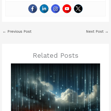
←
Previous Post
Next Post
→
Related Posts