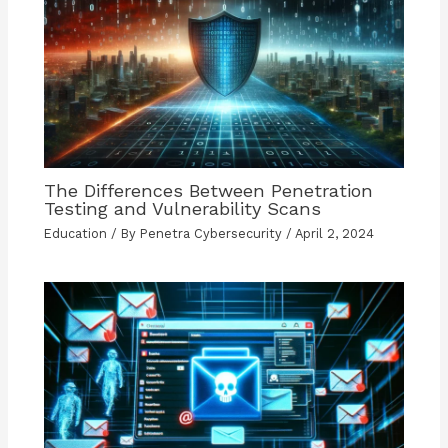
The Differences Between Penetration
Testing and Vulnerability Scans
Education
/ By
Penetra Cybersecurity
/
April 2, 2024