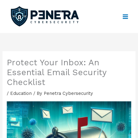
Skip
to
content
Protect Your Inbox: An
Essential Email Security
Checklist
/
Education
/ By
Penetra Cybersecurity