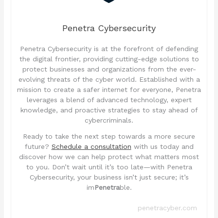
Penetra Cybersecurity
Penetra Cybersecurity is at the forefront of defending
the digital frontier, providing cutting-edge solutions to
protect businesses and organizations from the ever-
evolving threats of the cyber world. Established with a
mission to create a safer internet for everyone, Penetra
leverages a blend of advanced technology, expert
knowledge, and proactive strategies to stay ahead of
cybercriminals.
Ready to take the next step towards a more secure
future?
Schedule a consultation
with us today and
discover how we can help protect what matters most
to you. Don’t wait until it’s too late—with Penetra
Cybersecurity, your business isn’t just secure; it’s
im
Penetra
ble.
penetracyber.com