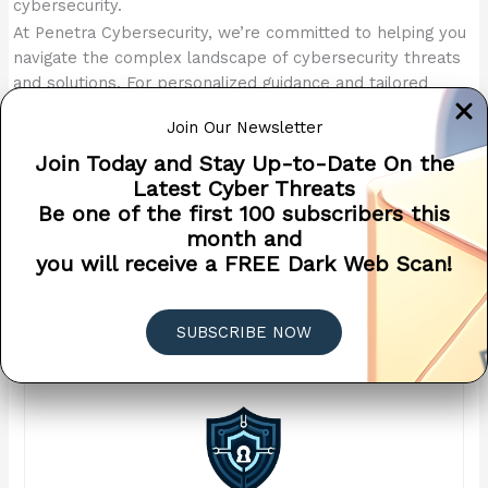
cybersecurity.
At Penetra Cybersecurity, we’re committed to helping you
navigate the complex landscape of cybersecurity threats
and solutions. For personalized guidance and tailored
solutions to address your specific email security
Join Our Newsletter
challenges, contact us today. Our team of experts are
here to help you navigate the complex landscape of
Join Today and Stay Up-to-Date On the
cybersecurity and safeguard your digital assets against
Latest Cyber Threats
emerging threats.
Be one of the first 100 subscribers this
month and
Protect Your Inbox – An Essential Email Security Checklist (PDF
you will receive a FREE Dark Web Scan!
Download)
DOWNLOAD
SUBSCRIBE NOW