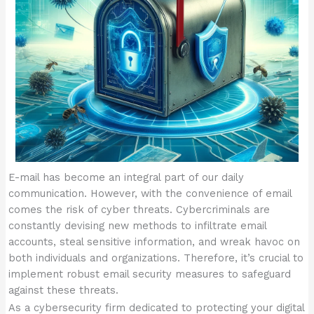
E-mail has become an integral part of our daily
communication. However, with the convenience of email
comes the risk of cyber threats. Cybercriminals are
constantly devising new methods to infiltrate email
accounts, steal sensitive information, and wreak havoc on
both individuals and organizations. Therefore, it’s crucial to
implement robust email security measures to safeguard
against these threats.
As a cybersecurity firm dedicated to protecting your digital