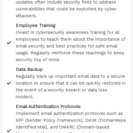
updates often include security fixes to address
vulnerabilities that could be exploited by cyber
attackers.
Employee Training
Invest in cybersecurity awareness training for all
employees to teach them about the importance of
email security and best practices for safe email
usage. Regularly reinforce these teachings to keep
security top of mind.
Data Backup
Regularly back up important email data to a secure
location to ensure that it can be quickly restored in
the event of a security breach or data loss
incident.
Email Authentication Protocols
Implement email authentication protocols such as
SPF (Sender Policy Framework), DKIM (DomainKeys
Identified Mail), and DMARC (Domain-based