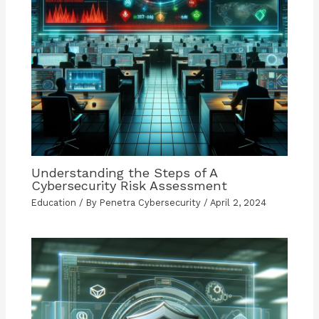
Understanding the Steps of A
Cybersecurity Risk Assessment
Education
/ By
Penetra Cybersecurity
/
April 2, 2024