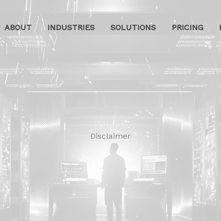
ABOUT
INDUSTRIES
SOLUTIONS
PRICING
Disclaimer