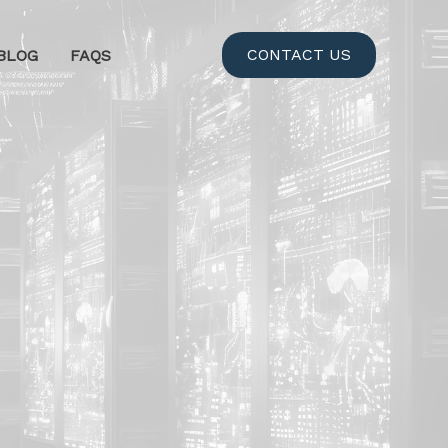
CONTACT US
BLOG
FAQS