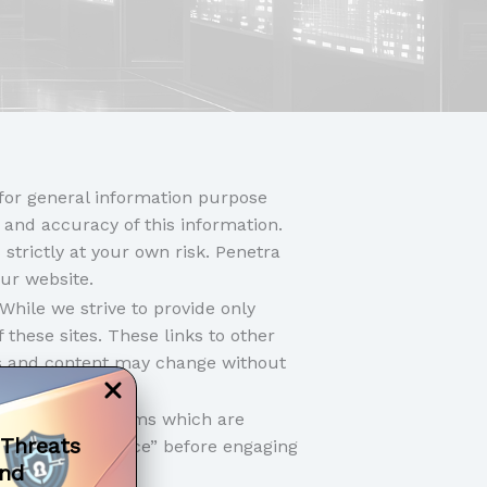
 for general information purpose
 and accuracy of this information.
strictly at your own risk. Penetra
our website.
While we strive to provide only
 these sites. These links to other
rs and content may change without
bad’.
 policies and terms which are
 Threats
r “Terms of Service” before engaging
and