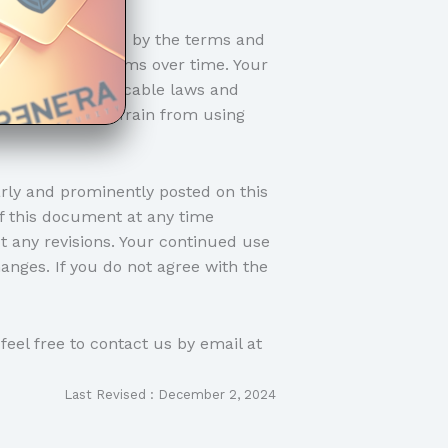
gree to be bound by the terms and
made to these terms over time. Your
ly with all applicable laws and
dly ask you to refrain from using
ly and prominently posted on this
of this document at any time
t any revisions. Your continued use
anges. If you do not agree with the
feel free to contact us by email at
Last Revised : December 2, 2024