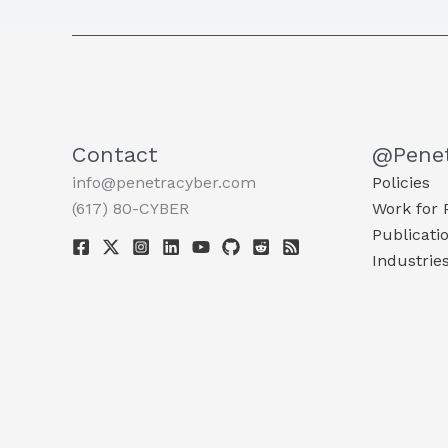
Contact
@Pene
info@penetracyber.com
Policies
(617) 80-CYBER
Work for 
Publicati
Industrie