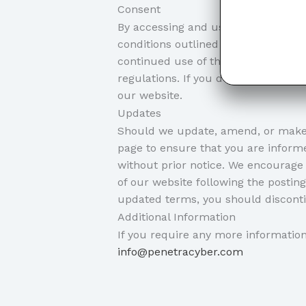
Consent
By accessing and using our website
conditions outlined in our disclaim
continued use of the website signif
regulations. If you do not agree wit
our website.
Updates
Should we update, amend, or make 
page to ensure that you are informe
without prior notice. We encourage 
of our website following the postin
updated terms, you should disconti
Additional Information
If you require any more information 
info@penetracyber.com