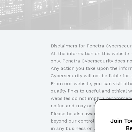
Disclaimers for Penetra Cybersecur
All the information on this websit
only. Penetra Cybersecurity does no
Any action you take upon the informa
Cybersecurity will not be liable fo
From our website, you can visit othe
quality links to useful and ethical 
websites do not imply a recommenda
notice and may occur before we hav
Please be also aware that when you 
Join To
beyond our control. Please be sure t
Be
in any business or uploading any in