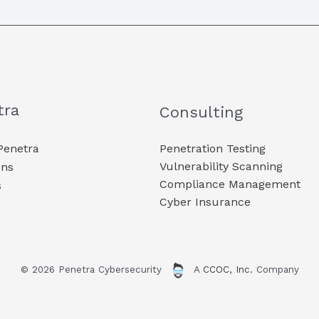
tra
Consulting
Penetra
Penetration Testing
Vulnerability Scanning
ons
Compliance Management
s
Cyber Insurance
© 2026 Penetra Cybersecurity
A
CCOC, Inc.
Company