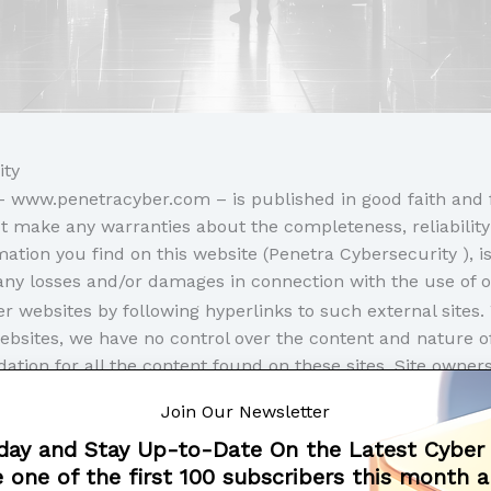
ity
e – www.penetracyber.com – is published in good faith and
t make any warranties about the completeness, reliability
tion you find on this website (Penetra Cybersecurity ), is 
r any losses and/or damages in connection with the use of 
r websites by following hyperlinks to such external sites. 
websites, we have no control over the content and nature of
tion for all the content found on these sites. Site owne
e the opportunity to remove a link which may have gone ‘
Join Our Newsletter
leave our website, other sites may have different privacy
day and Stay Up-to-Date On the Latest Cyber
o check the Privacy Policies of these sites as well as thei
 one of the first 100 subscribers this month 
formation.