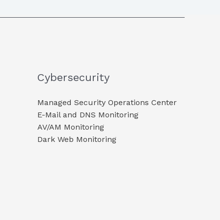
Cybersecurity
Managed Security Operations Center
E-Mail and DNS Monitoring​
AV/AM Monitoring​
Dark Web Monitoring​