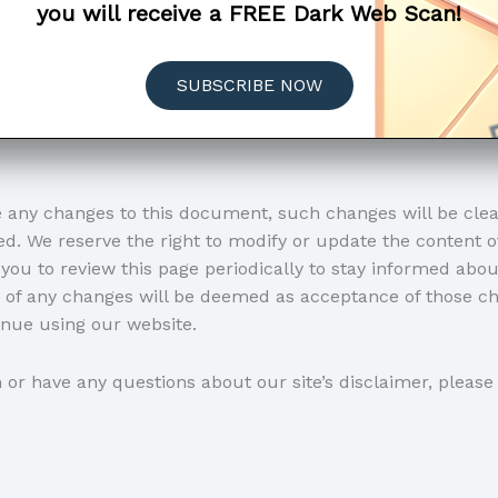
you will receive a FREE Dark Web Scan!
, you acknowledge that you have read, understood, and a
er. This includes any updates, modifications, or changes 
SUBSCRIBE NOW
ies your acceptance of these terms, and you agree to comp
h any part of the disclaimer or the terms set forth, we kin
any changes to this document, such changes will be clear
d. We reserve the right to modify or update the content 
you to review this page periodically to stay informed abou
g of any changes will be deemed as acceptance of those ch
nue using our website.
or have any questions about our site’s disclaimer, please 