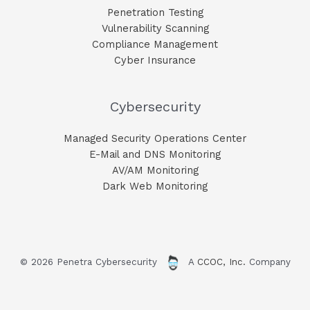
Penetration Testing
Vulnerability Scanning
Compliance Management
Cyber Insurance
Cybersecurity
Managed Security Operations Center
E-Mail and DNS Monitoring​
AV/AM Monitoring​
Dark Web Monitoring​
© 2026 Penetra Cybersecurity
A
CCOC, Inc.
Company