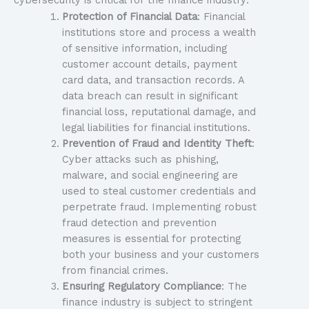
cybersecurity is critical for the finance industry:
Protection of Financial Data
: Financial
institutions store and process a wealth
of sensitive information, including
customer account details, payment
card data, and transaction records. A
data breach can result in significant
financial loss, reputational damage, and
legal liabilities for financial institutions.
Prevention of Fraud and Identity Theft
:
Cyber attacks such as phishing,
malware, and social engineering are
used to steal customer credentials and
perpetrate fraud. Implementing robust
fraud detection and prevention
measures is essential for protecting
both your business and your customers
from financial crimes.
Ensuring Regulatory Compliance
: The
finance industry is subject to stringent