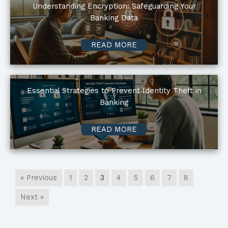
Understanding Encryption: Safeguarding Your
Banking Data
READ MORE
Essential Strategies to Prevent Identity Theft in
Banking
READ MORE
« Previous
1
2
3
4
5
6
7
8
Next »