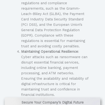
regulations and compliance
requirements, such as the Gramm-
Leach-Bliley Act (GLBA), the Payment
Card Industry Data Security Standard
(PCI DSS), and the European Union’s
General Data Protection Regulation
(GDPR). Compliance with these
regulations is essential for maintaining
trust and avoiding costly penalties.
Maintaining Operational Resilience
:
Cyber attacks such as ransomware can
disrupt essential financial services,
including online banking, payment
processing, and ATM networks.
Ensuring the availability and reliability of
digital infrastructure is critical for
maintaining trust and confidence in
financial institutions.
Secure Your Company’s Digital Future