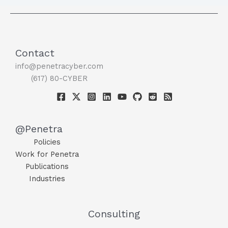
Contact
info@penetracyber.com
(617) 80-CYBER
@Penetra
Policies
Work for Penetra
Publications
Industries
Consulting