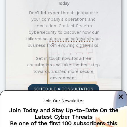
Today
Don’t let cyber threats jeopardize
your company’s operations and
reputation. Contact Penetra
Cybersecurity to discover how our
tailored solutions can safeguard your
business from evolving digital risks.
Get in touch now for a free
consultation and take the first step
towards a safer, more secure
environment.
SCHEDULE A CONSULTATION
Why Choose Us?
Join Our Newsletter
Tailored Solutions
: We understand that
Join Today and Stay Up-to-Date On the
every financial institution has unique
Latest Cyber Threats
security requirements. Our solutions are
Be one of the first 100 subscribers this
customized to address your specific