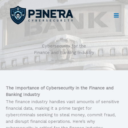
Skip
to
content
Cybersecurity for the
Finance and Banking Industry
The Importance of Cybersecurity in the Finance and
Banking Industry
The finance industry handles vast amounts of sensitive
financial data, making it a prime target for
cybercriminals seeking to steal money, commit fraud,
and disrupt financial operations. Here’s why