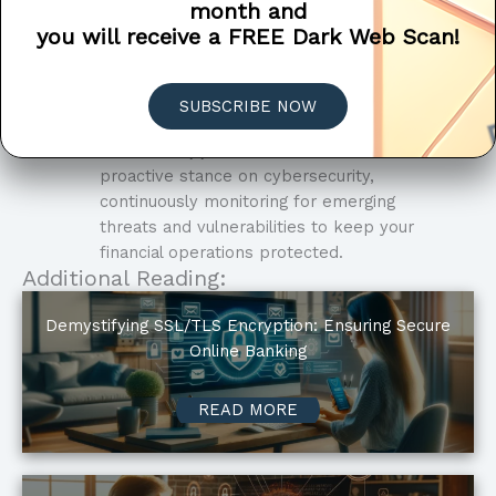
month and
concerns and risk profile.
you will receive a FREE Dark Web Scan!
Compliance Support
: We assist financial
institutions in achieving compliance with
industry regulations and standards,
SUBSCRIBE NOW
such as GLBA, PCI DSS, and GDPR.
Proactive Approach
: We take a
proactive stance on cybersecurity,
continuously monitoring for emerging
threats and vulnerabilities to keep your
financial operations protected.
Additional Reading:
Demystifying SSL/TLS Encryption: Ensuring Secure
Online Banking
READ MORE