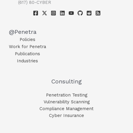
(617) 80-CYBER
@Penetra
Policies
Work for Penetra
Publications
Industries
Consulting
Penetration Testing
Vulnerability Scanning
Compliance Management
Cyber Insurance