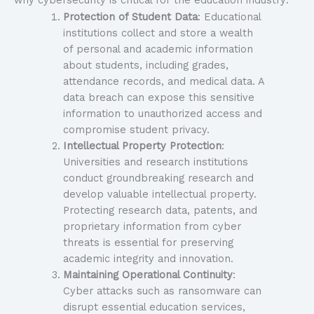
why cybersecurity is critical for the education industry:
Protection of Student Data
: Educational
institutions collect and store a wealth
of personal and academic information
about students, including grades,
attendance records, and medical data. A
data breach can expose this sensitive
information to unauthorized access and
compromise student privacy.
Intellectual Property Protection
:
Universities and research institutions
conduct groundbreaking research and
develop valuable intellectual property.
Protecting research data, patents, and
proprietary information from cyber
threats is essential for preserving
academic integrity and innovation.
Maintaining Operational Continuity
:
Cyber attacks such as ransomware can
disrupt essential education services,