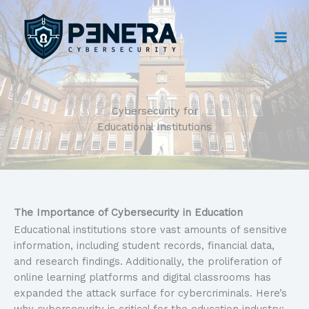
Skip
to
content
Cybersecurity for
Educational Institutions
The Importance of Cybersecurity in Education
Educational institutions store vast amounts of sensitive
information, including student records, financial data,
and research findings. Additionally, the proliferation of
online learning platforms and digital classrooms has
expanded the attack surface for cybercriminals. Here’s