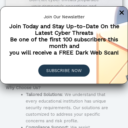
your company’s operations and
reputation. Contact Penetra
Join Our Newsletter
Cybersecurity to discover how our
Join Today and Stay Up-to-Date On the
tailored solutions can safeguard your
Latest Cyber Threats
business from evolving digital risks.
Be one of the first 100 subscribers this
month and
Get in touch now for a free
you will receive a FREE Dark Web Scan!
consultation and take the first step
towards a safer, more secure
environment.
SUBSCRIBE NOW
SCHEDULE A CONSULTATION
Why Choose Us?
Tailored Solutions
: We understand that
every educational institution has unique
security requirements. Our solutions are
customized to address your specific
concerns and risk profile.
Compliance Support
: We assist