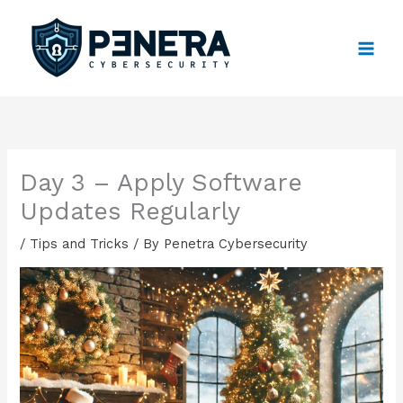
Skip
to
content
Day 3 – Apply Software
Updates Regularly
/
Tips and Tricks
/ By
Penetra Cybersecurity