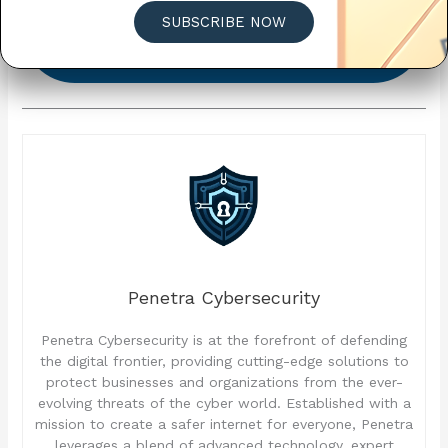
CALENDAR
SUBSCRIBE NOW
CLICK HERE TO VIEW MORE TIPS AND TRICKS
ALL MONTH LONG!
Penetra Cybersecurity
Penetra Cybersecurity is at the forefront of defending
the digital frontier, providing cutting-edge solutions to
protect businesses and organizations from the ever-
evolving threats of the cyber world. Established with a
mission to create a safer internet for everyone, Penetra
leverages a blend of advanced technology, expert