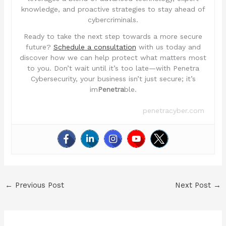
knowledge, and proactive strategies to stay ahead of
cybercriminals.
Ready to take the next step towards a more secure
future?
Schedule a consultation
with us today and
discover how we can help protect what matters most
to you. Don’t wait until it’s too late—with Penetra
Cybersecurity, your business isn’t just secure; it’s
im
Penetra
ble.
penetracyber.com
←
Previous Post
Next Post
→