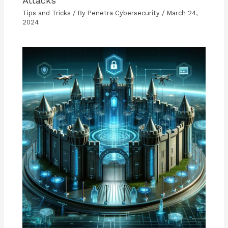
Attacks
Tips and Tricks
/ By
Penetra Cybersecurity
/
March 24,
2024