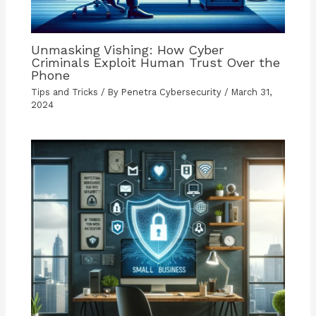
Unmasking Vishing: How Cyber
Criminals Exploit Human Trust Over the
Phone
Tips and Tricks
/ By
Penetra Cybersecurity
/
March 31,
2024