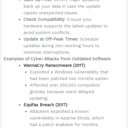
back up your data in case the update
causes unexpected issues.
Check Compatibility
: Ensure your
hardware supports the latest updates to
avoid system conflicts.
Update at Off-Peak Times
: Schedule
updates during non-working hours to
minimize interruptions.
Examples of Cyber Attacks from Outdated Software
WannaCry Ransomware (2017)
:
Exploited a Windows vulnerability that
had been patched two months earlier.
Affected over 200,000 computers
globally because users delayed
updating.
Equifax Breach (2017)
:
Attackers exploited a known
vulnerability in Apache Struts, which
had a patch available for months.