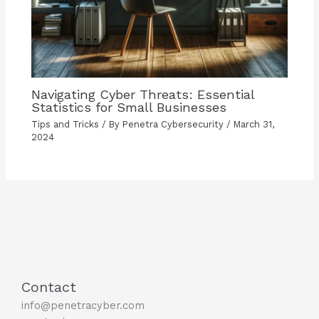
Navigating Cyber Threats: Essential
Statistics for Small Businesses
Tips and Tricks
/ By
Penetra Cybersecurity
/
March 31,
2024
Contact
info@penetracyber.com