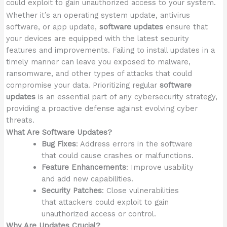
could exploit to gain unauthorized access to your system.
Whether it’s an operating system update, antivirus
software, or app update,
software updates
ensure that
your devices are equipped with the latest security
features and improvements. Failing to install updates in a
timely manner can leave you exposed to malware,
ransomware, and other types of attacks that could
compromise your data. Prioritizing regular
software
updates
is an essential part of any cybersecurity strategy,
providing a proactive defense against evolving cyber
threats.
What Are Software Updates?
Bug Fixes
: Address errors in the software
that could cause crashes or malfunctions.
Feature Enhancements
: Improve usability
and add new capabilities.
Security Patches
: Close vulnerabilities
that attackers could exploit to gain
unauthorized access or control.
Why Are Updates Crucial?