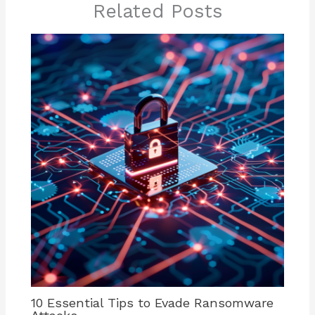
Related Posts
10 Essential Tips to Evade Ransomware