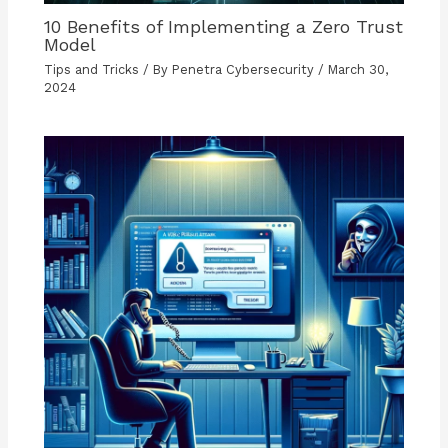
10 Benefits of Implementing a Zero Trust
Model
Tips and Tricks
/ By
Penetra Cybersecurity
/
March 30,
2024