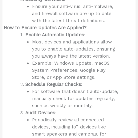
Ensure your anti-virus, anti-malware,
and firewall software are up to date
with the latest threat definitions.
How to Ensure Updates Are Applied?
Enable Automatic Updates
:
Most devices and applications allow
you to enable auto-updates, ensuring
you always have the latest version.
Example: Windows Update, macOS
System Preferences, Google Play
Store, or App Store settings.
Schedule Regular Checks
:
For software that doesn’t auto-update,
manually check for updates regularly,
such as weekly or monthly.
Audit Devices
:
Periodically review all connected
devices, including IoT devices like
smart speakers and cameras, for