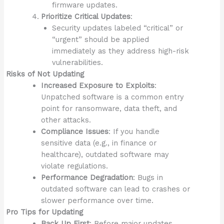
firmware updates.
Prioritize Critical Updates
:
Security updates labeled “critical” or
“urgent” should be applied
immediately as they address high-risk
vulnerabilities.
Risks of Not Updating
Increased Exposure to Exploits
:
Unpatched software is a common entry
point for ransomware, data theft, and
other attacks.
Compliance Issues
: If you handle
sensitive data (e.g., in finance or
healthcare), outdated software may
violate regulations.
Performance Degradation
: Bugs in
outdated software can lead to crashes or
slower performance over time.
Pro Tips for Updating
Back Up First
: Before major updates,