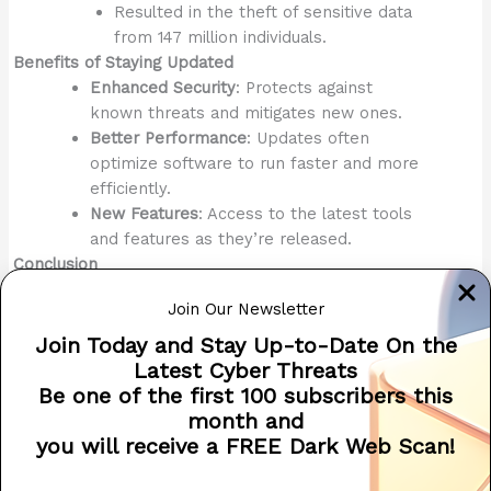
Resulted in the theft of sensitive data
from 147 million individuals.
Benefits of Staying Updated
Enhanced Security
: Protects against
known threats and mitigates new ones.
Better Performance
: Updates often
optimize software to run faster and more
efficiently.
New Features
: Access to the latest tools
and features as they’re released.
Conclusion
Keeping your devices and software updated is a proactive
Join Our Newsletter
and essential cybersecurity measure. By ensuring that
security patches are applied promptly, you significantly
Join Today and Stay Up-to-Date On the
reduce your exposure to attacks, protect sensitive data,
Latest Cyber Threats
and maintain the reliability and performance of your
Be one of the first 100 subscribers this
systems.
month and
you will receive a FREE Dark Web Scan!
2024 CYBERSECURITY ADVENT