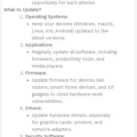
opportunity for such attacks.
What to Update?
Operating Systems
:
Keep your devices (Windows, macOS,
Linux, iOS, Android) updated to the
latest versions.
Applications
:
Regularly update all software, including
browsers, productivity tools, and
media players.
Firmware
:
Update firmware for devices like
routers, smart home devices, and IoT
gadgets to close hardware-level
vulnerabilities.
Drivers
:
Update hardware drivers, especially
for graphics cards, printers, and
network adapters.
Security Software
: