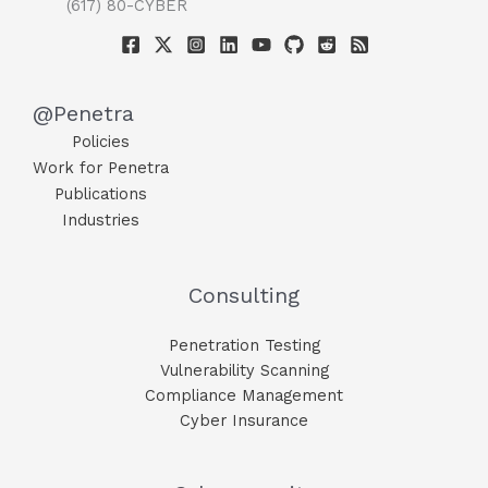
(617) 80-CYBER
@Penetra
Policies
Work for Penetra
Publications
Industries
Consulting
Penetration Testing
Vulnerability Scanning
Compliance Management
Cyber Insurance