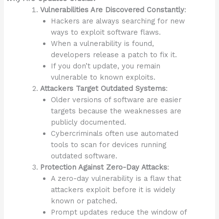
Vulnerabilities Are Discovered Constantly
:
Hackers are always searching for new
ways to exploit software flaws.
When a vulnerability is found,
developers release a patch to fix it.
If you don’t update, you remain
vulnerable to known exploits.
Attackers Target Outdated Systems
:
Older versions of software are easier
targets because the weaknesses are
publicly documented.
Cybercriminals often use automated
tools to scan for devices running
outdated software.
Protection Against Zero-Day Attacks
:
A zero-day vulnerability is a flaw that
attackers exploit before it is widely
known or patched.
Prompt updates reduce the window of