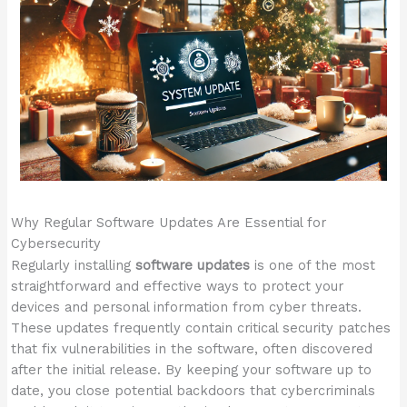
Why Regular Software Updates Are Essential for
Cybersecurity
Regularly installing
software updates
is one of the most
straightforward and effective ways to protect your
devices and personal information from cyber threats.
These updates frequently contain critical security patches
that fix vulnerabilities in the software, often discovered
after the initial release. By keeping your software up to
date, you close potential backdoors that cybercriminals