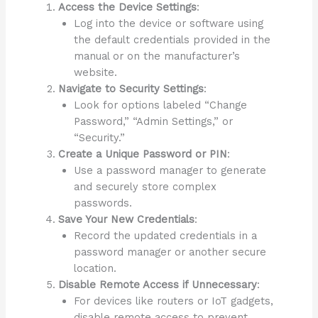
Access the Device Settings
:
Log into the device or software using
the default credentials provided in the
manual or on the manufacturer’s
website.
Navigate to Security Settings
:
Look for options labeled “Change
Password,” “Admin Settings,” or
“Security.”
Create a Unique Password or PIN
:
Use a password manager to generate
and securely store complex
passwords.
Save Your New Credentials
:
Record the updated credentials in a
password manager or another secure
location.
Disable Remote Access if Unnecessary
:
For devices like routers or IoT gadgets,
disable remote access to prevent