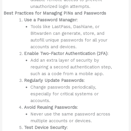
unauthorized login attempts.
Best Practices for Managing PINs and Passwords
Use a Password Manager
:
Tools like LastPass, Dashlane, or
Bitwarden can generate, store, and
autofill unique passwords for all your
accounts and devices.
Enable Two-Factor Authentication (2FA)
:
Add an extra layer of security by
requiring a second authentication step,
such as a code from a mobile app.
Regularly Update Passwords
:
Change passwords periodically,
especially for critical systems or
accounts.
Avoid Reusing Passwords
:
Never use the same password across
multiple accounts or devices.
Test Device Security
: