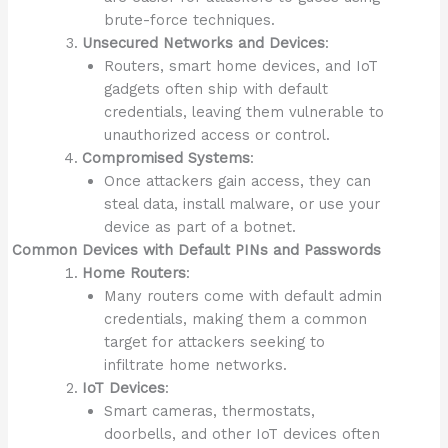
brute-force techniques.
Unsecured Networks and Devices
:
Routers, smart home devices, and IoT
gadgets often ship with default
credentials, leaving them vulnerable to
unauthorized access or control.
Compromised Systems
:
Once attackers gain access, they can
steal data, install malware, or use your
device as part of a botnet.
Common Devices with Default PINs and Passwords
Home Routers
:
Many routers come with default admin
credentials, making them a common
target for attackers seeking to
infiltrate home networks.
IoT Devices
:
Smart cameras, thermostats,
doorbells, and other IoT devices often