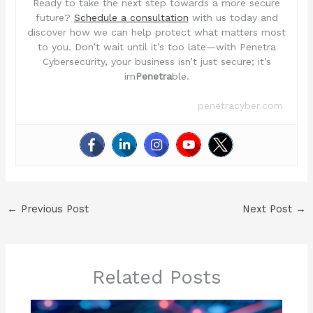
Ready to take the next step towards a more secure
future?
Schedule a consultation
with us today and
discover how we can help protect what matters most
to you. Don’t wait until it’s too late—with Penetra
Cybersecurity, your business isn’t just secure; it’s
im
Penetra
ble.
penetracyber.com
←
Previous Post
Next Post
→
Related Posts