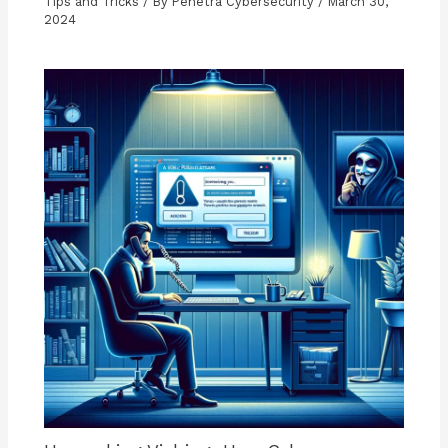
Tips and Tricks
/ By
Penetra Cybersecurity
/
March 30,
2024