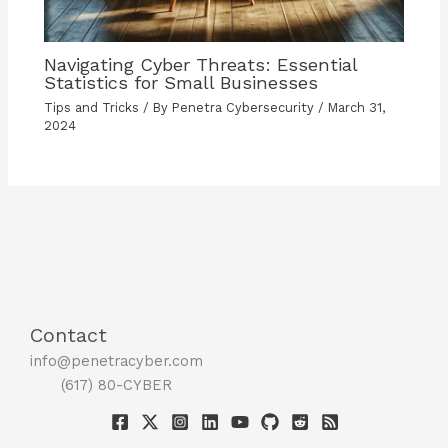
Navigating Cyber Threats: Essential
Statistics for Small Businesses
Tips and Tricks
/ By
Penetra Cybersecurity
/
March 31,
2024
Contact
info@penetracyber.com
(617) 80-CYBER