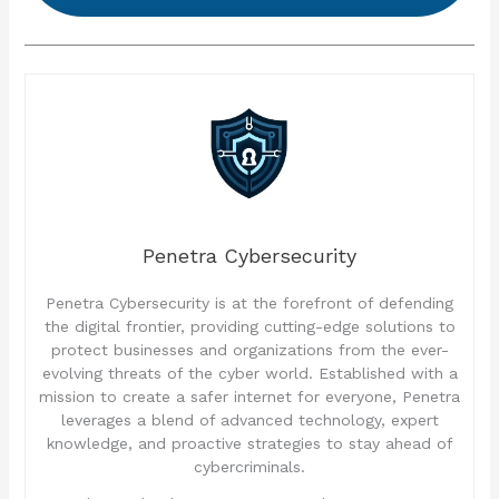
Penetra Cybersecurity
Penetra Cybersecurity is at the forefront of defending
the digital frontier, providing cutting-edge solutions to
protect businesses and organizations from the ever-
evolving threats of the cyber world. Established with a
mission to create a safer internet for everyone, Penetra
leverages a blend of advanced technology, expert
knowledge, and proactive strategies to stay ahead of
cybercriminals.