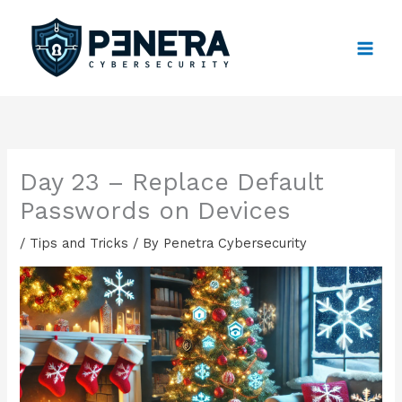
Skip
to
content
Day 23 – Replace Default
Passwords on Devices
/
Tips and Tricks
/ By
Penetra Cybersecurity