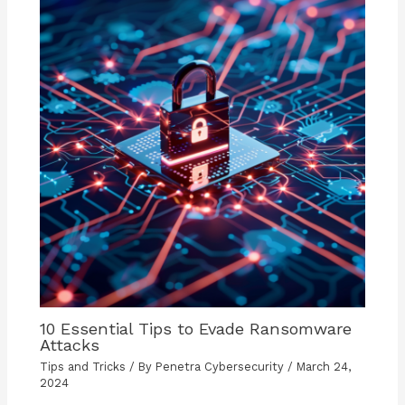
10 Essential Tips to Evade Ransomware
Attacks
Tips and Tricks
/ By
Penetra Cybersecurity
/
March 24,
2024