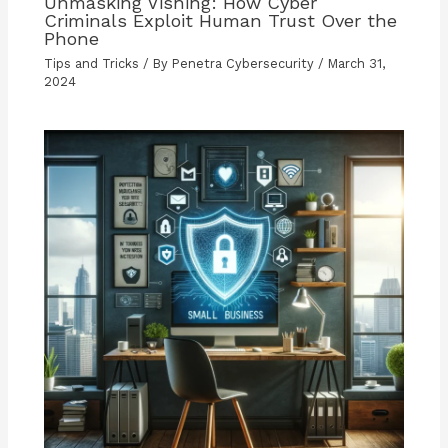
Unmasking Vishing: How Cyber
Criminals Exploit Human Trust Over the
Phone
Tips and Tricks
/ By
Penetra Cybersecurity
/
March 31,
2024