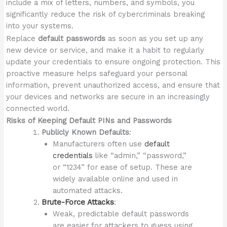
include a mix of letters, numbers, and symbols, you
significantly reduce the risk of cybercriminals breaking
into your systems.
Replace
default passwords
as soon as you set up any
new device or service, and make it a habit to regularly
update your credentials to ensure ongoing protection. This
proactive measure helps safeguard your personal
information, prevent unauthorized access, and ensure that
your devices and networks are secure in an increasingly
connected world.
Risks of Keeping Default PINs and Passwords
Publicly Known Defaults
:
Manufacturers often use
default
credentials
like “admin,” “password,”
or “1234” for ease of setup. These are
widely available online and used in
automated attacks.
Brute-Force Attacks
:
Weak, predictable default passwords
are easier for attackers to guess using