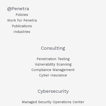
@Penetra
Policies
Work for Penetra
Publications
Industries
Consulting
Penetration Testing
Vulnerability Scanning
Compliance Management
Cyber Insurance
Cybersecurity
Managed Security Operations Center