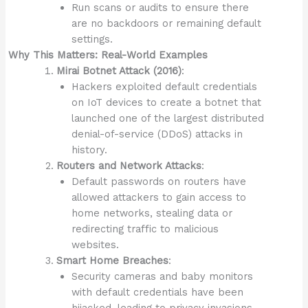
Run scans or audits to ensure there
are no backdoors or remaining default
settings.
Why This Matters: Real-World Examples
Mirai Botnet Attack (2016)
:
Hackers exploited default credentials
on IoT devices to create a botnet that
launched one of the largest distributed
denial-of-service (DDoS) attacks in
history.
Routers and Network Attacks
:
Default passwords on routers have
allowed attackers to gain access to
home networks, stealing data or
redirecting traffic to malicious
websites.
Smart Home Breaches
:
Security cameras and baby monitors
with default credentials have been
hijacked, leading to privacy invasions.