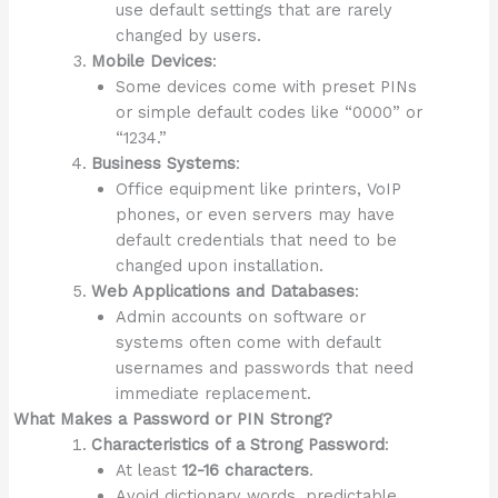
use default settings that are rarely
changed by users.
Mobile Devices
:
Some devices come with preset PINs
or simple default codes like “0000” or
“1234.”
Business Systems
:
Office equipment like printers, VoIP
phones, or even servers may have
default credentials that need to be
changed upon installation.
Web Applications and Databases
:
Admin accounts on software or
systems often come with default
usernames and passwords that need
immediate replacement.
What Makes a Password or PIN Strong?
Characteristics of a Strong Password
:
At least
12-16 characters
.
Avoid dictionary words, predictable