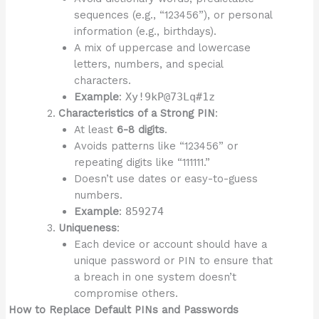
sequences (e.g., “123456”), or personal
information (e.g., birthdays).
A mix of uppercase and lowercase
letters, numbers, and special
characters.
Example
:
Xy!9kP@73Lq#1z
Characteristics of a Strong PIN
:
At least
6-8 digits
.
Avoids patterns like “123456” or
repeating digits like “111111.”
Doesn’t use dates or easy-to-guess
numbers.
Example
:
859274
Uniqueness
:
Each device or account should have a
unique password or PIN to ensure that
a breach in one system doesn’t
compromise others.
How to Replace Default PINs and Passwords