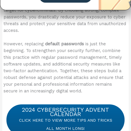
are often simple and widely known, making them an easy
target for cybercriminals. By choosing strong, complex
passwords, you drastically reduce your exposure to cyber
threats and protect your sensitive data from unauthorized
access.
However, replacing
default passwords
is just the
beginning. To strengthen your security further, combine
this practice with regular password management, timely
software updates, and additional security measures like
two-factor authentication. Together, these steps build a
robust defense against potential attacks and ensure that
your personal and professional information remains
secure in an increasingly digital world.
2024 CYBERSECURITY ADVENT
CALENDAR
CLICK HERE TO VIEW MORE TIPS AND TRICKS
ALL MONTH LONG!