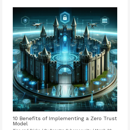
10 Benefits of Implementing a Zero Trust
Model