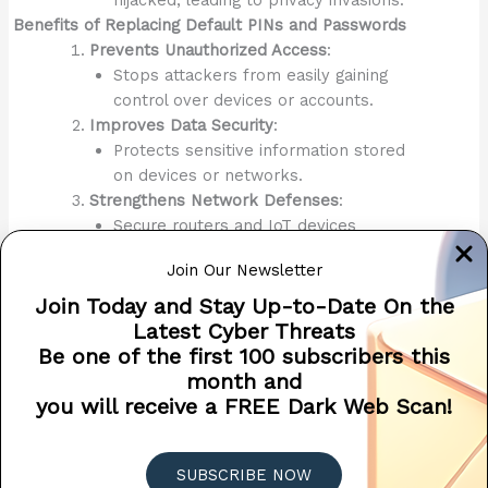
Benefits of Replacing Default PINs and Passwords
Prevents Unauthorized Access
:
Stops attackers from easily gaining
control over devices or accounts.
Improves Data Security
:
Protects sensitive information stored
on devices or networks.
Strengthens Network Defenses
:
Secure routers and IoT devices
prevent hackers from accessing your
Join Our Newsletter
home or office network.
Enhances Peace of Mind
:
Join Today and Stay Up-to-Date On the
Knowing that your devices and
Latest Cyber Threats
accounts are secure reduces stress
Be one of the first 100 subscribers this
and worry.
month and
Conclusion
you will receive a FREE Dark Web Scan!
Replacing
default passwords
and PINs with unique, strong
credentials is a critical and foundational step in securing
SUBSCRIBE NOW
your devices, accounts, and networks. Default passwords