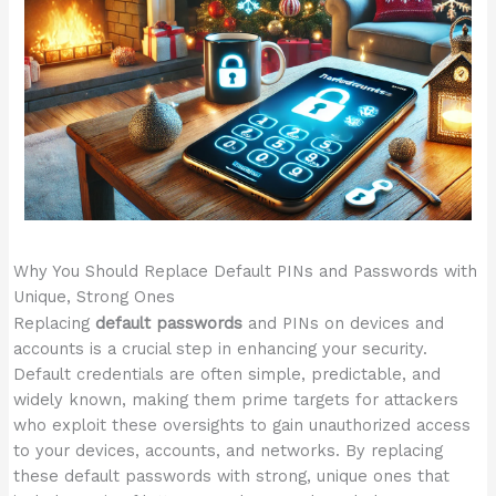
Why You Should Replace Default PINs and Passwords with
Unique, Strong Ones
Replacing
default passwords
and PINs on devices and
accounts is a crucial step in enhancing your security.
Default credentials are often simple, predictable, and
widely known, making them prime targets for attackers
who exploit these oversights to gain unauthorized access
to your devices, accounts, and networks. By replacing
these default passwords with strong, unique ones that