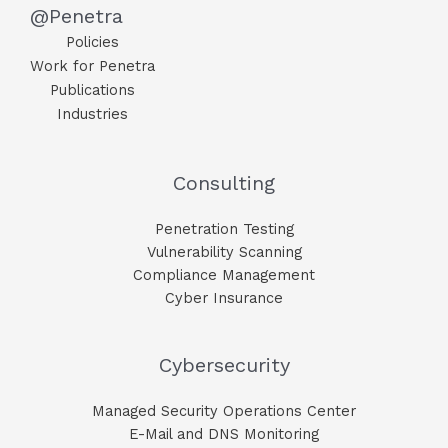
@Penetra
Policies
Work for Penetra
Publications
Industries
Consulting
Penetration Testing
Vulnerability Scanning
Compliance Management
Cyber Insurance
Cybersecurity
Managed Security Operations Center
E-Mail and DNS Monitoring​