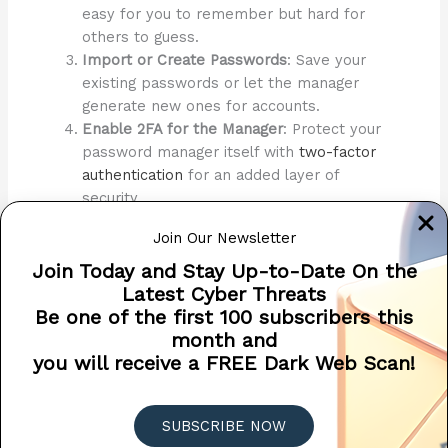
easy for you to remember but hard for
others to guess.
Import or Create Passwords
: Save your
existing passwords or let the manager
generate new ones for accounts.
Enable 2FA for the Manager
: Protect your
password manager itself with
two-factor
authentication
for an added layer of
security.
By using a password manager, you significantly enhance
Join Our Newsletter
your security posture while simplifying your digital life. It’s
Join Today and Stay Up-to-Date On the
one of the easiest and most effective cybersecurity tools
Latest Cyber Threats
available.
Be one of the first 100 subscribers this
month and
2024 CYBERSECURITY ADVENT
you will receive a FREE Dark Web Scan!
CALENDAR
CLICK HERE TO VIEW MORE TIPS AND TRICKS
ALL MONTH LONG!
SUBSCRIBE NOW