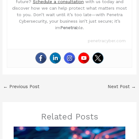
future?
Schedule a consultation
with us today and
discover how we can help protect what matters most
to you. Don’t wait until it’s too late—with Penetra
Cybersecurity, your business isn’t just secure; it’s
im
Penetra
ble.
penetracyber.com
←
Previous Post
Next Post
→
Related Posts