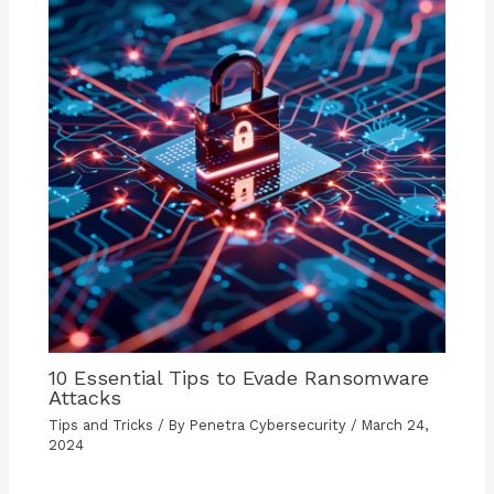
10 Essential Tips to Evade Ransomware
Attacks
Tips and Tricks
/ By
Penetra Cybersecurity
/
March 24,
2024