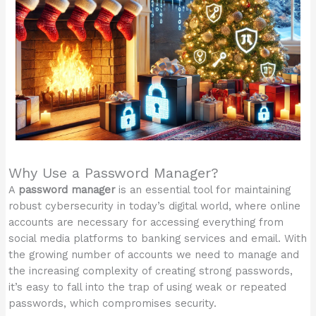
Why Use a Password Manager?
A
password manager
is an essential tool for maintaining
robust cybersecurity in today’s digital world, where online
accounts are necessary for accessing everything from
social media platforms to banking services and email. With
the growing number of accounts we need to manage and
the increasing complexity of creating strong passwords,
it’s easy to fall into the trap of using weak or repeated
passwords, which compromises security.