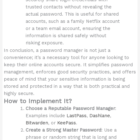
trusted contacts without revealing the
actual password. This is useful for shared
accounts, such as a family Netflix account
or a team email account, ensuring the
information is shared safely without
risking exposure.
In conclusion, a password manager is not just a
convenience; it’s a necessary tool for anyone looking to
keep their online accounts secure. It simplifies password
management, enforces good security practices, and offers
peace of mind that your sensitive information is being
stored and protected in a way that is both practical and
highly secure.
How to Implement It?
Choose a Reputable Password Manager
:
Examples include
LastPass
,
Dashlane
,
Bitwarden
, or
KeePass
.
Create a Strong Master Password
: Use a
phrase or random string that is long and