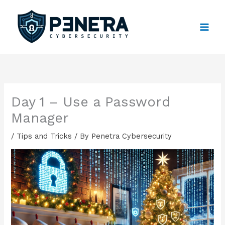
Skip
to
content
Day 1 – Use a Password
Manager
/
Tips and Tricks
/ By
Penetra Cybersecurity