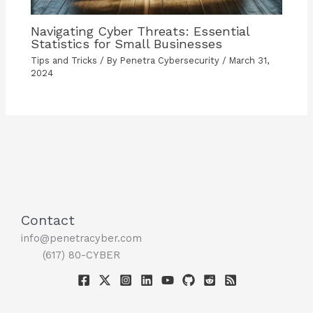
Navigating Cyber Threats: Essential
Statistics for Small Businesses
Tips and Tricks
/ By
Penetra Cybersecurity
/
March 31,
2024
Contact
info@penetracyber.com
(617) 80-CYBER