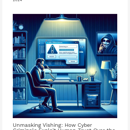
Unmasking Vishing: How Cyber