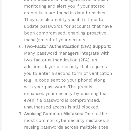
monitoring and alert you if your stored
credentials are found in data breaches.
They can also notify you if it’s time to
update passwords for accounts that have
been compromised, enabling proactive
management of your security.
Two-Factor Authentication (2FA) Support:
Many password managers integrate with
two-factor authentication (2FA), an
additional layer of security that requires
you to enter a second form of verification
(e.g., a code sent to your phone) along
with your password. This greatly
enhances your security by ensuring that
even if a password is compromised,
unauthorized access is still blocked.
Avoiding Common Mistakes:
One of the
most common cybersecurity mistakes is
reusing passwords across multiple sites