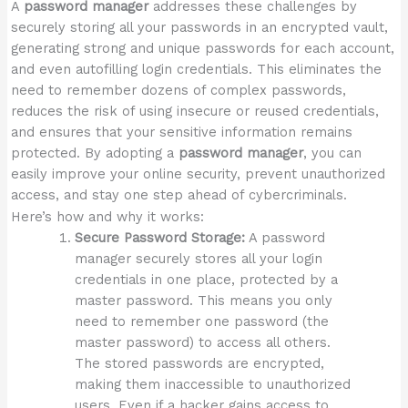
A
password manager
addresses these challenges by
securely storing all your passwords in an encrypted vault,
generating strong and unique passwords for each account,
and even autofilling login credentials. This eliminates the
need to remember dozens of complex passwords,
reduces the risk of using insecure or reused credentials,
and ensures that your sensitive information remains
protected. By adopting a
password manager
, you can
easily improve your online security, prevent unauthorized
access, and stay one step ahead of cybercriminals.
Here’s how and why it works:
Secure Password Storage:
A password
manager securely stores all your login
credentials in one place, protected by a
master password. This means you only
need to remember one password (the
master password) to access all others.
The stored passwords are encrypted,
making them inaccessible to unauthorized
users. Even if a hacker gains access to