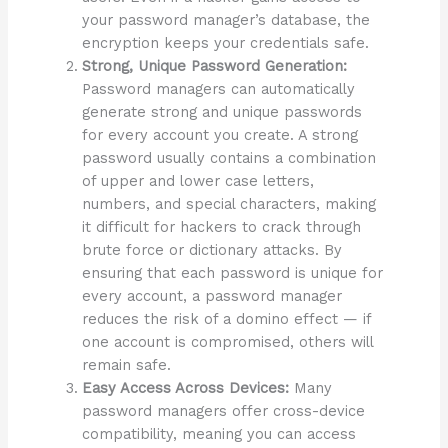
your password manager’s database, the
encryption keeps your credentials safe.
Strong, Unique Password Generation:
Password managers can automatically
generate strong and unique passwords
for every account you create. A strong
password usually contains a combination
of upper and lower case letters,
numbers, and special characters, making
it difficult for hackers to crack through
brute force or dictionary attacks. By
ensuring that each password is unique for
every account, a password manager
reduces the risk of a domino effect — if
one account is compromised, others will
remain safe.
Easy Access Across Devices:
Many
password managers offer cross-device
compatibility, meaning you can access