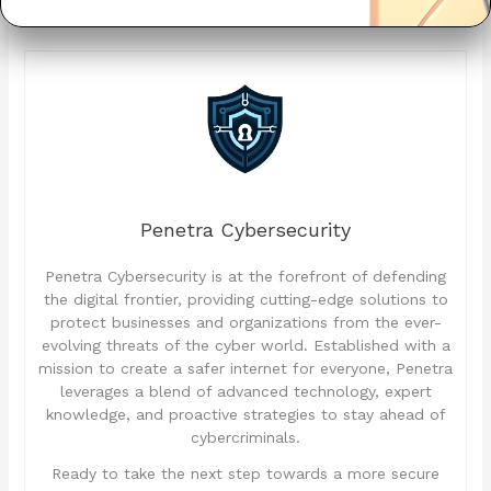
Penetra Cybersecurity
Penetra Cybersecurity is at the forefront of defending
the digital frontier, providing cutting-edge solutions to
protect businesses and organizations from the ever-
evolving threats of the cyber world. Established with a
mission to create a safer internet for everyone, Penetra
leverages a blend of advanced technology, expert
knowledge, and proactive strategies to stay ahead of
cybercriminals.
Ready to take the next step towards a more secure