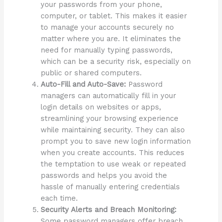
your passwords from your phone,
computer, or tablet. This makes it easier
to manage your accounts securely no
matter where you are. It eliminates the
need for manually typing passwords,
which can be a security risk, especially on
public or shared computers.
Auto-Fill and Auto-Save:
Password
managers can automatically fill in your
login details on websites or apps,
streamlining your browsing experience
while maintaining security. They can also
prompt you to save new login information
when you create accounts. This reduces
the temptation to use weak or repeated
passwords and helps you avoid the
hassle of manually entering credentials
each time.
Security Alerts and Breach Monitoring:
Some password managers offer breach