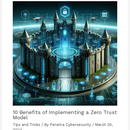
10 Benefits of Implementing a Zero Trust
Model
Tips and Tricks
/ By
Penetra Cybersecurity
/
March 30,
2024