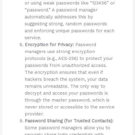
or using weak passwords like “123456” or
“password.” A password manager
automatically addresses this by
suggesting strong, random passwords
and enforcing unique passwords for each
service.
Encryption for Privacy:
Password
managers use strong encryption
protocols (e.g., AES-256) to protect your
passwords from unauthorized access.
The encryption ensures that even if
hackers breach the system, your data
remains unreadable. The only way to
decrypt and access your passwords is
through the master password, which is
never stored or accessible to the service
provider.
Password Sharing (for Trusted Contacts):
Some password managers allow you to
securely share login credentials with