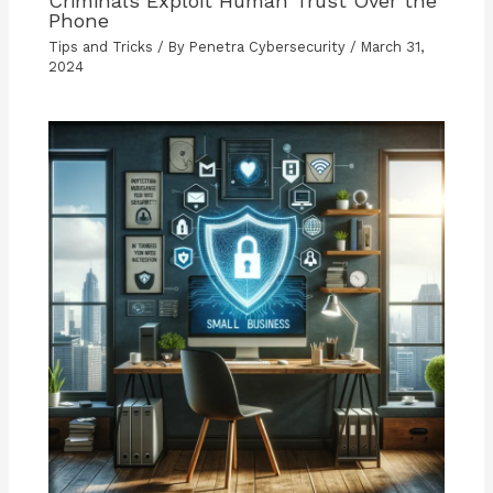
Criminals Exploit Human Trust Over the
Phone
Tips and Tricks
/ By
Penetra Cybersecurity
/
March 31,
2024