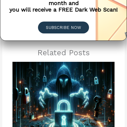
month and
you will receive a FREE Dark Web Scan!
←
Previous Post
Next Post
→
SUBSCRIBE NOW
Related Posts