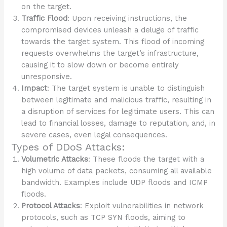
on the target.
Traffic Flood
: Upon receiving instructions, the
compromised devices unleash a deluge of traffic
towards the target system. This flood of incoming
requests overwhelms the target’s infrastructure,
causing it to slow down or become entirely
unresponsive.
Impact
: The target system is unable to distinguish
between legitimate and malicious traffic, resulting in
a disruption of services for legitimate users. This can
lead to financial losses, damage to reputation, and, in
severe cases, even legal consequences.
Types of DDoS Attacks:
Volumetric Attacks
: These floods the target with a
high volume of data packets, consuming all available
bandwidth. Examples include UDP floods and ICMP
floods.
Protocol Attacks
: Exploit vulnerabilities in network
protocols, such as TCP SYN floods, aiming to