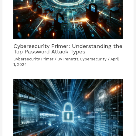
Cybersecurity Primer: Understanding the
Top Password Attack Types
Cybersecurity Primer
/ By
Penetra Cybersecurity
/
April
1, 2024