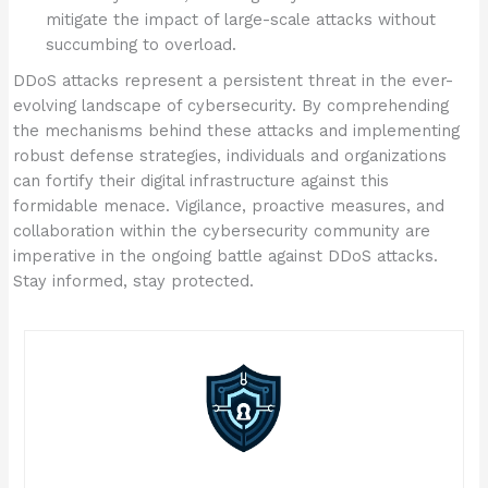
mitigate the impact of large-scale attacks without
succumbing to overload.
DDoS attacks represent a persistent threat in the ever-
evolving landscape of cybersecurity. By comprehending
the mechanisms behind these attacks and implementing
robust defense strategies, individuals and organizations
can fortify their digital infrastructure against this
formidable menace. Vigilance, proactive measures, and
collaboration within the cybersecurity community are
imperative in the ongoing battle against DDoS attacks.
Stay informed, stay protected.