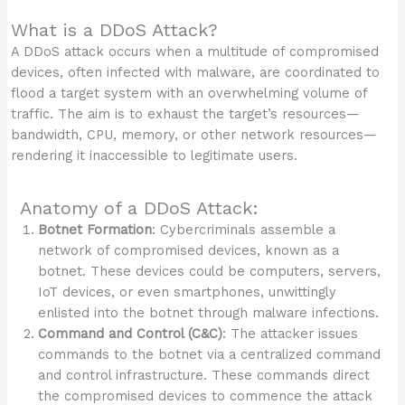
What is a DDoS Attack?
A DDoS attack occurs when a multitude of compromised
devices, often infected with malware, are coordinated to
flood a target system with an overwhelming volume of
traffic. The aim is to exhaust the target’s resources—
bandwidth, CPU, memory, or other network resources—
rendering it inaccessible to legitimate users.
Anatomy of a DDoS Attack:
Botnet Formation
: Cybercriminals assemble a
network of compromised devices, known as a
botnet. These devices could be computers, servers,
IoT devices, or even smartphones, unwittingly
enlisted into the botnet through malware infections.
Command and Control (C&C)
: The attacker issues
commands to the botnet via a centralized command
and control infrastructure. These commands direct
the compromised devices to commence the attack