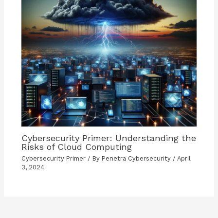
Cybersecurity Primer: Understanding the
Risks of Cloud Computing
Cybersecurity Primer
/ By
Penetra Cybersecurity
/
April
3, 2024