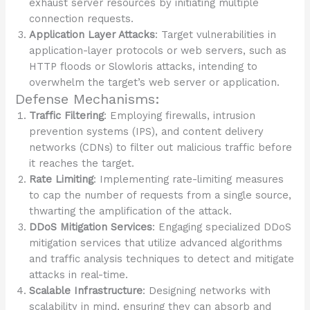
exhaust server resources by initiating multiple
connection requests.
Application Layer Attacks
: Target vulnerabilities in
application-layer protocols or web servers, such as
HTTP floods or Slowloris attacks, intending to
overwhelm the target’s web server or application.
Defense Mechanisms:
Traffic Filtering
: Employing firewalls, intrusion
prevention systems (IPS), and content delivery
networks (CDNs) to filter out malicious traffic before
it reaches the target.
Rate Limiting
: Implementing rate-limiting measures
to cap the number of requests from a single source,
thwarting the amplification of the attack.
DDoS Mitigation Services
: Engaging specialized DDoS
mitigation services that utilize advanced algorithms
and traffic analysis techniques to detect and mitigate
attacks in real-time.
Scalable Infrastructure
: Designing networks with
scalability in mind, ensuring they can absorb and