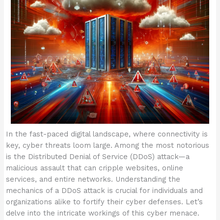
In the fast-paced digital landscape, where connectivity is
key, cyber threats loom large. Among the most notorious
is the Distributed Denial of Service (DDoS) attack—a
malicious assault that can cripple websites, online
services, and entire networks. Understanding the
mechanics of a DDoS attack is crucial for individuals and
organizations alike to fortify their cyber defenses. Let’s
delve into the intricate workings of this cyber menace.