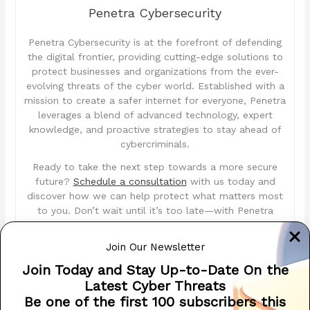
Penetra Cybersecurity
Penetra Cybersecurity is at the forefront of defending
the digital frontier, providing cutting-edge solutions to
protect businesses and organizations from the ever-
evolving threats of the cyber world. Established with a
mission to create a safer internet for everyone, Penetra
leverages a blend of advanced technology, expert
knowledge, and proactive strategies to stay ahead of
cybercriminals.
Ready to take the next step towards a more secure
future?
Schedule a consultation
with us today and
discover how we can help protect what matters most
to you. Don’t wait until it’s too late—with Penetra
Cybersecurity, your business isn’t just secure; it’s
im
Penetra
ble.
Join Our Newsletter
Join Today and Stay Up-to-Date On the
penetracyber.com
Latest Cyber Threats
Be one of the first 100 subscribers this