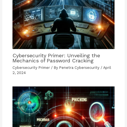
Cybersecurity Primer: Unveiling the
Mechanics of Password Cracking
Cybersecurity Primer
/ By
Penetra Cybersecurity
/
April
2, 2024