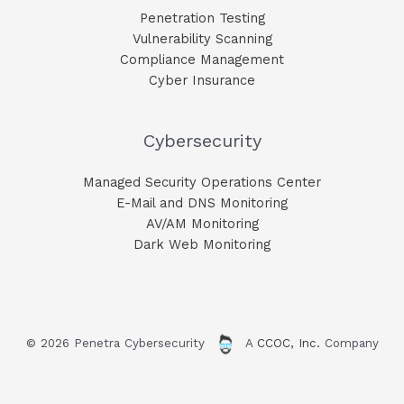
Penetration Testing
Vulnerability Scanning
Compliance Management
Cyber Insurance
Cybersecurity
Managed Security Operations Center
E-Mail and DNS Monitoring​
AV/AM Monitoring​
Dark Web Monitoring​
© 2026 Penetra Cybersecurity
A
CCOC, Inc.
Company