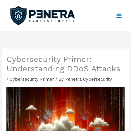
Skip
to
content
Cybersecurity Primer:
Understanding DDoS Attacks
/
Cybersecurity Primer
/ By
Penetra Cybersecurity