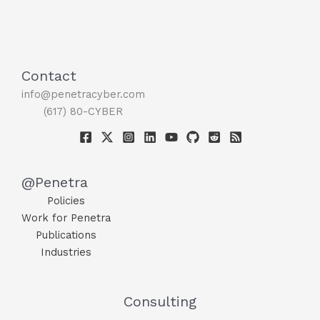
Contact
info@penetracyber.com
(617) 80-CYBER
@Penetra
Policies
Work for Penetra
Publications
Industries
Consulting