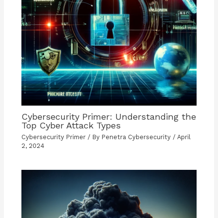
Cybersecurity Primer: Understanding the
Top Cyber Attack Types
Cybersecurity Primer
/ By
Penetra Cybersecurity
/
April
2, 2024