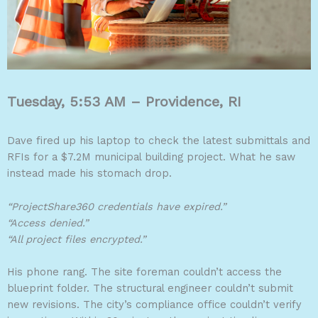
Tuesday, 5:53 AM – Providence, RI
Dave fired up his laptop to check the latest submittals and
RFIs for a $7.2M municipal building project. What he saw
instead made his stomach drop.
“ProjectShare360 credentials have expired.”
“Access denied.”
“All project files encrypted.”
His phone rang. The site foreman couldn’t access the
blueprint folder. The structural engineer couldn’t submit
new revisions. The city’s compliance office couldn’t verify