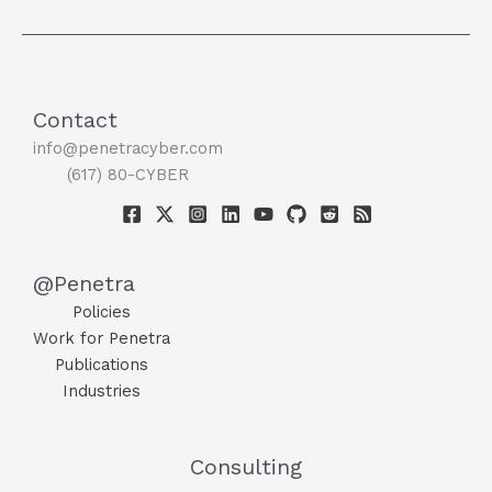
Contact
info@penetracyber.com
(617) 80-CYBER
@Penetra
Policies
Work for Penetra
Publications
Industries
Consulting