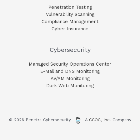
Penetration Testing
Vulnerability Scanning
Compliance Management
Cyber Insurance
Cybersecurity
Managed Security Operations Center
E-Mail and DNS Monitoring​
AV/AM Monitoring​
Dark Web Monitoring​
© 2026 Penetra Cybersecurity
A
CCOC, Inc.
Company