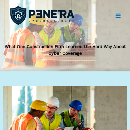
Skip
to
content
What One Construction Firm Learned the Hard Way About
Cyber Coverage