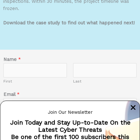
inspections. Within 30 minutes, the project timeline was
frozen.
Download the case study to find out what happened next!
Name
*
First
Last
Email
*
Join Our Newsletter
Join Today and Stay Up-to-Date On the
Phone #
Latest Cyber Threats
Be one of the first 100 subscribers this