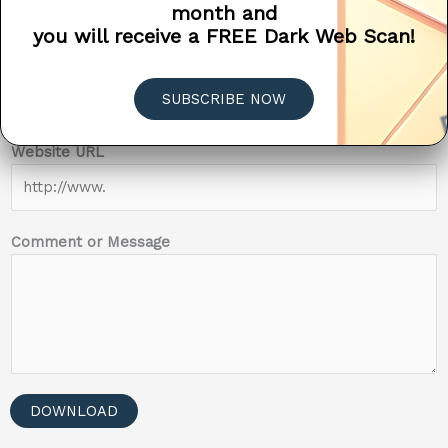
month and
0 of 12 max characters.
you will receive a FREE Dark Web Scan!
Company Name
SUBSCRIBE NOW
N
Website URL
a
m
e
#
Comment or Message
o
r
DOWNLOAD